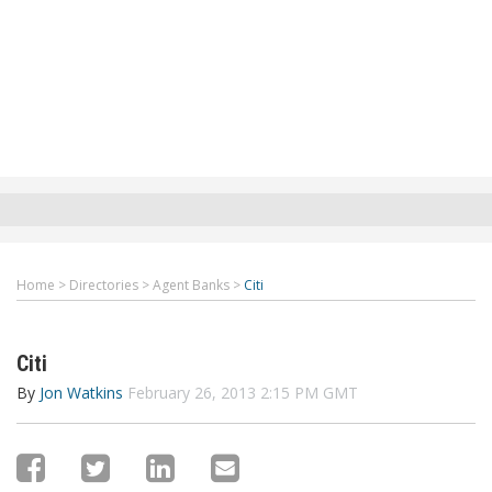
Home
>
Directories
>
Agent Banks
>
Citi
Citi
By
Jon Watkins
February 26, 2013 2:15 PM GMT