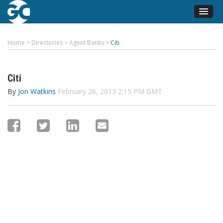
Home
>
Directories
>
Agent Banks
>
Citi
Citi
By
Jon Watkins
February 26, 2013 2:15 PM GMT