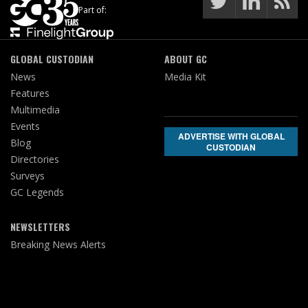
Part of:
GLOBAL CUSTODIAN
ABOUT GC
News
Media Kit
Features
Multimedia
Events
ADVERTISE WITH GLOBAL
Blog
CUSTODIAN
Directories
Surveys
GC Legends
NEWSLETTERS
Breaking News Alerts