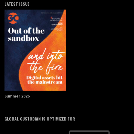
LATEST ISSUE
Summer 2026
GLOBAL CUSTODIAN IS OPTIMIZED FOR