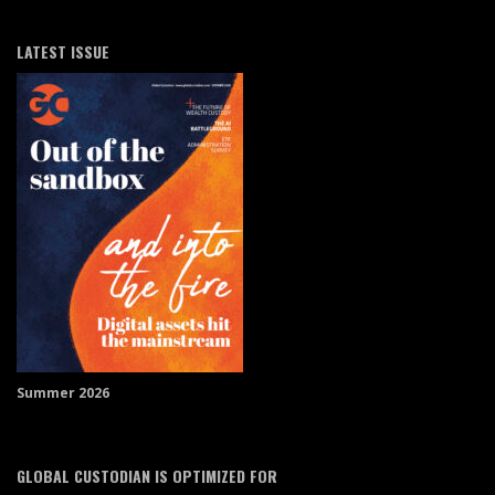
LATEST ISSUE
Summer 2026
GLOBAL CUSTODIAN IS OPTIMIZED FOR