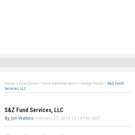
Home
>
Directories
>
Fund Administrators
>
Hedge Funds
>
S&Z Fund
Services, LLC
S&Z Fund Services, LLC
By
Jon Watkins
February 27, 2013 12:14 PM GMT