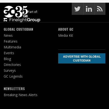
Part of:
GLOBAL CUSTODIAN
ABOUT GC
News
Media Kit
Features
Multimedia
Events
ADVERTISE WITH GLOBAL
Blog
CUSTODIAN
Directories
Surveys
GC Legends
NEWSLETTERS
Breaking News Alerts