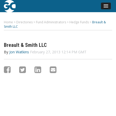
Home
>
Directories
>
Fund Administrators
>
Hedge Funds
>
Breault &
Smith LLC
Breault & Smith LLC
By
Jon Watkins
February 27, 2013 12:14 PM GMT