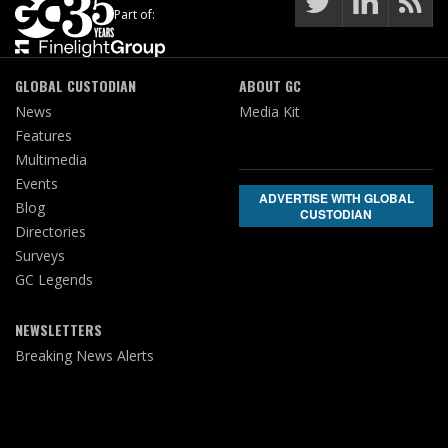
Part of:
GLOBAL CUSTODIAN
ABOUT GC
News
Media Kit
Features
Multimedia
Events
ADVERTISE WITH GLOBAL
Blog
CUSTODIAN
Directories
Surveys
GC Legends
NEWSLETTERS
Breaking News Alerts