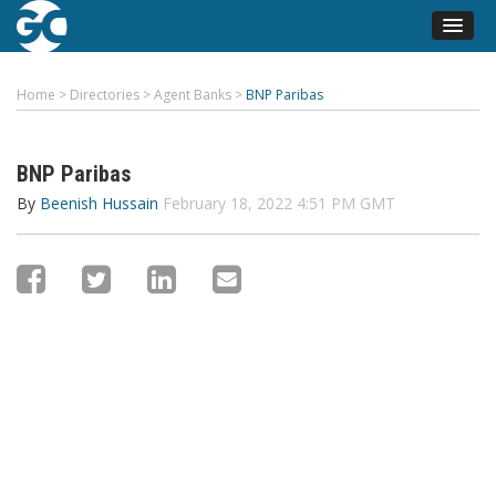
Home
>
Directories
>
Agent Banks
>
BNP Paribas
BNP Paribas
By
Beenish Hussain
February 18, 2022 4:51 PM GMT