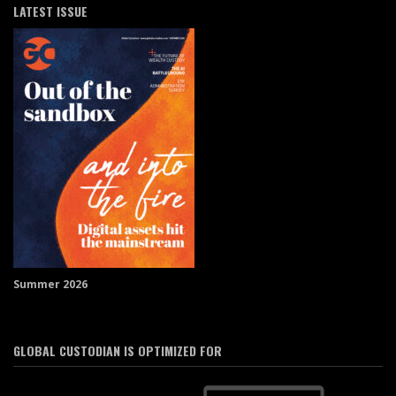
LATEST ISSUE
Summer 2026
GLOBAL CUSTODIAN IS OPTIMIZED FOR