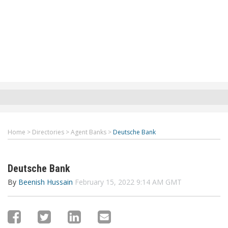
Home
>
Directories
>
Agent Banks
>
Deutsche Bank
Deutsche Bank
By
Beenish Hussain
February 15, 2022 9:14 AM GMT