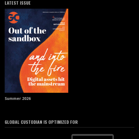
LATEST ISSUE
Summer 2026
GLOBAL CUSTODIAN IS OPTIMIZED FOR