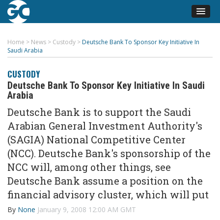
Home
>
News
>
Custody
>
Deutsche Bank To Sponsor Key Initiative In
Saudi Arabia
CUSTODY
Deutsche Bank To Sponsor Key Initiative In Saudi
Arabia
Deutsche Bank is to support the Saudi
Arabian General Investment Authority's
(SAGIA) National Competitive Center
(NCC). Deutsche Bank's sponsorship of the
NCC will, among other things, see
Deutsche Bank assume a position on the
financial advisory cluster, which will put
By
None
January 9, 2008 12:00 AM GMT