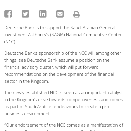
Deutsche Bank is to support the Saudi Arabian General
Investment Authority’s (SAGIA) National Competitive Center
(NCC).
Deutsche Bank’s sponsorship of the NCC will, among other
things, see Deutsche Bank assume a position on the
financial advisory cluster, which will put forward
recommendations on the development of the financial
sector in the Kingdom.
The newly established NCC is seen as an important catalyst
in the Kingdom’s drive towards competitiveness and comes
as part of Saudi Arabia’s endeavours to create a pro-
business environment.
“Our endorsement of the NCC comes as a manifestation of