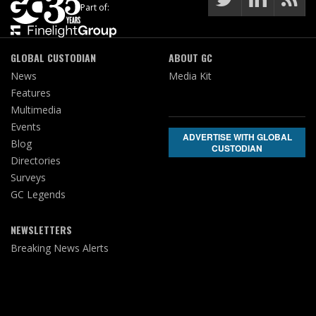
Part of:
GLOBAL CUSTODIAN
ABOUT GC
News
Media Kit
Features
Multimedia
Events
ADVERTISE WITH GLOBAL
Blog
CUSTODIAN
Directories
Surveys
GC Legends
NEWSLETTERS
Breaking News Alerts