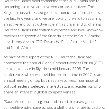
Deutsche Bank’s solid commitment to Saudi Arabia and to
becoming an active and involved corporate citizen. The
Kingdom has witnessed great economic transformation over
the last few years, and we are looking forward to assuming
an active and constructive role in this drive, and to offering
Deutsche Bank’s international expertise and local know-how
towards the growth of the financial sector in Saudi Arabia,”
says Henry Azzam, CEO, Deutsche Bank for the Middle East
and North Africa.
As part of its support of the NCC, Deutsche Bank has
sponsored the annual Global Competitiveness Forum (GCF)
set to take place in Riyadh in mid-January 2008. The
conference, which was held for the first time in 2007, is an
annual meeting of top business executives, international
political leaders, selected intellectuals, and academics who
share an interest in global competitiveness.
“Saudi Arabia has a regional and in certain cases global
competitive advantage across a plethora of strategic sectors.