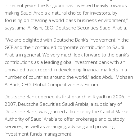
In recent years the Kingdom has invested heavily towards
making Saudi Arabia a natural choice for investors, by
focusing on creating a world-class business environment,”
says Jamal Al Kishi, CEO, Deutsche Securities Saudi Arabia.
“We are delighted with Deutsche Bank’s involvement in the
GCF and their continued corporate contribution to Saudi
Arabia in general. We very much look forward to the bank’s
contributions as a leading global investment bank with an
unrivalled track record in developing financial markets in a
number of countries around the world,” adds Abdul Mohsen
Al Badr, CEO, Global Competitiveness Forum.
Deutsche Bank opened its first branch in Riyadh in 2006. In
2007, Deutsche Securities Saudi Arabia, a subsidiary of
Deutsche Bank, was granted a licence by the Capital Market
Authority of Saudi Arabia to offer brokerage and custody
services, as well as arranging, advising and providing
investment funds management.