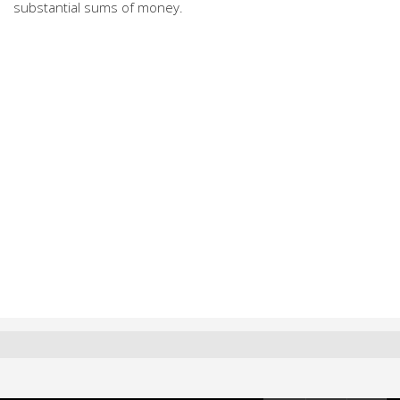
substantial sums of money.