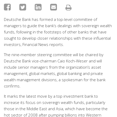
Deutsche Bank has formed a top-level committee of
managers to guide the bank’s dealings with sovereign wealth
funds, following in the footsteps of other banks that have
sought to develop closer relationships with these influential
investors, Financial News reports.
The nine-member steering committee will be chaired by
Deutsche Bank vice-chairman Caio Koch-Weser and will
include senior managers from the organization’s asset
management, global markets, global banking and private
wealth management divisions, a spokesman for the bank
confirms.
It marks the latest move by a top investment bank to
increase its focus on sovereign wealth funds, particularly
those in the Middle East and Asia, which have become the
hot sector of 2008 after pumping billions into Western