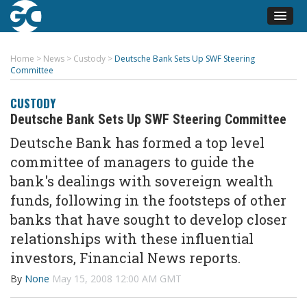
Home
>
News
>
Custody
>
Deutsche Bank Sets Up SWF Steering
Committee
CUSTODY
Deutsche Bank Sets Up SWF Steering Committee
Deutsche Bank has formed a top level
committee of managers to guide the
bank's dealings with sovereign wealth
funds, following in the footsteps of other
banks that have sought to develop closer
relationships with these influential
investors, Financial News reports.
By
None
May 15, 2008 12:00 AM GMT