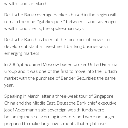
wealth funds in March.
Deutsche Bank coverage bankers based in the region will
remain the main “gatekeepers” between it and sovereign
wealth fund clients, the spokesman says.
Deutsche Bank has been at the forefront of moves to
develop substantial investment banking businesses in
emerging markets.
In 2005, it acquired Moscow-based broker United Financial
Group and it was one of the first to move into the Turkish
market with the purchase of Bender Securities the same
year.
Speaking in March, after a three-week tour of Singapore,
China and the Middle East, Deutsche Bank chief executive
Josef Ackermann said sovereign wealth funds were
becoming more discerning investors and were no longer
prepared to make large investments that might lose