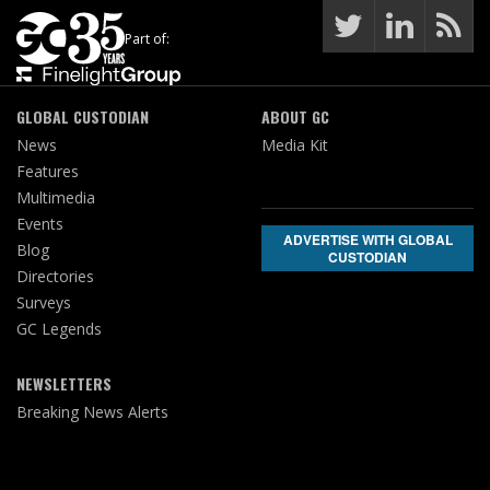
Part of:
GLOBAL CUSTODIAN
ABOUT GC
News
Media Kit
Features
Multimedia
Events
ADVERTISE WITH GLOBAL
Blog
CUSTODIAN
Directories
Surveys
GC Legends
NEWSLETTERS
Breaking News Alerts