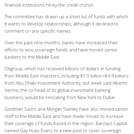
financial institutions hit by the credit crunch.
The committee has drawn up a short list of funds with which
it wants to develop relationships, although it declined to
comment on any specific names.
Over the past nine months, banks have increased their
efforts to woo sovereign funds and have moved senior
bankers to the Middle East.
Citigroup, which has received billions of dollars in funding
from Middle East investors, including $7.5 billion (€4.9 billion)
from Abu Dhabi Investment Authority, last week said Alberto
Verme, the co-head of its global investment banking
business, would be relocating from New York to Dubai.
Goldman Sachs and Morgan Stanley have also moved senior
staff to the Middle East and have made moves to increase
their coverage of funds based in the region. Barclays Capital
named Gay Huey Evans to a new post to cover sovereign