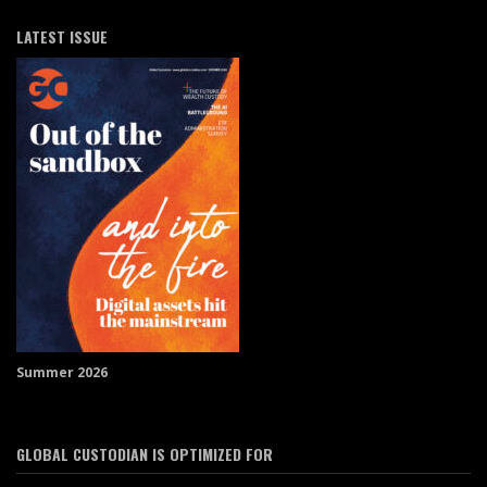
LATEST ISSUE
Summer 2026
GLOBAL CUSTODIAN IS OPTIMIZED FOR