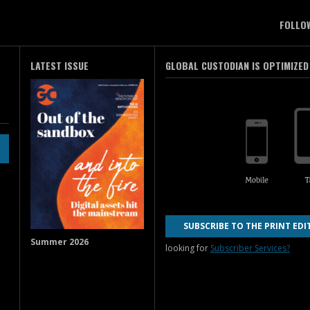
FOLLO
LATEST ISSUE
GLOBAL CUSTODIAN IS OPTIMIZED
SUBSCRIBE TO THE PRINT EDI
Summer 2026
looking for
Subscriber Services?