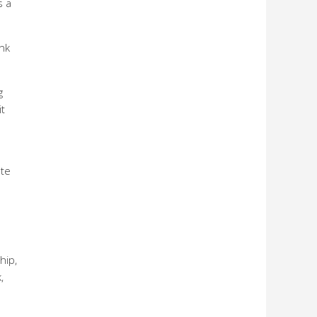
s a
ank
g
it
ate
d
hip,
,