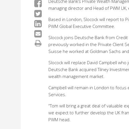
Deutsche Bank’s Private Wealth Managem
managing director and Head of PWM UK, e
Based in London, Slocock will report to P
PWM Global Executive Committee.
Slocock joins Deutsche Bank from Credit 
previously worked in the Private Client S
Suisse he worked at Goldman Sachs an
Slocock will replace David Campbell who 
Deutsche Bank acquired Tilney Investmen
wealth management market.
Campbell will remain in London to focus e
Services.
“Tom will bring a great deal of valuable 
we expect to further develop the UK franc
PWM head.