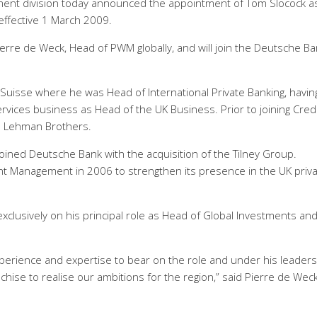
ent division today announced the appointment of Tom Slocock a
ffective 1 March 2009.
ierre de Weck, Head of PWM globally, and will join the Deutsche B
Suisse where he was Head of International Private Banking, havin
ervices business as Head of the UK Business. Prior to joining Cred
d Lehman Brothers.
joined Deutsche Bank with the acquisition of the Tilney Group.
t Management in 2006 to strengthen its presence in the UK priv
xclusively on his principal role as Head of Global Investments an
experience and expertise to bear on the role and under his leaders
hise to realise our ambitions for the region,” said Pierre de Weck