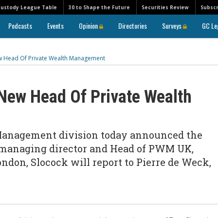
Custody League Table
30 to Shape the Future
Securities Review
Subscr
Podcasts
Events
Opinion
Directories
Surveys
GC Le
 Head Of Private Wealth Management
ew Head Of Private Wealth
Management division today announced the
 managing director and Head of PWM UK,
ondon, Slocock will report to Pierre de Weck,