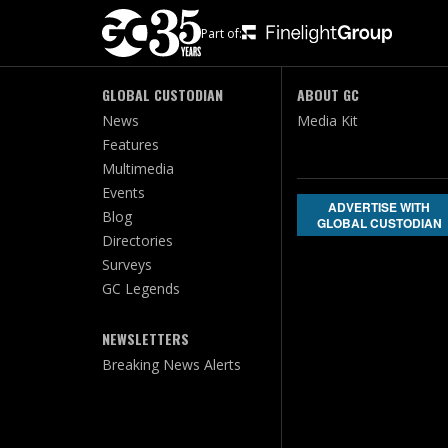
Part of:
GLOBAL CUSTODIAN
ABOUT GC
News
Media Kit
Features
Multimedia
Events
ADVERTISE WITH
Blog
GLOBAL CUSTODIAN
Directories
Surveys
GC Legends
NEWSLETTERS
Breaking News Alerts