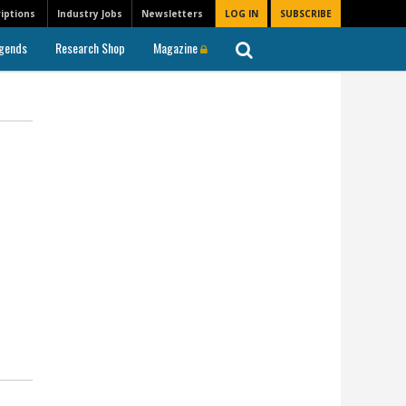
iptions
Industry Jobs
Newsletters
LOG IN
SUBSCRIBE
gends
Research Shop
Magazine