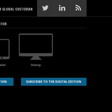
W GLOBAL CUSTODIAN
 FOR
TION
SUBSCRIBE TO THE DIGITAL EDITION