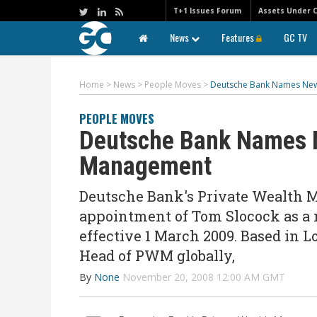
T+1 Issues Forum
Assets Under 
News
Features
GC TV
Home
>
News
>
People Moves
>
Deutsche Bank Names New
PEOPLE MOVES
Deutsche Bank Names N
Management
Deutsche Bank's Private Wealth 
appointment of Tom Slocock as a
effective 1 March 2009. Based in L
Head of PWM globally,
By
None
November 20, 2008 12:00 AM GMT