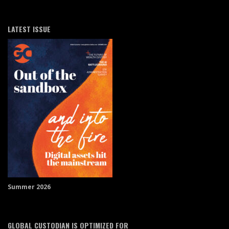
LATEST ISSUE
Summer 2026
GLOBAL CUSTODIAN IS OPTIMIZED FOR