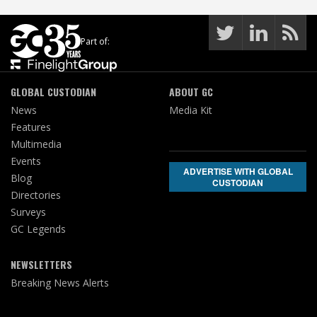
Part of:
GLOBAL CUSTODIAN
ABOUT GC
News
Media Kit
Features
Multimedia
Events
ADVERTISE WITH GLOBAL
Blog
CUSTODIAN
Directories
Surveys
GC Legends
NEWSLETTERS
Breaking News Alerts