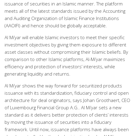
issuance of securities in an Islamic manner. The platform
meets all of the latest standards issued by the Accounting
and Auditing Organization of Islamic Finance Institutions
(AAOIFI) and hence should be globally acceptable.
Al Mi’yar will enable Islamic investors to meet their specific
investment objectives by giving them exposure to different
asset classes without compromising their Islamic beliefs. By
comparison to other Islamic platforms, Al-Mi’yar maximizes
efficiency and protection of investors’ interests, while
generating liquidity and returns.
Al Mi’yar shows the way forward for securitized products
issuance with its standardization, fiduciary control and open
architecture for deal originators, says Johan Groothaert, CEO
of Luxembourg Financial Group A.G.. Al Mi’yar sets a new
standard as it delivers better protection of clients’ interests
by moving the issuance of securities into a fiduciary
framework. Until now, issuance platforms have always been