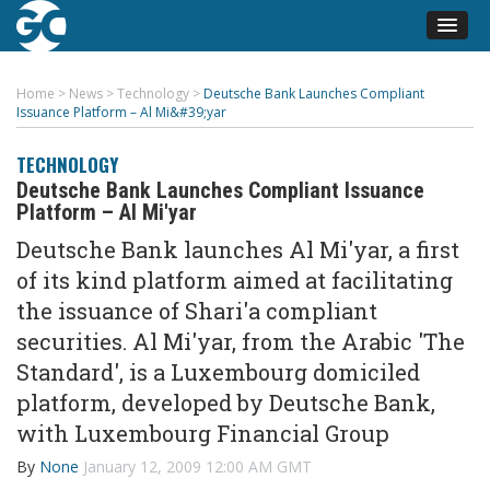
Home
>
News
>
Technology
>
Deutsche Bank Launches Compliant
Issuance Platform – Al Mi&#39;yar
TECHNOLOGY
Deutsche Bank Launches Compliant Issuance
Platform – Al Mi'yar
Deutsche Bank launches Al Mi'yar, a first
of its kind platform aimed at facilitating
the issuance of Shari'a compliant
securities. Al Mi'yar, from the Arabic 'The
Standard', is a Luxembourg domiciled
platform, developed by Deutsche Bank,
with Luxembourg Financial Group
By
None
January 12, 2009 12:00 AM GMT