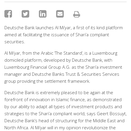
Deutsche Bank launches Al Mi’yar, a first of its kind platform
aimed at facilitating the issuance of Shari’a compliant
securities.
Al Mi’yar, from the Arabic ‘The Standard’, is a Luxembourg
domiciled platform, developed by Deutsche Bank, with
Luxembourg Financial Group A.G. as the Shari’a investment
manager and Deutsche Banks Trust & Securities Services
group providing the settlement framework.
Deutsche Bank is extremely pleased to be again at the
forefront of innovation in Islamic finance, as demonstrated
by our ability to adapt all types of investment products and
strategies to the Shari’a compliant world, says Geert Bossuyt,
Deutsche Bank’s head of structuring for the Middle East and
North Africa. Al Mi’yar will in my opinion revolutionize the