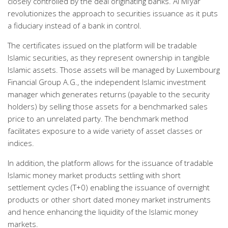
closely controlled by the deal originating banks. Al Mi’yar
revolutionizes the approach to securities issuance as it puts
a fiduciary instead of a bank in control.
The certificates issued on the platform will be tradable
Islamic securities, as they represent ownership in tangible
Islamic assets. Those assets will be managed by Luxembourg
Financial Group A.G., the independent Islamic investment
manager which generates returns (payable to the security
holders) by selling those assets for a benchmarked sales
price to an unrelated party. The benchmark method
facilitates exposure to a wide variety of asset classes or
indices.
In addition, the platform allows for the issuance of tradable
Islamic money market products settling with short
settlement cycles (T+0) enabling the issuance of overnight
products or other short dated money market instruments
and hence enhancing the liquidity of the Islamic money
markets.