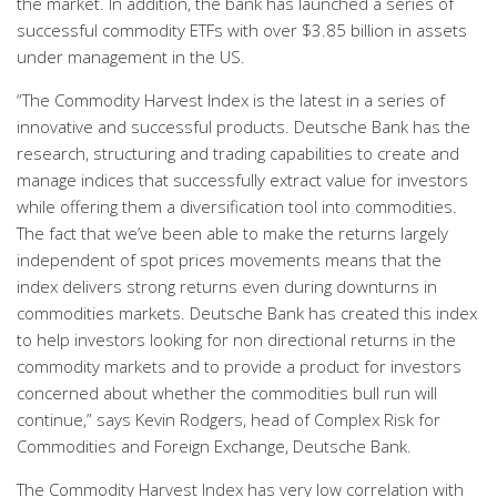
the market. In addition, the bank has launched a series of
successful commodity ETFs with over $3.85 billion in assets
under management in the US.
“The Commodity Harvest Index is the latest in a series of
innovative and successful products. Deutsche Bank has the
research, structuring and trading capabilities to create and
manage indices that successfully extract value for investors
while offering them a diversification tool into commodities.
The fact that we’ve been able to make the returns largely
independent of spot prices movements means that the
index delivers strong returns even during downturns in
commodities markets. Deutsche Bank has created this index
to help investors looking for non directional returns in the
commodity markets and to provide a product for investors
concerned about whether the commodities bull run will
continue,” says Kevin Rodgers, head of Complex Risk for
Commodities and Foreign Exchange, Deutsche Bank.
The Commodity Harvest Index has very low correlation with