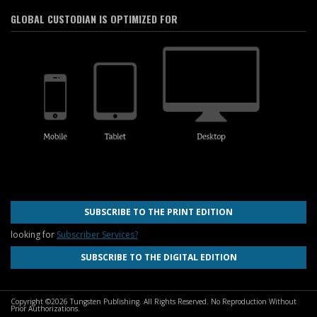
GLOBAL CUSTODIAN IS OPTIMIZED FOR
SUBSCRIBE TO THE PRINT EDITION
looking for
Subscriber Services?
SUBSCRIBE TO THE DIGITAL EDITION
Copyright ©2026 Tungsten Publishing. All Rights Reserved. No Reproduction Without
Prior Authorizations.