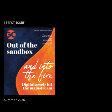
LATEST ISSUE
Summer 2026