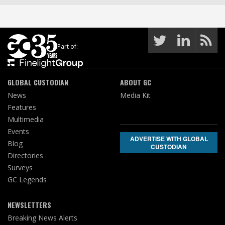
Part of:
GLOBAL CUSTODIAN
ABOUT GC
News
Media Kit
Features
Multimedia
Events
ADVERTISE WITH GLOBAL
Blog
CUSTODIAN
Directories
Surveys
GC Legends
NEWSLETTERS
Breaking News Alerts