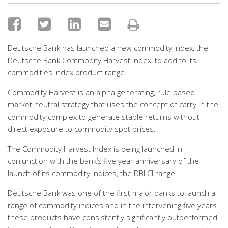
Deutsche Bank has launched a new commodity index, the
Deutsche Bank Commodity Harvest Index, to add to its
commodities index product range.
Commodity Harvest is an alpha generating, rule based
market neutral strategy that uses the concept of carry in the
commodity complex to generate stable returns without
direct exposure to commodity spot prices.
The Commodity Harvest Index is being launched in
conjunction with the bank’s five year anniversary of the
launch of its commodity indices, the DBLCI range.
Deutsche Bank was one of the first major banks to launch a
range of commodity indices and in the intervening five years
these products have consistently significantly outperformed