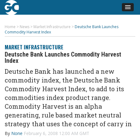
Home
>
News
>
Market Infrastructure
>
Deutsche Bank Launches
Commodity Harvest Index
MARKET INFRASTRUCTURE
Deutsche Bank Launches Commodity Harvest
Index
Deutsche Bank has launched a new
commodity index, the Deutsche Bank
Commodity Harvest Index, to add to its
commodities index product range.
Commodity Harvest is an alpha
generating, rule based market neutral
strategy that uses the concept of carry in
By
None
February 6, 2008 12:00 AM GMT