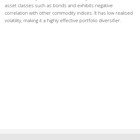
asset classes such as bonds and exhibits negative
correlation with other commodity indices. It has low realised
volatility, making it a highly effective portfolio diversifier.