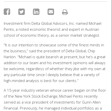
Investment firm Delta Global Advisors, Inc. named Michael
Pento, a noted economic theorist and expert in Austrian
school of economic theory, as a senior market strategist.
“It is our intention to showcase some of the finest minds in
the business,” said the president of Delta Global, Chip
Hanlon. “Michael is quite bearish at present, but he’s a great
addition to our team and his investment opinions will always
be welcome, regardless of whether they jibe with my own at
any particular time since I deeply believe that a variety of
high-minded analysis is best for our clients.”
A 15-year industry veteran whose career began on the floor
of the New York Stock Exchange, Michael Pento recently
served as a vice president of investments for Gunn Allen
Financial. Previously, he managed individual portfolios as a