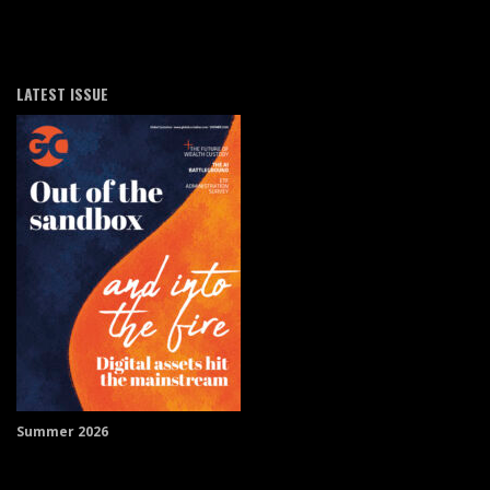
LATEST ISSUE
Summer 2026