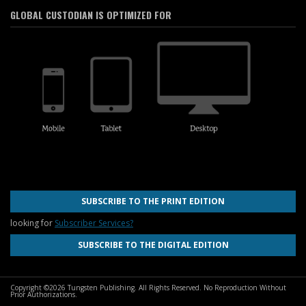
GLOBAL CUSTODIAN IS OPTIMIZED FOR
SUBSCRIBE TO THE PRINT EDITION
looking for
Subscriber Services?
SUBSCRIBE TO THE DIGITAL EDITION
Copyright ©2026 Tungsten Publishing. All Rights Reserved. No Reproduction Without
Prior Authorizations.