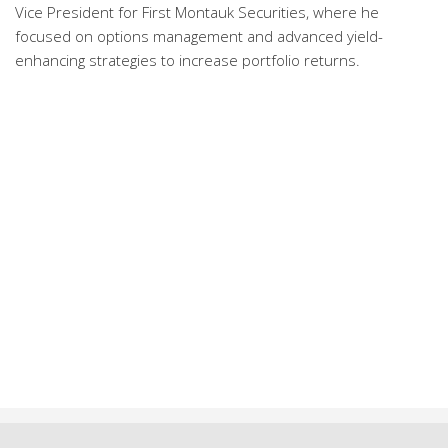
Vice President for First Montauk Securities, where he
focused on options management and advanced yield-
enhancing strategies to increase portfolio returns.