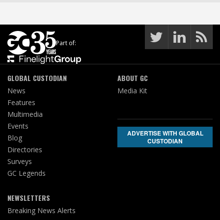
Part of:
GLOBAL CUSTODIAN
ABOUT GC
News
Media Kit
Features
Multimedia
Events
ADVERTISE WITH GLOBAL
Blog
CUSTODIAN
Directories
Surveys
GC Legends
NEWSLETTERS
Breaking News Alerts