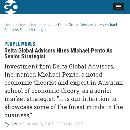
Home
>
News
>
People Moves
>
Delta Global Advisors Hires Michael
Pento As Senior Strategist
PEOPLE MOVES
Delta Global Advisors Hires Michael Pento As
Senior Strategist
Investment firm Delta Global Advisors,
Inc. named Michael Pento, a noted
economic theorist and expert in Austrian
school of economic theory, as a senior
market strategist. "It is our intention to
showcase some of the finest minds in the
business,"
By
None
February 9, 2006 12:00 AM GMT