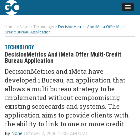
Home
>
News
>
Technology
>
DecisionMetrics And iMeta Offer Multi-
Credit Bureau Application
TECHNOLOGY
DecisionMetrics And iMeta Offer Multi-Credit
Bureau Application
DecisionMetrics and iMeta have
developed i Bureau, an application that
allows a multi bureau strategy to be
implemented without compromising
existing scorecards and systems. The
application aims to provide clients with
the ability to link to one or more credit
By
None
October 2, 2006 12:00 AM GMT