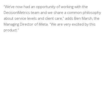
“We’ve now had an opportunity of working with the
DecisionMetrics team and we share a common philosophy
about service levels and client care,” adds Ben Marsh, the
Managing Director of iMeta. “We are very excited by this
product.”