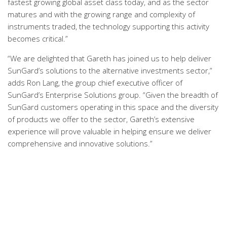
fastest growing global asset class today, and as the sector
matures and with the growing range and complexity of
instruments traded, the technology supporting this activity
becomes critical.”
“We are delighted that Gareth has joined us to help deliver
SunGard’s solutions to the alternative investments sector,”
adds Ron Lang, the group chief executive officer of
SunGard’s Enterprise Solutions group. “Given the breadth of
SunGard customers operating in this space and the diversity
of products we offer to the sector, Gareth’s extensive
experience will prove valuable in helping ensure we deliver
comprehensive and innovative solutions.”