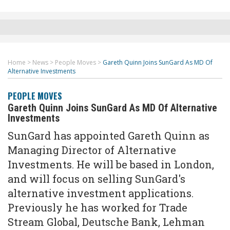
Home
>
News
>
People Moves
>
Gareth Quinn Joins SunGard As MD Of
Alternative Investments
PEOPLE MOVES
Gareth Quinn Joins SunGard As MD Of Alternative
Investments
SunGard has appointed Gareth Quinn as
Managing Director of Alternative
Investments. He will be based in London,
and will focus on selling SunGard's
alternative investment applications.
Previously he has worked for Trade
Stream Global, Deutsche Bank, Lehman