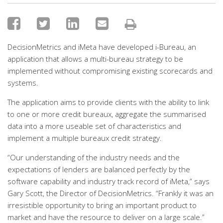
DecisionMetrics and iMeta have developed i-Bureau, an
application that allows a multi-bureau strategy to be
implemented without compromising existing scorecards and
systems.
The application aims to provide clients with the ability to link
to one or more credit bureaux, aggregate the summarised
data into a more useable set of characteristics and
implement a multiple bureaux credit strategy.
“Our understanding of the industry needs and the
expectations of lenders are balanced perfectly by the
software capability and industry track record of iMeta,” says
Gary Scott, the Director of DecisionMetrics. “Frankly it was an
irresistible opportunity to bring an important product to
market and have the resource to deliver on a large scale.”