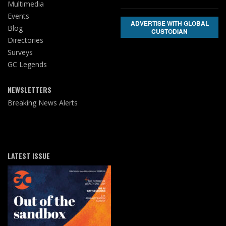
Multimedia
Events
ADVERTISE WITH GLOBAL
Blog
CUSTODIAN
Directories
Surveys
GC Legends
NEWSLETTERS
Breaking News Alerts
LATEST ISSUE