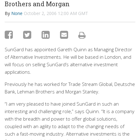
Brothers and Morgan
By
None
October 2, 2006 12:00 AM GMT
SunGard has appointed Gareth Quinn as Managing Director
of Alternative Investments. He will be based in London, and
will focus on selling SunGard’s alternative investment
applications.
Previously he has worked for Trade Stream Global, Deutsche
Bank, Lehman Brothers and Morgan Stanley.
“I am very pleased to have joined SunGard in such an
interesting and challenging role,” says Quinn. “It is a company
with the breadth and power to offer global solutions,
coupled with an agility to adapt to the changing needs of
such a fast-moving industry. Alternative investments is the