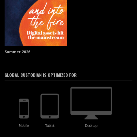
Summer 2026
GLOBAL CUSTODIAN IS OPTIMIZED FOR