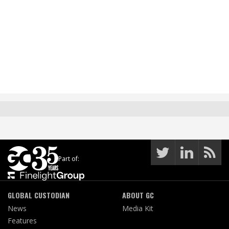
Part of:
GLOBAL CUSTODIAN
ABOUT GC
News
Media Kit
Features