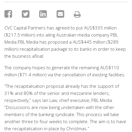
CVC Capital Partners has agreed to put AUS$335 million
($217.5 million) into ailing Australian media company PBL
Media.PBL Media has proposed a AUS$445 million ($289
million) recapitalisation package to its banks in order to keep
the business afloat.
The company hopes to generate the remaining AUS$110
million ($71.4 million) via the cancellation of existing facilities.
“The recapitalisation proposal already has the support of
31% and 80% of the senior and mezzanine lenders,
respectively,” says Ian Law, chief executive, PBL Media.
“Discussions are now being undertaken with the other
members of the banking syndicate. This process will take
another three to four weeks to complete. The aim is to have
the recapitalisation in place by Christmas.”