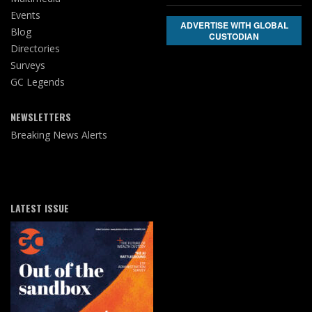
Events
ADVERTISE WITH GLOBAL
Blog
CUSTODIAN
Directories
Surveys
GC Legends
NEWSLETTERS
Breaking News Alerts
LATEST ISSUE