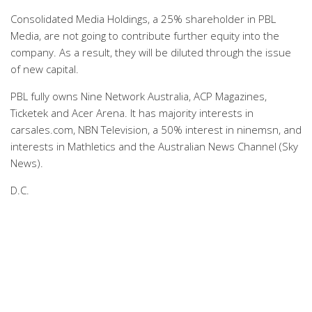
Consolidated Media Holdings, a 25% shareholder in PBL
Media, are not going to contribute further equity into the
company. As a result, they will be diluted through the issue
of new capital.
PBL fully owns Nine Network Australia, ACP Magazines,
Ticketek and Acer Arena. It has majority interests in
carsales.com, NBN Television, a 50% interest in ninemsn, and
interests in Mathletics and the Australian News Channel (Sky
News).
D.C.