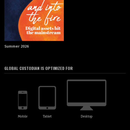
Summer 2026
GLOBAL CUSTODIAN IS OPTIMIZED FOR