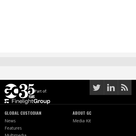
Part of:
GLOBAL CUSTODIAN
ABOUT GC
News
Media Kit
Features
Multimedia