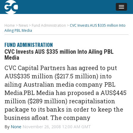
Home
>
News
>
Fund Administration
>
CVC Invests AUS $335 million Into
Ailing PBL Media
FUND ADMINISTRATION
CVC Invests AUS $335 million Into Ailing PBL
Media
CVC Capital Partners has agreed to put
AUS$335 million ($217.5 million) into
ailing Australian media company PBL
Media.PBL Media has proposed a AUS$445
million ($289 million) recapitalisation
package to its banks in order to keep the
business afloat. The company
By
None
November 26, 2008 12:00 AM GMT