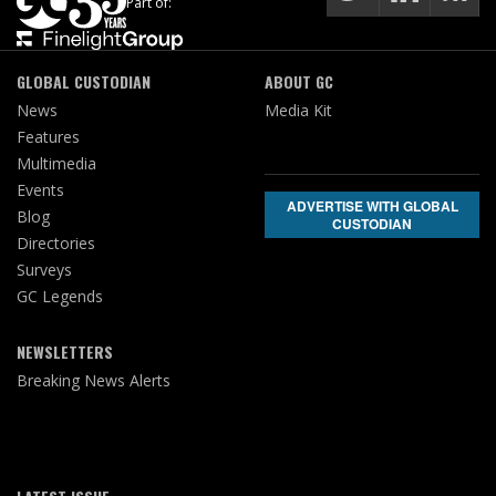
Part of:
GLOBAL CUSTODIAN
ABOUT GC
News
Media Kit
Features
Multimedia
Events
ADVERTISE WITH GLOBAL
Blog
CUSTODIAN
Directories
Surveys
GC Legends
NEWSLETTERS
Breaking News Alerts