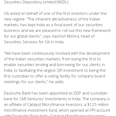
Securities Depository Limited (NSDL).
Citi acted on behalf of one of the first investors under the
new regime. “The inherent attractiveness of the Indian
markets, has kept India as a focal point of our securities
business and we are pleased to roll out this new framework
for our global clients”, says Aashish Mishra, head of
Securities Services for Citi in India.
“We have been continuously involved with the development
of the Indian securities markets, from being the first to
enable securities lending and borrowing for our clients in
India, to facilitating the largest QFI investment to being the
first custodian to offer e-voting facility for company board
meetings for our clients,” he adds.
Deutsche Bank has been appointed as DDP and custodian
bank for CMI Ventures’ investments in India. The company is
an affiliate of Catalyst Microfinance Investors, a $125 million
microfinance investment fund, which opened an FPI account
with Deutsche Bank India. Catalyst Microfinance Investors’