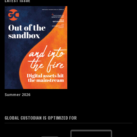
LATEST ISSUE
Summer 2026
GLOBAL CUSTODIAN IS OPTIMIZED FOR