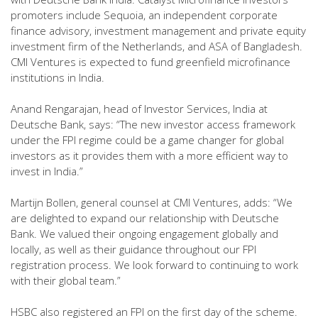
promoters include Sequoia, an independent corporate
finance advisory, investment management and private equity
investment firm of the Netherlands, and ASA of Bangladesh.
CMI Ventures is expected to fund greenfield microfinance
institutions in India.
Anand Rengarajan, head of Investor Services, India at
Deutsche Bank, says: “The new investor access framework
under the FPI regime could be a game changer for global
investors as it provides them with a more efficient way to
invest in India.”
Martijn Bollen, general counsel at CMI Ventures, adds: “We
are delighted to expand our relationship with Deutsche
Bank. We valued their ongoing engagement globally and
locally, as well as their guidance throughout our FPI
registration process. We look forward to continuing to work
with their global team.”
HSBC also registered an FPI on the first day of the scheme.