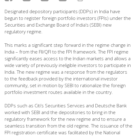
Designated depository participants (DDPs) in India have
begun to register foreign portfolio investors (FPIs) under the
Securities and Exchange Board of India’s (SEBI) new
regulatory regime.
This marks a significant step forward in the regime change in
India – from the FII/QFI to the FPI framework. The FPI regime
significantly eases access to the Indian markets and allows a
wide variety of previously ineligible investors to participate in
India. The new regime was a response from the regulators
to the feedback provided by the international investor
community, set in motion by SEBI to rationalize the foreign
portfolio investment routes available in the country.
DDPs such as Citi’s Securities Services and Deutsche Bank
worked with SEBI and the depositories to bring in the
regulatory framework for the new regime and to ensure a
seamless transition from the old regime. The issuance of the
FPI registration certificate was facilitated by the National