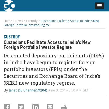
Home
>
News
>
Custody
>
Custodians Facilitate Access to India’s New
Foreign Portfolio Investor Regime
CUSTODY
Custodians Facilitate Access to India’s New
Foreign Portfolio Investor Regime
Designated depository participants (DDPs)
in India have begun to register foreign
portfolio investors (FPIs) under the
Securities and Exchange Board of India’s
(SEBI) new regulatory regime.
By
Janet Du Chenne(59204)
June 3, 2014 5:50 AM GMT