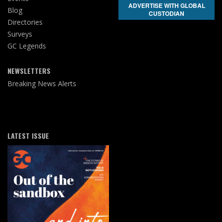
ADVERTISE WITH GLOBAL
Blog
CUSTODIAN
Directories
Surveys
GC Legends
NEWSLETTERS
Breaking News Alerts
LATEST ISSUE