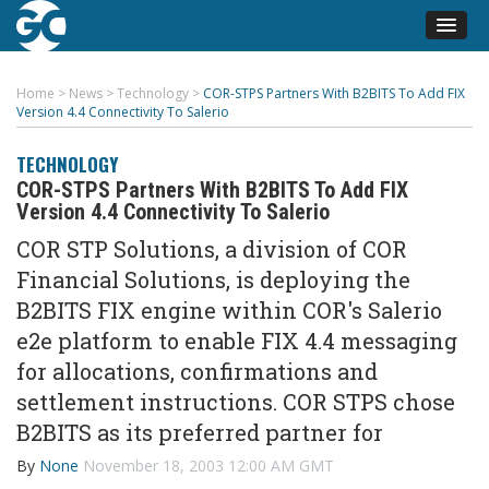
Home
>
News
>
Technology
>
COR-STPS Partners With B2BITS To Add FIX
Version 4.4 Connectivity To Salerio
TECHNOLOGY
COR-STPS Partners With B2BITS To Add FIX
Version 4.4 Connectivity To Salerio
COR STP Solutions, a division of COR
Financial Solutions, is deploying the
B2BITS FIX engine within COR's Salerio
e2e platform to enable FIX 4.4 messaging
for allocations, confirmations and
settlement instructions. COR STPS chose
B2BITS as its preferred partner for
By
None
November 18, 2003 12:00 AM GMT