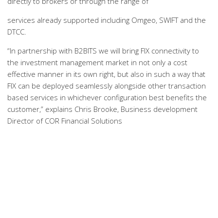
directly to brokers or through the range of
services already supported including Omgeo, SWIFT and the
DTCC.
“In partnership with B2BITS we will bring FIX connectivity to
the investment management market in not only a cost
effective manner in its own right, but also in such a way that
FIX can be deployed seamlessly alongside other transaction
based services in whichever configuration best benefits the
customer,” explains Chris Brooke, Business development
Director of COR Financial Solutions