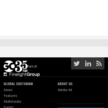
Part of:
GLOBAL CUSTODIAN
ABOUT GC
News
Media Kit
Features
Multimedia
Events