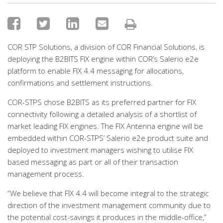
COR STP Solutions, a division of COR Financial Solutions, is
deploying the B2BITS FIX engine within COR’s Salerio e2e
platform to enable FIX 4.4 messaging for allocations,
confirmations and settlement instructions.
COR-STPS chose B2BITS as its preferred partner for FIX
connectivity following a detailed analysis of a shortlist of
market leading FIX engines. The FIX Antenna engine will be
embedded within COR-STPS’ Salerio e2e product suite and
deployed to investment managers wishing to utilise FIX
based messaging as part or all of their transaction
management process.
“We believe that FIX 4.4 will become integral to the strategic
direction of the investment management community due to
the potential cost-savings it produces in the middle-office,”