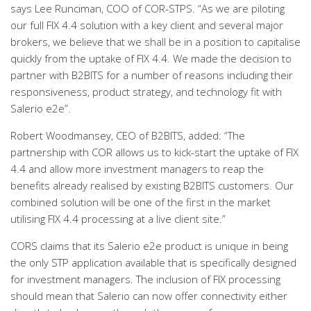
says Lee Runciman, COO of COR-STPS. “As we are piloting
our full FIX 4.4 solution with a key client and several major
brokers, we believe that we shall be in a position to capitalise
quickly from the uptake of FIX 4.4. We made the decision to
partner with B2BITS for a number of reasons including their
responsiveness, product strategy, and technology fit with
Salerio e2e”.
Robert Woodmansey, CEO of B2BITS, added: “The
partnership with COR allows us to kick-start the uptake of FIX
4.4 and allow more investment managers to reap the
benefits already realised by existing B2BITS customers. Our
combined solution will be one of the first in the market
utilising FIX 4.4 processing at a live client site.”
CORS claims that its Salerio e2e product is unique in being
the only STP application available that is specifically designed
for investment managers. The inclusion of FIX processing
should mean that Salerio can now offer connectivity either