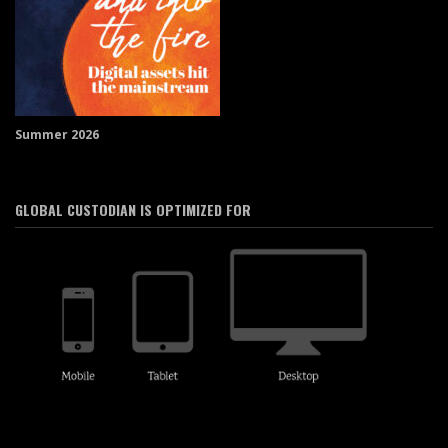
Summer 2026
GLOBAL CUSTODIAN IS OPTIMIZED FOR