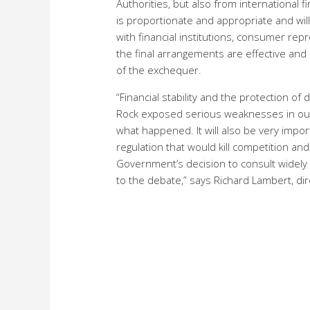
Authorities, but also from international 
is proportionate and appropriate and wil
with financial institutions, consumer re
the final arrangements are effective and de
of the exchequer.
“Financial stability and the protection 
Rock exposed serious weaknesses in our c
what happened. It will also be very impo
regulation that would kill competition an
Government’s decision to consult widely 
to the debate,” says Richard Lambert, dir