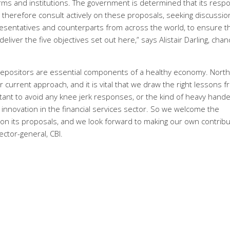
firms and institutions. The government is determined that its resp
l therefore consult actively on these proposals, seeking discussio
presentatives and counterparts from across the world, to ensure t
liver the five objectives set out here,” says Alistair Darling, chan
of depositors are essential components of a healthy economy. Nort
urrent approach, and it is vital that we draw the right lessons 
rtant to avoid any knee jerk responses, or the kind of heavy hand
d innovation in the financial services sector. So we welcome the
on its proposals, and we look forward to making our own contribu
ector-general, CBI.