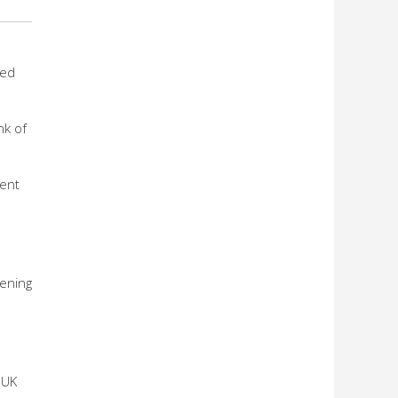
hed
nk of
ment
hening
 UK