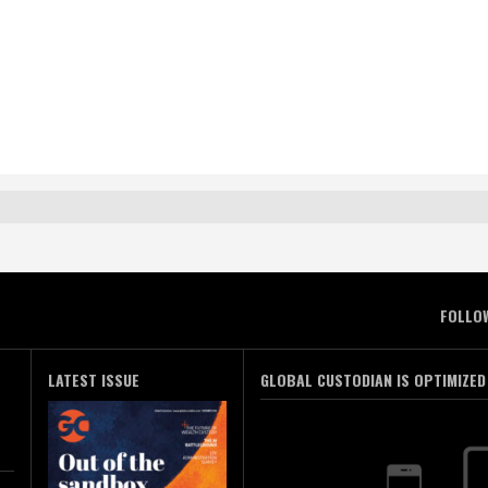
FOLLO
LATEST ISSUE
GLOBAL CUSTODIAN IS OPTIMIZED