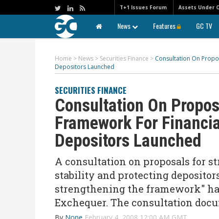
T+1 Issues Forum
Assets Under 
News
Features
GC TV
Home
>
News
>
Securities Finance
>
Consultation On Propos
Depositors Launched
SECURITIES FINANCE
Consultation On Propos
Framework For Financial
Depositors Launched
A consultation on proposals for s
stability and protecting depositor
strengthening the framework" has
Exchequer. The consultation docu
By
None
February 4, 2008 12:00 AM GMT