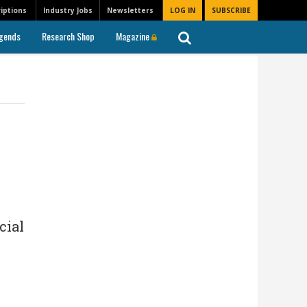
iptions
Industry Jobs
Newsletters
LOG IN
SUBSCRIBE
gends
Research Shop
Magazine
cial