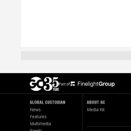
Part of:
GLOBAL CUSTODIAN
ABOUT GC
News
Media Kit
Features
Multimedia
Events