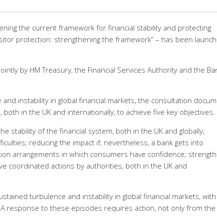
ning the current framework for financial stability and protecting
positor protection: strengthening the framework” – has been launc
intly by HM Treasury, the Financial Services Authority and the Ba
 and instability in global financial markets, the consultation docu
 both in the UK and internationally, to achieve five key objectives.
e stability of the financial system, both in the UK and globally;
ficulties; reducing the impact if, nevertheless, a bank gets into
nsation arrangements in which consumers have confidence; strengt
ve coordinated actions by authorities, both in the UK and
ained turbulence and instability in global financial markets, with
d. A response to these episodes requires action, not only from the