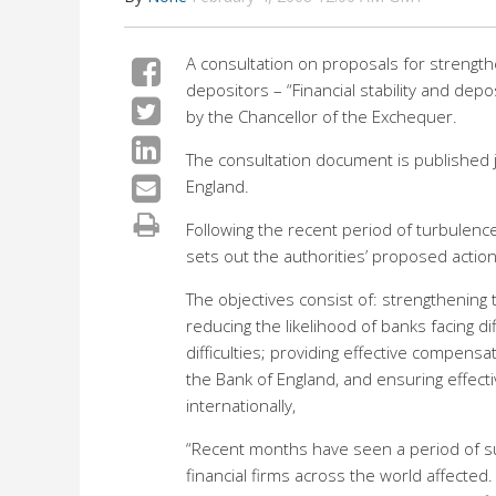
A consultation on proposals for strengthe
depositors – “Financial stability and de
by the Chancellor of the Exchequer.
The consultation document is published jo
England.
Following the recent period of turbulence
sets out the authorities’ proposed action,
The objectives consist of: strengthening th
reducing the likelihood of banks facing dif
difficulties; providing effective compe
the Bank of England, and ensuring effecti
internationally,
“Recent months have seen a period of sust
financial firms across the world affecte