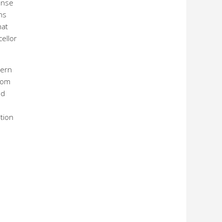
onse
ns
hat
cellor
hern
from
ed
tion