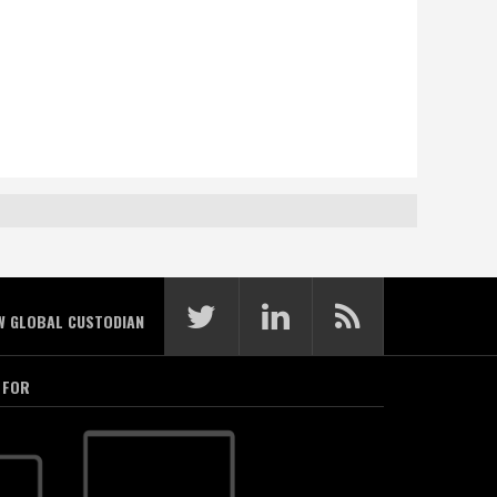
W GLOBAL CUSTODIAN
 FOR