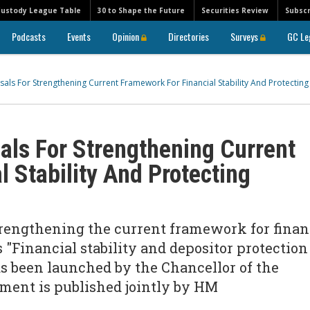
Custody League Table
30 to Shape the Future
Securities Review
Subscr
Podcasts
Events
Opinion
Directories
Surveys
GC Le
als For Strengthening Current Framework For Financial Stability And Protecting
als For Strengthening Current
 Stability And Protecting
trengthening the current framework for finan
s "Financial stability and depositor protection
 been launched by the Chancellor of the
ment is published jointly by HM