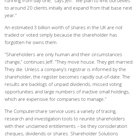
running from day one,” says Jeff. “We plan to limit ourselves
to around 20 clients initially and expand from that base next
year.”
An estimated 3 billion worth of shares in the UK are not
traded or voted simply because the shareholder has
forgotten he owns them.
“Shareholders are only human and their circumstances
change,” continues Jeff. “They move house. They get married.
They die. Unless a company’s registrar is informed by the
shareholder, the register becomes rapidly out-of-date. The
results are backlogs of unpaid dividends, missed voting
opportunities and large numbers of inactive small holdings,
which are expensive for companies to manage.”
The Computershare service uses a variety of tracing,
research and investigation tools to reunite shareholders
with their unclaimed entitlements – be they consideration
cheques, dividends or shares. Shareholder Solutions