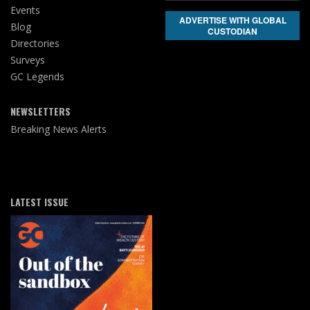
Events
ADVERTISE WITH GLOBAL
Blog
CUSTODIAN
Directories
Surveys
GC Legends
NEWSLETTERS
Breaking News Alerts
LATEST ISSUE