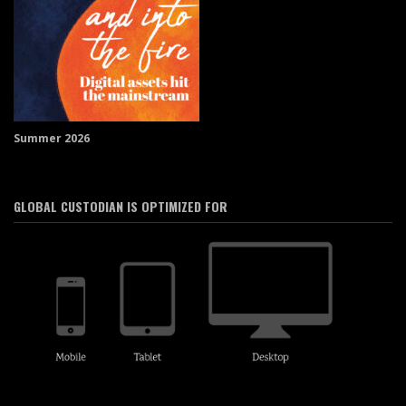
Summer 2026
GLOBAL CUSTODIAN IS OPTIMIZED FOR