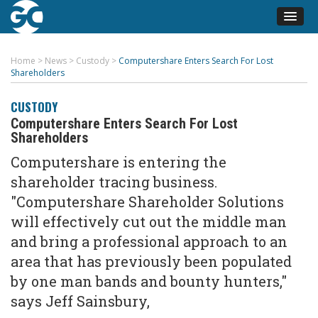
Home
>
News
>
Custody
>
Computershare Enters Search For Lost
Shareholders
CUSTODY
Computershare Enters Search For Lost
Shareholders
Computershare is entering the
shareholder tracing business.
"Computershare Shareholder Solutions
will effectively cut out the middle man
and bring a professional approach to an
area that has previously been populated
by one man bands and bounty hunters,"
says Jeff Sainsbury,