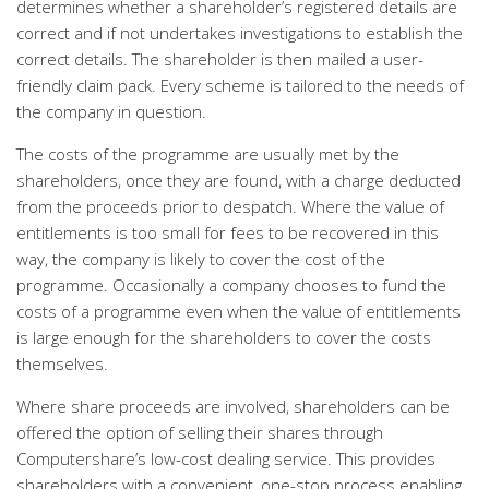
determines whether a shareholder’s registered details are
correct and if not undertakes investigations to establish the
correct details. The shareholder is then mailed a user-
friendly claim pack. Every scheme is tailored to the needs of
the company in question.
The costs of the programme are usually met by the
shareholders, once they are found, with a charge deducted
from the proceeds prior to despatch. Where the value of
entitlements is too small for fees to be recovered in this
way, the company is likely to cover the cost of the
programme. Occasionally a company chooses to fund the
costs of a programme even when the value of entitlements
is large enough for the shareholders to cover the costs
themselves.
Where share proceeds are involved, shareholders can be
offered the option of selling their shares through
Computershare’s low-cost dealing service. This provides
shareholders with a convenient, one-stop process enabling