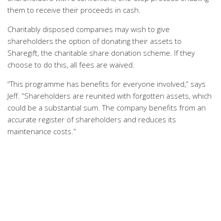
them to receive their proceeds in cash.
Charitably disposed companies may wish to give
shareholders the option of donating their assets to
Sharegift, the charitable share donation scheme. If they
choose to do this, all fees are waived.
“This programme has benefits for everyone involved,” says
Jeff. “Shareholders are reunited with forgotten assets, which
could be a substantial sum. The company benefits from an
accurate register of shareholders and reduces its
maintenance costs.”