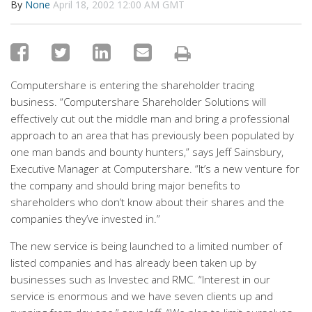
By
None
April 18, 2002 12:00 AM GMT
Computershare is entering the shareholder tracing
business. “Computershare Shareholder Solutions will
effectively cut out the middle man and bring a professional
approach to an area that has previously been populated by
one man bands and bounty hunters,” says Jeff Sainsbury,
Executive Manager at Computershare. “It’s a new venture for
the company and should bring major benefits to
shareholders who don’t know about their shares and the
companies they’ve invested in.”
The new service is being launched to a limited number of
listed companies and has already been taken up by
businesses such as Investec and RMC. “Interest in our
service is enormous and we have seven clients up and