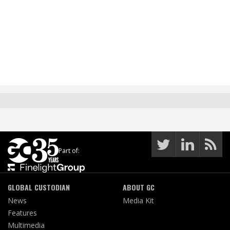
Part of:
GLOBAL CUSTODIAN
ABOUT GC
News
Media Kit
Features
Multimedia