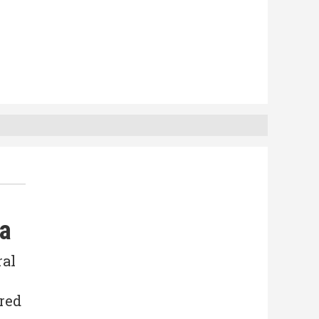
da
ral
ered