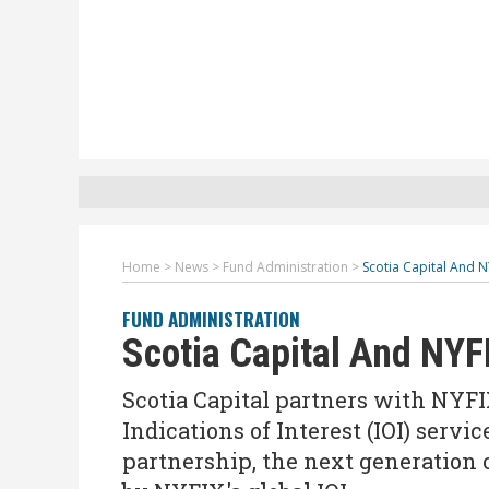
Home
>
News
>
Fund Administration
>
Scotia Capital And N
FUND ADMINISTRATION
Scotia Capital And NYF
Scotia Capital partners with NYFIX
Indications of Interest (IOI) servi
partnership, the next generation o