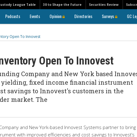
Custody League Table
30 to Shape the Future
Securities Review
Subscr
Podcasts
Events
Opinion
Directories
Surveys
GC Le
tory Open To Innovest
nventory Open To Innovest
unding Company and New York based Innove
 yielding, fixed income financial instrument
st savings to Innovest's customers in the
der market. The
ompany and New York-based Innovest Systems partner to bring
strument with improved efficiencies and cost savings to Innovest’s