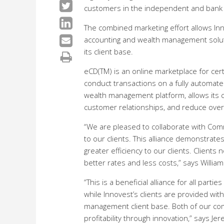
customers in the independent and bank 
The combined marketing effort allows Inno
accounting and wealth management solut
its client base.
eCD(TM) is an online marketplace for cert
conduct transactions on a fully automated
wealth management platform, allows its cu
customer relationships, and reduce overa
“We are pleased to collaborate with Com
to our clients. This alliance demonstrat
greater efficiency to our clients. Client
better rates and less costs,” says Willia
“This is a beneficial alliance for all pa
while Innovest’s clients are provided wit
management client base. Both of our com
profitability through innovation,” says 