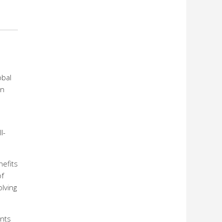
obal
on
l-
nefits
of
olving
ents