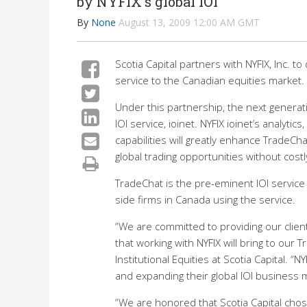
by NYFIX's global IOI
By
None
August 13, 2009 12:00 AM GMT
Scotia Capital partners with NYFIX, Inc. to
service to the Canadian equities market.
Under this partnership, the next generatio
IOI service, ioinet. NYFIX ioinet’s analyt
capabilities will greatly enhance TradeChat
global trading opportunities without cost
TradeChat is the pre-eminent IOI service
side firms in Canada using the service.
“We are committed to providing our client
that working with NYFIX will bring to our 
Institutional Equities at Scotia Capital. 
and expanding their global IOI business 
“We are honored that Scotia Capital chose