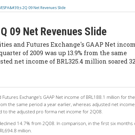
SPA&#39;s 2Q 09 Net Revenues Slide
 09 Net Revenues Slide
ities and Futures Exchange's GAAP Net inco
 quarter of 2009 was up 13.9% from the same
usted net income of BRL325.4 million soared 32
d Futures Exchange’s GAAP Net income of BRL188.1 million for the
om the same period a year earlier, whereas adjusted net income
 to the adjusted pro forma net income for 2Q08.
eclined 14.7% from 2Q08. In comparison, in the first six months 
L694.8 million.