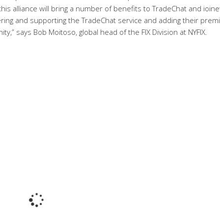
 this alliance will bring a number of benefits to TradeChat and ioine
ering and supporting the TradeChat service and adding their prem
ty,” says Bob Moitoso, global head of the FIX Division at NYFIX.