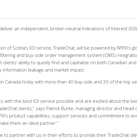
 deliver an independent, broker-neutral Indications of Interest (IOI)
n of Scotia’s IOI service, TradeChat, will be powered by NYFIX’s gl
ics, filtering and buy-side order management system (OMS) integrati
 clients’ ability to quickly find and capitalize on both Canadian and
ly information leakage and market impact.
 in Canada today with more than 40 buy-side and 30 of the top sel
s with the best IOI service possible and are excited about the be
TradeChat clients,” says Patrick Burke, managing director and head 
“NYFIX’s product capabilities, support services and commitment to ev
make them an ideal partner.”
 to partner with us in their efforts to provide their TradeChat cli