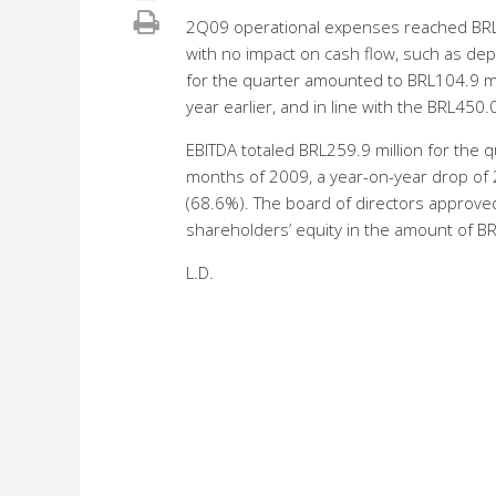
2Q09 operational expenses reached BRL1
with no impact on cash flow, such as de
for the quarter amounted to BRL104.9 mi
year earlier, and in line with the BRL450.0
EBITDA totaled BRL259.9 million for the 
months of 2009, a year-on-year drop o
(68.6%). The board of directors approved
shareholders’ equity in the amount of BR
L.D.