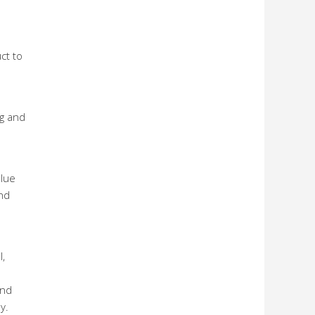
ct to
ng and
alue
nd
l,
and
y.