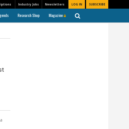
iptions
Industry Jobs
Newsletters
LOG IN
SUBSCRIBE
gends
Research Shop
Magazine
st
 a