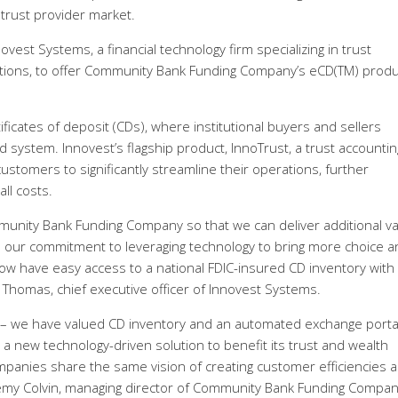
trust provider market.
vest Systems, a financial technology firm specializing in trust
ions, to offer Community Bank Funding Company’s eCD(TM) produ
ificates of deposit (CDs), where institutional buyers and sellers
 system. Innovest’s flagship product, InnoTrust, a trust accounti
stomers to significantly streamline their operations, further
ll costs.
munity Bank Funding Company so that we can deliver additional v
es our commitment to leveraging technology to bring more choice a
s now have easy access to a national FDIC-insured CD inventory with
m Thomas, chief executive officer of Innovest Systems.
rties – we have valued CD inventory and an automated exchange porta
h a new technology-driven solution to benefit its trust and wealth
panies share the same vision of creating customer efficiencies 
Jeremy Colvin, managing director of Community Bank Funding Compan