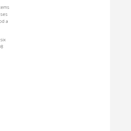
items
nses
od a
six
08