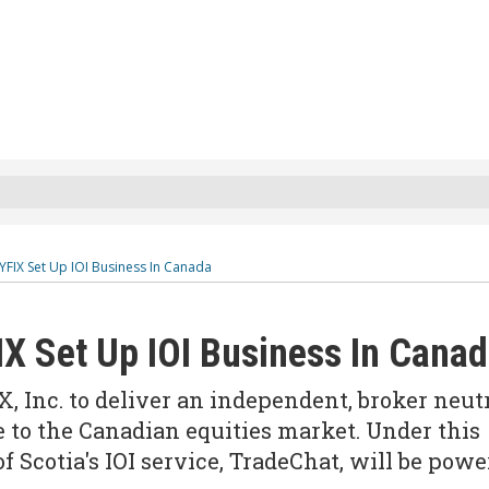
YFIX Set Up IOI Business In Canada
IX Set Up IOI Business In Cana
, Inc. to deliver an independent, broker neut
ce to the Canadian equities market. Under this
f Scotia's IOI service, TradeChat, will be pow