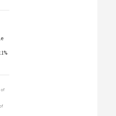
me
.1%
 of
of