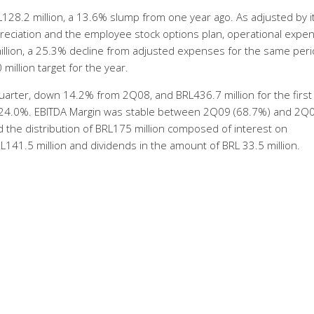
28.2 million, a 13.6% slump from one year ago. As adjusted by 
preciation and the employee stock options plan, operational expe
llion, a 25.3% decline from adjusted expenses for the same peri
 million target for the year.
quarter, down 14.2% from 2Q08, and BRL436.7 million for the first 
f 24.0%. EBITDA Margin was stable between 2Q09 (68.7%) and 2Q
 the distribution of BRL175 million composed of interest on
L141.5 million and dividends in the amount of BRL 33.5 million.