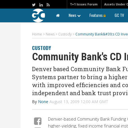
T+1 Issues Forum
Assets Under 
News
Features
GC TV
Home
>
News
>
Custody
>
Community Bank&#39;s CD Inven
CUSTODY
Community Bank's CD I
Denver based Community Bank F
Systems partner to bring a higher
with improved efficiencies and co
independent and bank trust provi
By
None
August 13, 2009 12:00 AM GMT
Denver-based Community Bank Funding C
higher-yielding, fixed income financial in