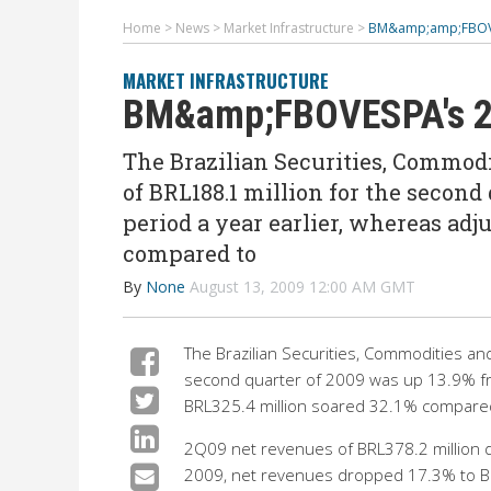
Home
>
News
>
Market Infrastructure
>
BM&amp;amp;FBOVE
MARKET INFRASTRUCTURE
BM&amp;FBOVESPA's 2Q
The Brazilian Securities, Commod
of BRL188.1 million for the second
period a year earlier, whereas adj
compared to
By
None
August 13, 2009 12:00 AM GMT
The Brazilian Securities, Commodities an
second quarter of 2009 was up 13.9% fr
BRL325.4 million soared 32.1% compared
2Q09 net revenues of BRL378.2 million d
2009, net revenues dropped 17.3% to BR