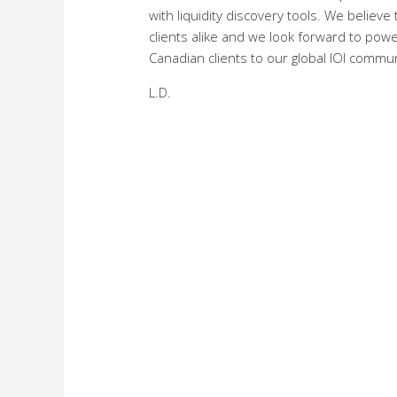
with liquidity discovery tools. We believe
clients alike and we look forward to pow
Canadian clients to our global IOI communi
L.D.