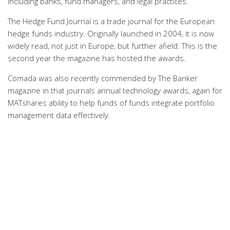
including banks, fund managers, and legal practices.
The Hedge Fund Journal is a trade journal for the European
hedge funds industry. Originally launched in 2004, it is now
widely read, not just in Europe, but further afield. This is the
second year the magazine has hosted the awards.
Comada was also recently commended by The Banker
magazine in that journals annual technology awards, again for
MATshares ability to help funds of funds integrate portfolio
management data effectively.