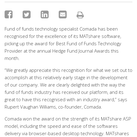
Fund of funds technology specialist Comada has been
recognised for the excellence of its MATshare software,
picking up the award for Best Fund of Funds Technology
Provider at the annual Hedge Fund Journal Awards this
month.
“We greatly appreciate this recognition for what we set out to
accomplish at this relatively early stage in the development
of our company. We are clearly delighted with the way the
fund of funds industry has received our platform, and its
great to have this recognised with an industry award,” says
Rupert Vaughan Williams, co-founder, Comada.
Comada won the award on the strength of its MATshare ASP
model, including the speed and ease of the softwares
delivery via browser-based desktop technology. MATshares