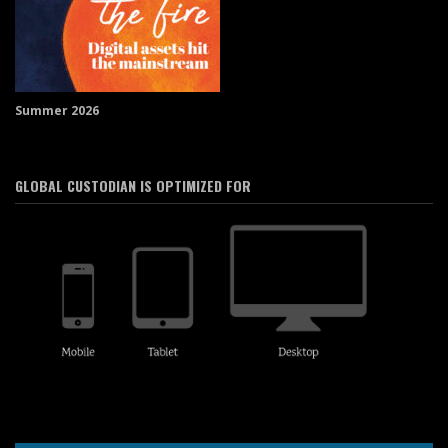
Summer 2026
GLOBAL CUSTODIAN IS OPTIMIZED FOR