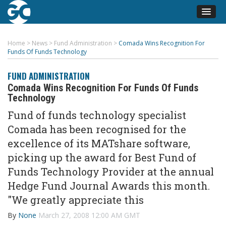
Home
>
News
>
Fund Administration
>
Comada Wins Recognition For
Funds Of Funds Technology
FUND ADMINISTRATION
Comada Wins Recognition For Funds Of Funds
Technology
Fund of funds technology specialist
Comada has been recognised for the
excellence of its MATshare software,
picking up the award for Best Fund of
Funds Technology Provider at the annual
Hedge Fund Journal Awards this month.
"We greatly appreciate this
By
None
March 27, 2008 12:00 AM GMT