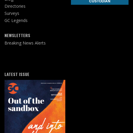
CUSTODIAN
Directories
Surveys
GC Legends
NEWSLETTERS
Breaking News Alerts
LATEST ISSUE