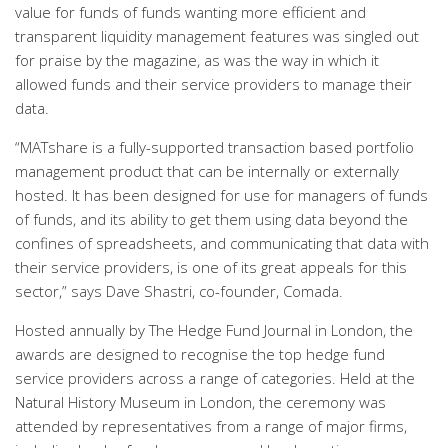
value for funds of funds wanting more efficient and
transparent liquidity management features was singled out
for praise by the magazine, as was the way in which it
allowed funds and their service providers to manage their
data.
“MATshare is a fully-supported transaction based portfolio
management product that can be internally or externally
hosted. It has been designed for use for managers of funds
of funds, and its ability to get them using data beyond the
confines of spreadsheets, and communicating that data with
their service providers, is one of its great appeals for this
sector,” says Dave Shastri, co-founder, Comada.
Hosted annually by The Hedge Fund Journal in London, the
awards are designed to recognise the top hedge fund
service providers across a range of categories. Held at the
Natural History Museum in London, the ceremony was
attended by representatives from a range of major firms,