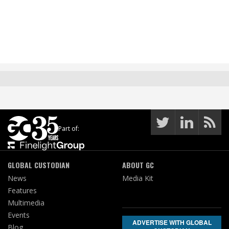
Part of:
GLOBAL CUSTODIAN
ABOUT GC
News
Media Kit
Features
Multimedia
Events
ADVERTISE WITH GLOBAL
Blog