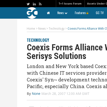
T+1 Issues Forum
Assets Under 
News
Features
GC TV
Home
>
News
>
Technology
>
Coexis Forms Alliance With Ch
TECHNOLOGY
Coexis Forms Alliance 
Serisys Solutions
London and New York based Coexis
with Chinese IT services provider 
Coexis' Syn~ development technol
Pacific, especially China. Coexis 
By
None
March 28, 2007 12:00 AM GMT