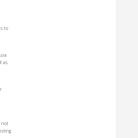
s to
sia
l as
r
 not
isting