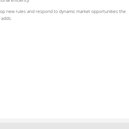
ional efficiency.
op new rules and respond to dynamic market opportunities the
e adds.