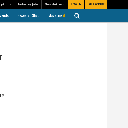
iptions
Industry Jobs
Newsletters
LOG IN
SUBSCRIBE
gends
Research Shop
Magazine
r
ia