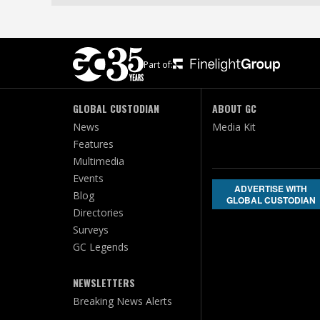
Part of:
GLOBAL CUSTODIAN
ABOUT GC
News
Media Kit
Features
Multimedia
Events
ADVERTISE WITH
Blog
GLOBAL CUSTODIAN
Directories
Surveys
GC Legends
NEWSLETTERS
Breaking News Alerts