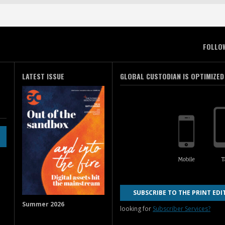
FOLLO
LATEST ISSUE
GLOBAL CUSTODIAN IS OPTIMIZED
SUBSCRIBE TO THE PRINT EDI
Summer 2026
looking for
Subscriber Services?