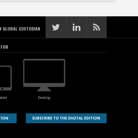
W GLOBAL CUSTODIAN
 FOR
TION
SUBSCRIBE TO THE DIGITAL EDITION