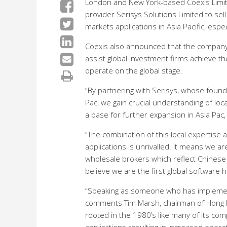
London and New York-based Coexis Limite
provider Serisys Solutions Limited to se
markets applications in Asia Pacific, espec
Coexis also announced that the company 
assist global investment firms achieve th
operate on the global stage.
“By partnering with Serisys, whose foun
Pac, we gain crucial understanding of loca
a base for further expansion in Asia Pac,
“The combination of this local expertise 
applications is unrivalled. It means we a
wholesale brokers which reflect Chinese 
believe we are the first global software 
“Speaking as someone who has implement
comments Tim Marsh, chairman of Hong Ko
rooted in the 1980’s like many of its com