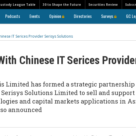
Custody League Table
30 to Shape the Future
Securities Review
Subscr
Podcasts
Events
Opinion
Directories
Surveys
GC Le
inese IT Serices Provider Serisys Solutions
With Chinese IT Serices Provide
 Limited has formed a strategic partnership
Serisys Solutions Limited to sell and support
ogies and capital markets applications in As
also announced