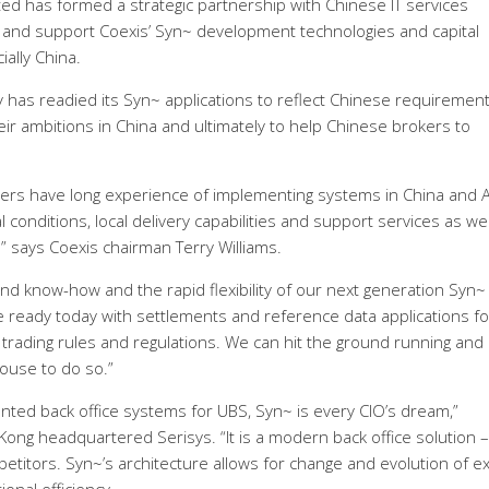
d has formed a strategic partnership with Chinese IT services
ll and support Coexis’ Syn~ development technologies and capital
ially China.
has readied its Syn~ applications to reflect Chinese requirement
eir ambitions in China and ultimately to help Chinese brokers to
ders have long experience of implementing systems in China and A
l conditions, local delivery capabilities and support services as wel
 ” says Coexis chairman Terry Williams.
and know-how and the rapid flexibility of our next generation Syn~
re ready today with settlements and reference data applications fo
trading rules and regulations. We can hit the ground running and
house to do so.”
ed back office systems for UBS, Syn~ is every CIO’s dream,”
ng headquartered Serisys. “It is a modern back office solution –
petitors. Syn~’s architecture allows for change and evolution of ex