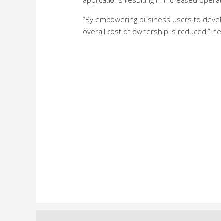
applications resulting in increased operat
“By empowering business users to devel
overall cost of ownership is reduced,” h