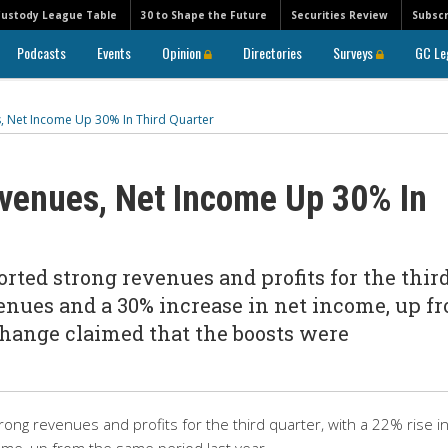
Custody League Table
30 to Shape the Future
Securities Review
Subscr
Podcasts
Events
Opinion
Directories
Surveys
GC Le
, Net Income Up 30% In Third Quarter
venues, Net Income Up 30% In
ted strong revenues and profits for the thir
venues and a 30% increase in net income, up f
change claimed that the boosts were
ong revenues and profits for the third quarter, with a 22% rise i