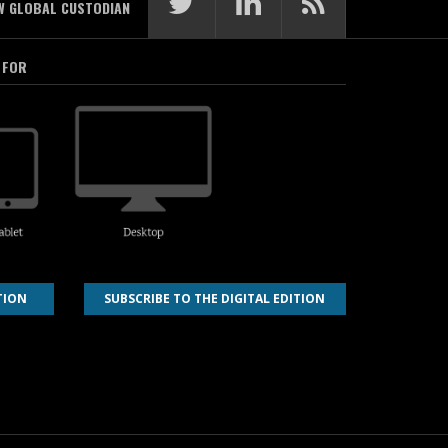
W GLOBAL CUSTODIAN
 FOR
TION
SUBSCRIBE TO THE DIGITAL EDITION