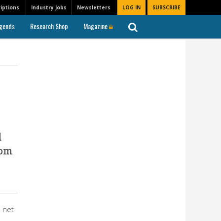
iptions
Industry Jobs
Newsletters
LOG IN
SUBSCRIBE
gends
Research Shop
Magazine
d
rom
n net