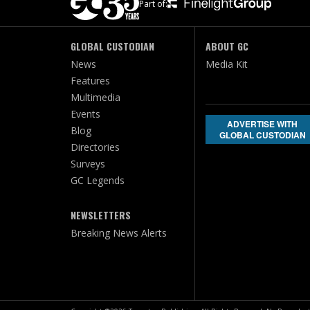
Part of:
GLOBAL CUSTODIAN
ABOUT GC
News
Media Kit
Features
Multimedia
Events
ADVERTISE WITH
Blog
GLOBAL CUSTODIAN
Directories
Surveys
GC Legends
NEWSLETTERS
Breaking News Alerts