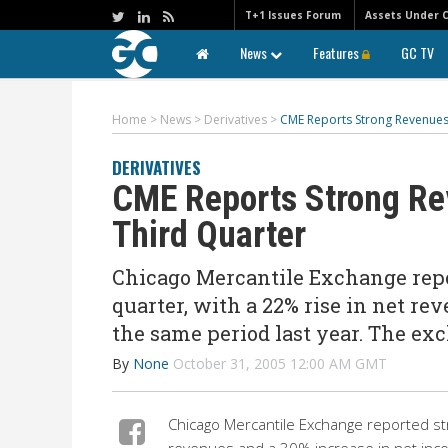
T+1 Issues Forum
Assets Under 
News
Features
GC TV
Home
>
News
>
Derivatives
>
CME Reports Strong Revenues
DERIVATIVES
CME Reports Strong Re
Third Quarter
Chicago Mercantile Exchange repor
quarter, with a 22% rise in net re
the same period last year. The ex
By
None
October 31, 2005 12:00 AM GMT
Chicago Mercantile Exchange reported str