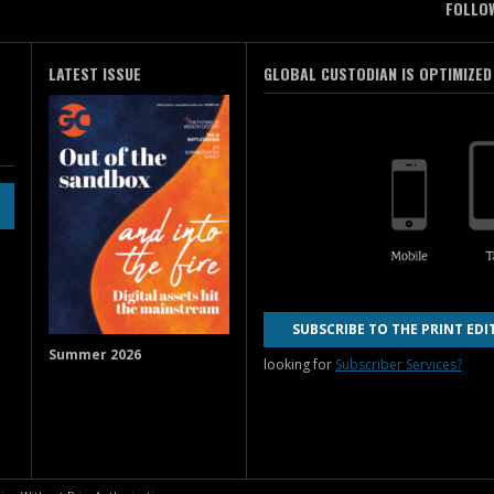
FOLLO
LATEST ISSUE
GLOBAL CUSTODIAN IS OPTIMIZED
SUBSCRIBE TO THE PRINT EDI
Summer 2026
looking for
Subscriber Services?