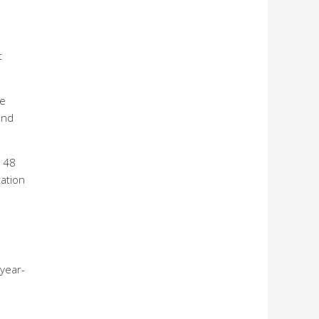
t
te
and
$148
tation
year-