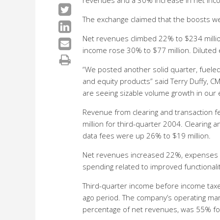
revenues and a 30% increase in net inco
The exchange claimed that the boosts wer
Net revenues climbed 22% to $234 millio
income rose 30% to $77 million. Diluted
“We posted another solid quarter, fueled 
and equity products” said Terry Duffy, 
are seeing sizable volume growth in our 
Revenue from clearing and transaction 
million for third-quarter 2004. Clearing
data fees were up 26% to $19 million.
Net revenues increased 22%, expenses in
spending related to improved functionalit
Third-quarter income before income taxes
ago period. The company’s operating ma
percentage of net revenues, was 55% for