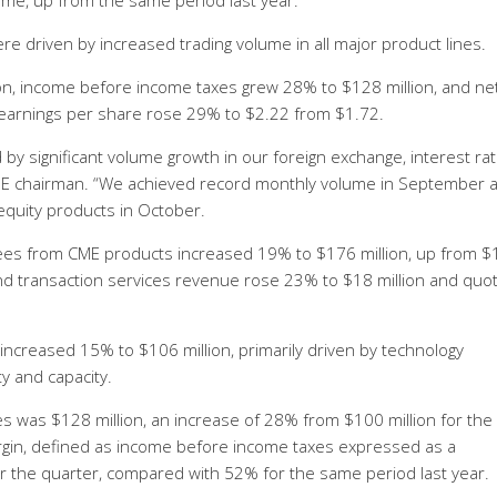
me, up from the same period last year.
e driven by increased trading volume in all major product lines.
n, income before income taxes grew 28% to $128 million, and ne
 earnings per share rose 29% to $2.22 from $1.72.
by significant volume growth in our foreign exchange, interest ra
CME chairman. “We achieved record monthly volume in September 
equity products in October.
fees from CME products increased 19% to $176 million, up from 
 and transaction services revenue rose 23% to $18 million and quo
creased 15% to $106 million, primarily driven by technology
y and capacity.
 was $128 million, an increase of 28% from $100 million for the 
rgin, defined as income before income taxes expressed as a
 the quarter, compared with 52% for the same period last year.