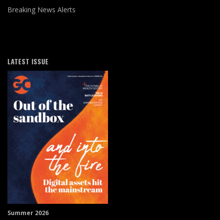
Breaking News Alerts
LATEST ISSUE
Summer 2026