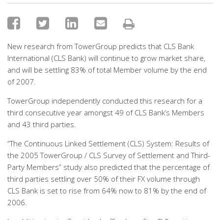
New research from TowerGroup predicts that CLS Bank
International (CLS Bank) will continue to grow market share,
and will be settling 83% of total Member volume by the end
of 2007.
TowerGroup independently conducted this research for a
third consecutive year amongst 49 of CLS Bank’s Members
and 43 third parties.
“The Continuous Linked Settlement (CLS) System: Results of
the 2005 TowerGroup / CLS Survey of Settlement and Third-
Party Members” study also predicted that the percentage of
third parties settling over 50% of their FX volume through
CLS Bank is set to rise from 64% now to 81% by the end of
2006.