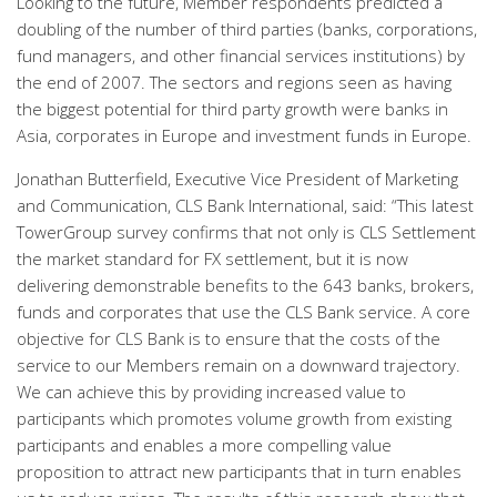
Looking to the future, Member respondents predicted a
doubling of the number of third parties (banks, corporations,
fund managers, and other financial services institutions) by
the end of 2007. The sectors and regions seen as having
the biggest potential for third party growth were banks in
Asia, corporates in Europe and investment funds in Europe.
Jonathan Butterfield, Executive Vice President of Marketing
and Communication, CLS Bank International, said: “This latest
TowerGroup survey confirms that not only is CLS Settlement
the market standard for FX settlement, but it is now
delivering demonstrable benefits to the 643 banks, brokers,
funds and corporates that use the CLS Bank service. A core
objective for CLS Bank is to ensure that the costs of the
service to our Members remain on a downward trajectory.
We can achieve this by providing increased value to
participants which promotes volume growth from existing
participants and enables a more compelling value
proposition to attract new participants that in turn enables