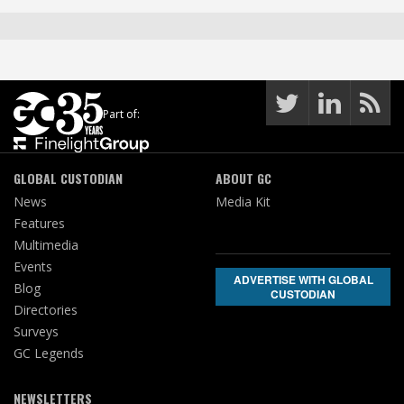
Part of:
GLOBAL CUSTODIAN
ABOUT GC
News
Media Kit
Features
Multimedia
Events
ADVERTISE WITH GLOBAL
Blog
CUSTODIAN
Directories
Surveys
GC Legends
NEWSLETTERS