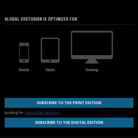
GLOBAL CUSTODIAN IS OPTIMIZED FOR
SUBSCRIBE TO THE PRINT EDITION
looking for
Subscriber Services?
SUBSCRIBE TO THE DIGITAL EDITION