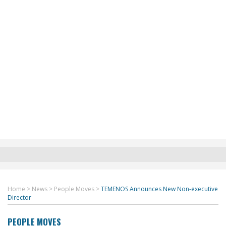
Home
>
News
>
People Moves
>
TEMENOS Announces New Non-executive
Director
PEOPLE MOVES