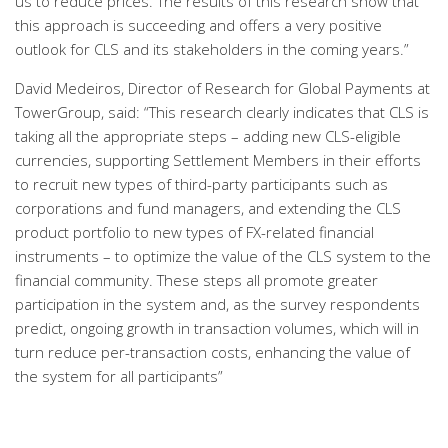
us to reduce prices. The results of this research show that
this approach is succeeding and offers a very positive
outlook for CLS and its stakeholders in the coming years.”
David Medeiros, Director of Research for Global Payments at
TowerGroup, said: “This research clearly indicates that CLS is
taking all the appropriate steps – adding new CLS-eligible
currencies, supporting Settlement Members in their efforts
to recruit new types of third-party participants such as
corporations and fund managers, and extending the CLS
product portfolio to new types of FX-related financial
instruments – to optimize the value of the CLS system to the
financial community. These steps all promote greater
participation in the system and, as the survey respondents
predict, ongoing growth in transaction volumes, which will in
turn reduce per-transaction costs, enhancing the value of
the system for all participants”