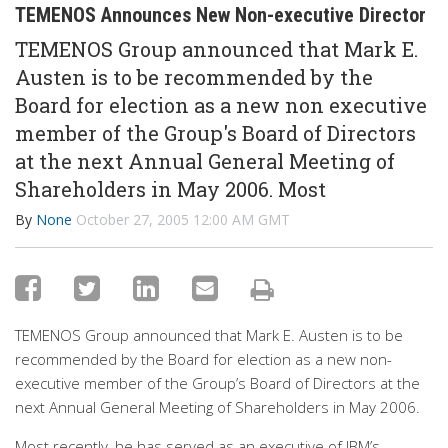
TEMENOS Announces New Non-executive Director
TEMENOS Group announced that Mark E.
Austen is to be recommended by the
Board for election as a new non executive
member of the Group's Board of Directors
at the next Annual General Meeting of
Shareholders in May 2006. Most
By
None
October 27, 2005 12:00 AM GMT
TEMENOS Group announced that Mark E. Austen is to be
recommended by the Board for election as a new non-
executive member of the Group’s Board of Directors at the
next Annual General Meeting of Shareholders in May 2006.
Most recently, he has served as an executive of IBM’s