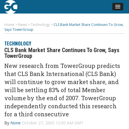
Home
>
News
>
Technology
>
CLS Bank Market Share Continues To Grow,
Says TowerGroup
TECHNOLOGY
CLS Bank Market Share Continues To Grow, Says
TowerGroup
New research from TowerGroup predicts
that CLS Bank International (CLS Bank)
will continue to grow market share, and
will be settling 83% of total Member
volume by the end of 2007. TowerGroup
independently conducted this research
for a third consecutive
By
None
October 27, 2005 12:00 AM GMT