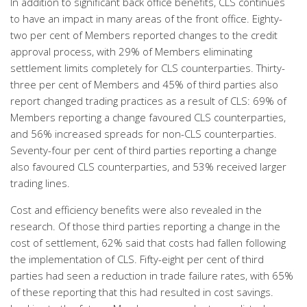
In addition to significant back office benefits, CLS continues
to have an impact in many areas of the front office. Eighty-
two per cent of Members reported changes to the credit
approval process, with 29% of Members eliminating
settlement limits completely for CLS counterparties. Thirty-
three per cent of Members and 45% of third parties also
report changed trading practices as a result of CLS: 69% of
Members reporting a change favoured CLS counterparties,
and 56% increased spreads for non-CLS counterparties.
Seventy-four per cent of third parties reporting a change
also favoured CLS counterparties, and 53% received larger
trading lines.
Cost and efficiency benefits were also revealed in the
research. Of those third parties reporting a change in the
cost of settlement, 62% said that costs had fallen following
the implementation of CLS. Fifty-eight per cent of third
parties had seen a reduction in trade failure rates, with 65%
of these reporting that this had resulted in cost savings.