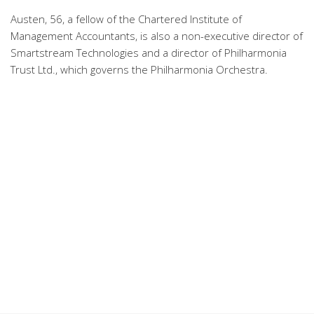
Austen, 56, a fellow of the Chartered Institute of
Management Accountants, is also a non-executive director of
Smartstream Technologies and a director of Philharmonia
Trust Ltd., which governs the Philharmonia Orchestra.