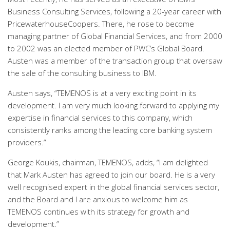
Business Consulting Services, following a 20-year career with
PricewaterhouseCoopers. There, he rose to become
managing partner of Global Financial Services, and from 2000
to 2002 was an elected member of PWC’s Global Board.
Austen was a member of the transaction group that oversaw
the sale of the consulting business to IBM.
Austen says, “TEMENOS is at a very exciting point in its
development. I am very much looking forward to applying my
expertise in financial services to this company, which
consistently ranks among the leading core banking system
providers.”
George Koukis, chairman, TEMENOS, adds, “I am delighted
that Mark Austen has agreed to join our board. He is a very
well recognised expert in the global financial services sector,
and the Board and I are anxious to welcome him as
TEMENOS continues with its strategy for growth and
development.”