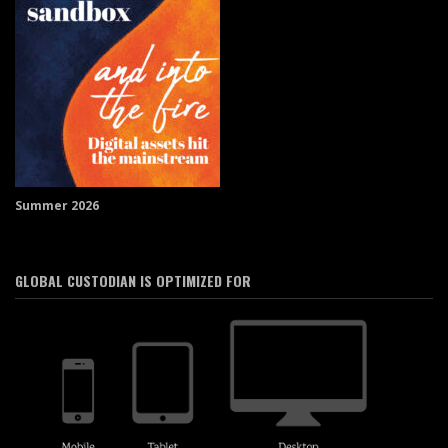
Summer 2026
GLOBAL CUSTODIAN IS OPTIMIZED FOR