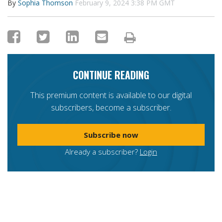
By
Sophia Thomson
February 9, 2024 3:38 PM GMT
CONTINUE READING
This premium content is available to our digital
subscribers, become a subscriber.
Subscribe now
Already a subscriber?
Login