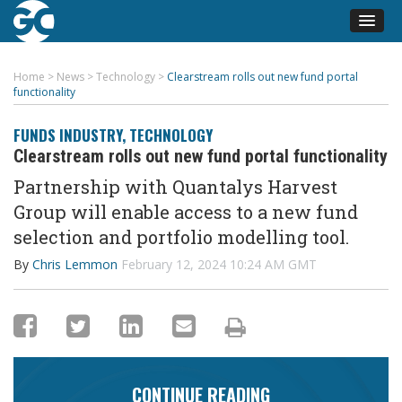
Home
>
News
>
Technology
>
Clearstream rolls out new fund portal
functionality
FUNDS INDUSTRY
,
TECHNOLOGY
Clearstream rolls out new fund portal functionality
Partnership with
Quantalys
Harvest
Group will enable access to a new fund
selection
and portfolio modelling tool.
By
Chris Lemmon
February 12, 2024 10:24 AM GMT
CONTINUE READING