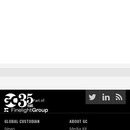
Part of:
GLOBAL CUSTODIAN
ABOUT GC
News
Media Kit