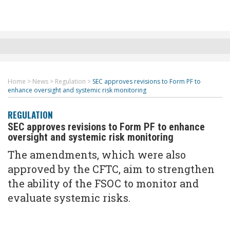
Home
>
News
>
Regulation
>
SEC approves revisions to Form PF to
enhance oversight and systemic risk monitoring
REGULATION
SEC approves revisions to Form PF to enhance
oversight and systemic risk monitoring
The amendments, which were also
approved by the CFTC, aim to strengthen
the ability of the FSOC to monitor and
evaluate systemic risks.