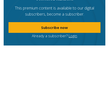
This premium content is available to our digital
subscribers, become a subscriber.
Subscribe now
Already a subscriber?
Login