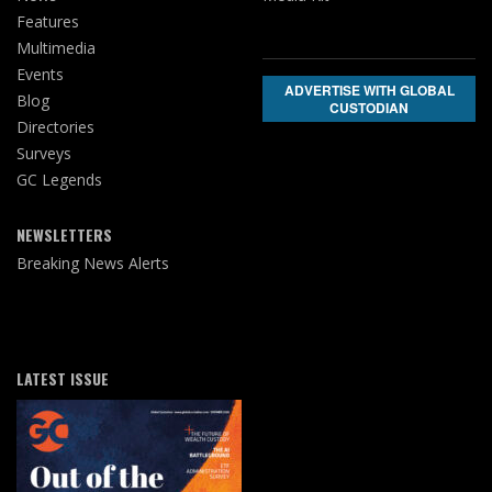
Features
Multimedia
Events
ADVERTISE WITH GLOBAL
Blog
CUSTODIAN
Directories
Surveys
GC Legends
NEWSLETTERS
Breaking News Alerts
LATEST ISSUE