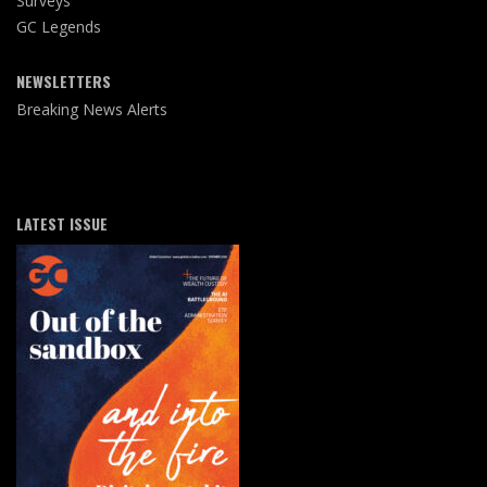
Surveys
GC Legends
NEWSLETTERS
Breaking News Alerts
LATEST ISSUE