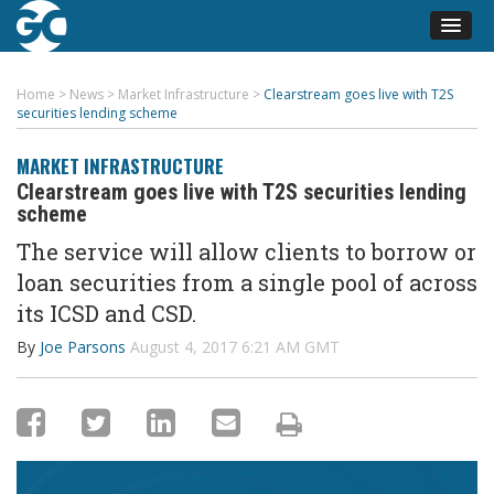
Home
>
News
>
Market Infrastructure
>
Clearstream goes live with T2S
securities lending scheme
MARKET INFRASTRUCTURE
Clearstream goes live with T2S securities lending
scheme
The service will allow clients to borrow or
loan securities from a single pool of across
its ICSD and CSD.
By
Joe Parsons
August 4, 2017 6:21 AM GMT