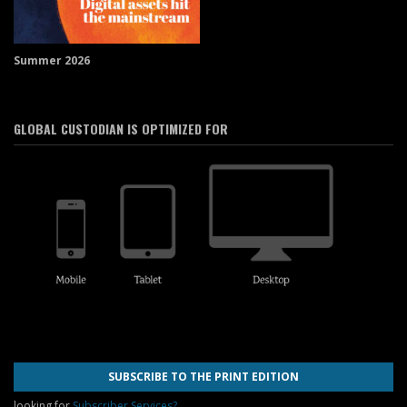
Summer 2026
GLOBAL CUSTODIAN IS OPTIMIZED FOR
SUBSCRIBE TO THE PRINT EDITION
looking for
Subscriber Services?