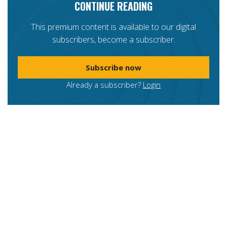
CONTINUE READING
This premium content is available to our digital
subscribers, become a subscriber.
Subscribe now
Already a subscriber?
Login