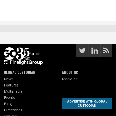
Part of:
GLOBAL CUSTODIAN
ABOUT GC
News
Media Kit
Features
Multimedia
Events
ADVERTISE WITH GLOBAL
Blog
CUSTODIAN
Directories