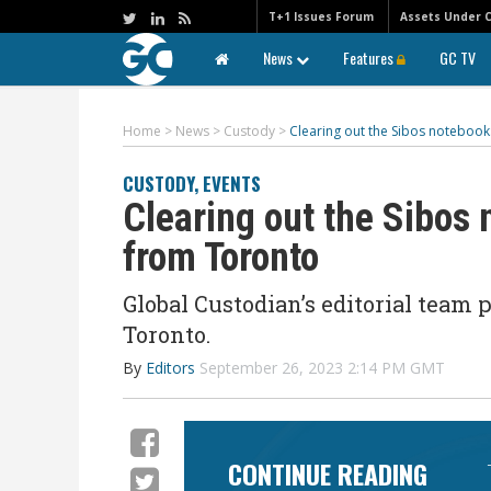
T+1 Issues Forum
Assets Under 
News
Features
GC TV
Home
>
News
>
Custody
>
Clearing out the Sibos notebook
CUSTODY
,
EVENTS
Clearing out the Sibos
from Toronto
Global Custodian’s editorial team p
Toronto.
By
Editors
September 26, 2023 2:14 PM GMT
CONTINUE READING