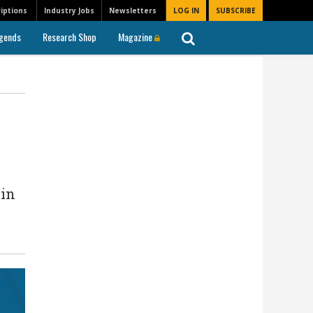
iptions
Industry Jobs
Newsletters
LOG IN
SUBSCRIBE
gends
Research Shop
Magazine
 in