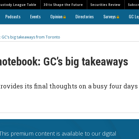
Custody League Table
30 to Shape the Future
Securities Review
Subscr
Podcasts
Events
Opinion
Directories
Surveys
GC Le
: GC’s big takeaways from Toronto
 notebook: GC’s big takeaways
rovides its final thoughts on a busy four days
This premium content is available to our digital