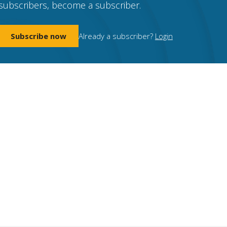
subscribers, become a subscriber.
Subscribe now
Already a subscriber?
Login