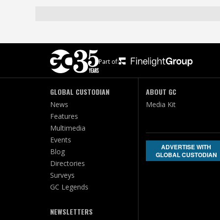
Part of:
GLOBAL CUSTODIAN
ABOUT GC
News
Media Kit
Features
Multimedia
Events
ADVERTISE WITH
Blog
GLOBAL CUSTODIAN
Directories
Surveys
GC Legends
NEWSLETTERS