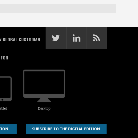
W GLOBAL CUSTODIAN
 FOR
TION
SUBSCRIBE TO THE DIGITAL EDITION