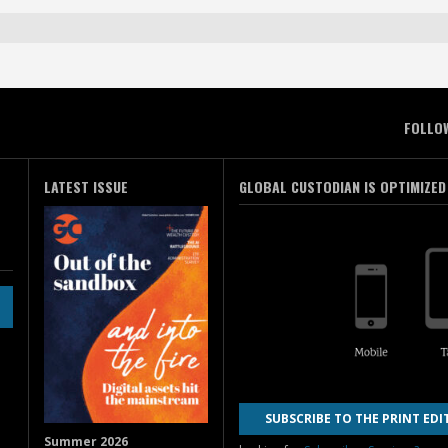
FOLLO
LATEST ISSUE
GLOBAL CUSTODIAN IS OPTIMIZED
SUBSCRIBE TO THE PRINT EDI
Summer 2026