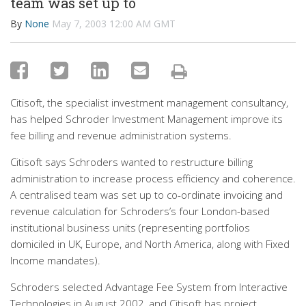
team was set up to
By
None
May 7, 2003 12:00 AM GMT
Citisoft, the specialist investment management consultancy,
has helped Schroder Investment Management improve its
fee billing and revenue administration systems.
Citisoft says Schroders wanted to restructure billing
administration to increase process efficiency and coherence.
A centralised team was set up to co-ordinate invoicing and
revenue calculation for Schroders’s four London-based
institutional business units (representing portfolios
domiciled in UK, Europe, and North America, along with Fixed
Income mandates).
Schroders selected Advantage Fee System from Interactive
Technologies in August 2002, and Citisoft has project