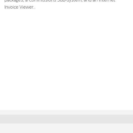
Invoice Viewer.