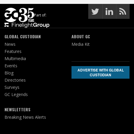
Part of:
GLOBAL CUSTODIAN
ABOUT GC
News
Media Kit
Features
Multimedia
Events
ADVERTISE WITH GLOBAL
Blog
CUSTODIAN
Directories
Surveys
GC Legends
NEWSLETTERS
Breaking News Alerts