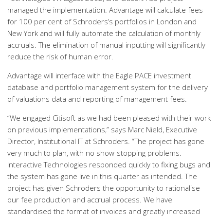
managed the implementation. Advantage will calculate fees
for 100 per cent of Schroders’s portfolios in London and
New York and will fully automate the calculation of monthly
accruals. The elimination of manual inputting will significantly
reduce the risk of human error.
Advantage will interface with the Eagle PACE investment
database and portfolio management system for the delivery
of valuations data and reporting of management fees.
“We engaged Citisoft as we had been pleased with their work
on previous implementations,” says Marc Nield, Executive
Director, Institutional IT at Schroders. “The project has gone
very much to plan, with no show-stopping problems.
Interactive Technologies responded quickly to fixing bugs and
the system has gone live in this quarter as intended. The
project has given Schroders the opportunity to rationalise
our fee production and accrual process. We have
standardised the format of invoices and greatly increased