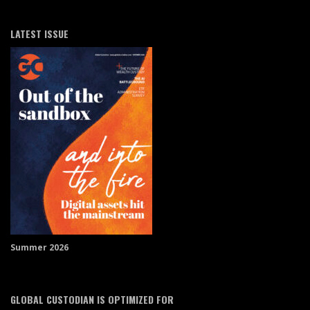
LATEST ISSUE
Summer 2026
GLOBAL CUSTODIAN IS OPTIMIZED FOR