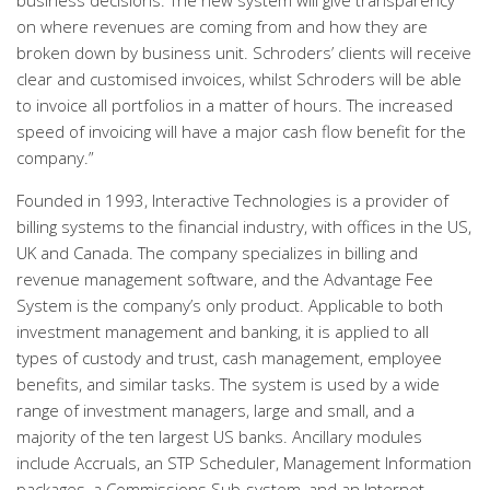
business decisions. The new system will give transparency
on where revenues are coming from and how they are
broken down by business unit. Schroders’ clients will receive
clear and customised invoices, whilst Schroders will be able
to invoice all portfolios in a matter of hours. The increased
speed of invoicing will have a major cash flow benefit for the
company.”
Founded in 1993, Interactive Technologies is a provider of
billing systems to the financial industry, with offices in the US,
UK and Canada. The company specializes in billing and
revenue management software, and the Advantage Fee
System is the company’s only product. Applicable to both
investment management and banking, it is applied to all
types of custody and trust, cash management, employee
benefits, and similar tasks. The system is used by a wide
range of investment managers, large and small, and a
majority of the ten largest US banks. Ancillary modules
include Accruals, an STP Scheduler, Management Information
packages, a Commissions Sub-system, and an Internet