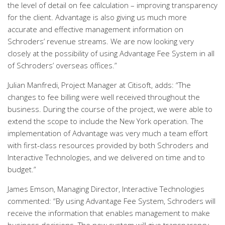
the level of detail on fee calculation – improving transparency
for the client. Advantage is also giving us much more
accurate and effective management information on
Schroders’ revenue streams. We are now looking very
closely at the possibility of using Advantage Fee System in all
of Schroders’ overseas offices.”
Julian Manfredi, Project Manager at Citisoft, adds: “The
changes to fee billing were well received throughout the
business. During the course of the project, we were able to
extend the scope to include the New York operation. The
implementation of Advantage was very much a team effort
with first-class resources provided by both Schroders and
Interactive Technologies, and we delivered on time and to
budget.”
James Emson, Managing Director, Interactive Technologies
commented: “By using Advantage Fee System, Schroders will
receive the information that enables management to make