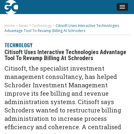
Home
>
News
>
Technology
>
Citisoft Uses Interactive Technologies
Advantage Tool To Revamp Billing At Schroders
TECHNOLOGY
Citisoft Uses Interactive Technologies Advantage
Tool To Revamp Billing At Schroders
Citisoft, the specialist investment
management consultancy, has helped
Schroder Investment Management
improve its fee billing and revenue
administration systems. Citisoft says
Schroders wanted to restructure billing
administration to increase process
efficiency and coherence. A centralised