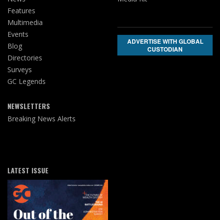
Features
Multimedia
Events
ADVERTISE WITH GLOBAL
Blog
CUSTODIAN
Directories
Surveys
GC Legends
NEWSLETTERS
Breaking News Alerts
LATEST ISSUE