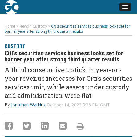
Home
>
News
>
Custody
>
Citi’s securities services business looks set for
banner year after strong third quarter results
CUSTODY
Citi’s securities services business looks set for
banner year after strong third quarter results
A third consecutive uptick in year-on-
year revenue increases for Citi’s securities
services unit, while assets under custody
and administration were flat.
By
Jonathan Watkins
October 14, 2022 8:36 PM GMT