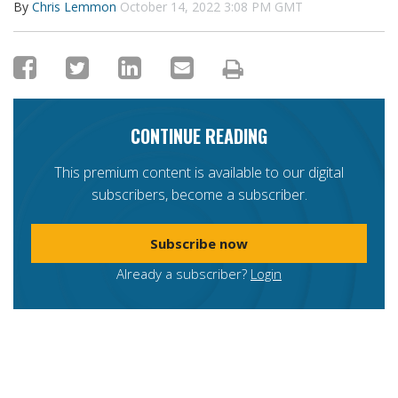
By
Chris Lemmon
October 14, 2022 3:08 PM GMT
CONTINUE READING
This premium content is available to our digital
subscribers, become a subscriber.
Subscribe now
Already a subscriber?
Login