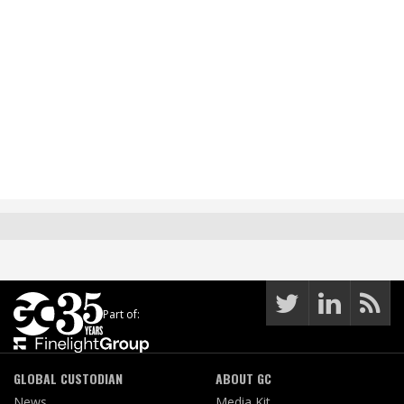
Part of:
GLOBAL CUSTODIAN
ABOUT GC
News
Media Kit