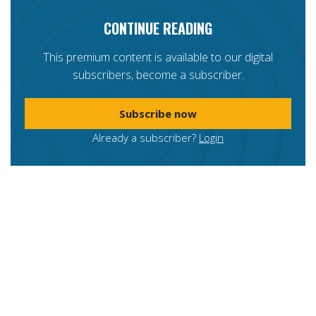
CONTINUE READING
This premium content is available to our digital
subscribers, become a subscriber.
Subscribe now
Already a subscriber?
Login