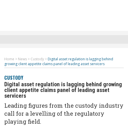
Home
>
News
>
Custody
>
Digital asset regulation is lagging behind
growing client appetite claims panel of leading asset servicers
CUSTODY
Digital asset regulation is lagging behind growing
client appetite claims panel of leading asset
servicers
Leading figures from the custody industry
call for a levelling of the regulatory
playing field.