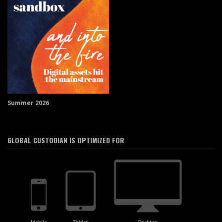
Summer 2026
GLOBAL CUSTODIAN IS OPTIMIZED FOR