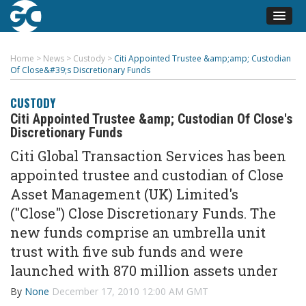
Home
>
News
>
Custody
>
Citi Appointed Trustee &amp;amp; Custodian
Of Close&#39;s Discretionary Funds
CUSTODY
Citi Appointed Trustee &amp; Custodian Of Close's
Discretionary Funds
Citi Global Transaction Services has been
appointed trustee and custodian of Close
Asset Management (UK) Limited's
("Close") Close Discretionary Funds. The
new funds comprise an umbrella unit
trust with five sub funds and were
launched with 870 million assets under
By
None
December 17, 2010 12:00 AM GMT