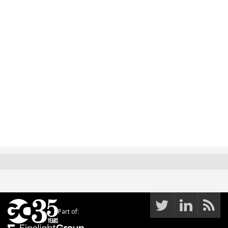
Part of: