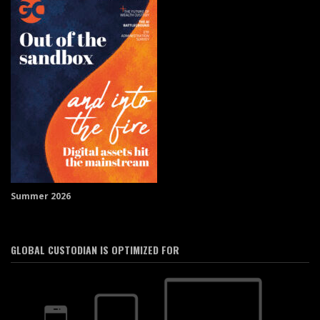
Summer 2026
GLOBAL CUSTODIAN IS OPTIMIZED FOR