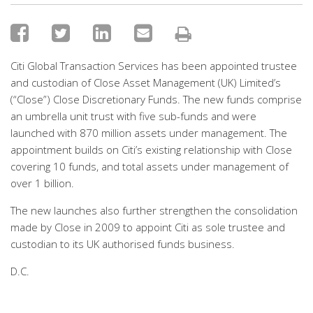
Citi Global Transaction Services has been appointed trustee
and custodian of Close Asset Management (UK) Limited’s
(“Close”) Close Discretionary Funds. The new funds comprise
an umbrella unit trust with five sub-funds and were
launched with 870 million assets under management. The
appointment builds on Citi’s existing relationship with Close
covering 10 funds, and total assets under management of
over 1 billion.
The new launches also further strengthen the consolidation
made by Close in 2009 to appoint Citi as sole trustee and
custodian to its UK authorised funds business.
D.C.