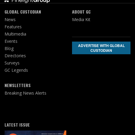
GLOBAL CUSTODIAN
ABOUT GC
News
Media Kit
Features
Multimedia
Events
ADVERTISE WITH GLOBAL
Blog
CUSTODIAN
Directories
Surveys
GC Legends
NEWSLETTERS
Breaking News Alerts
LATEST ISSUE