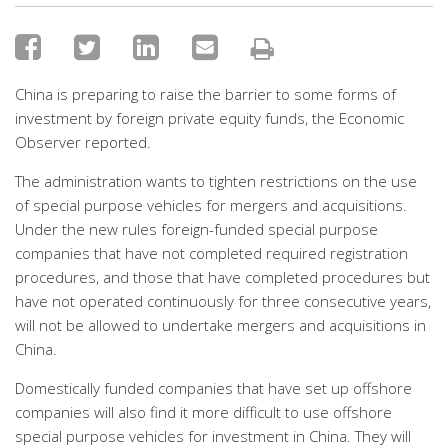
China is preparing to raise the barrier to some forms of
investment by foreign private equity funds, the Economic
Observer reported.
The administration wants to tighten restrictions on the use
of special purpose vehicles for mergers and acquisitions.
Under the new rules foreign-funded special purpose
companies that have not completed required registration
procedures, and those that have completed procedures but
have not operated continuously for three consecutive years,
will not be allowed to undertake mergers and acquisitions in
China.
Domestically funded companies that have set up offshore
companies will also find it more difficult to use offshore
special purpose vehicles for investment in China. They will