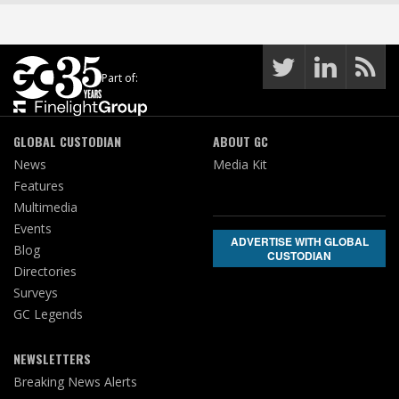
Part of:
GLOBAL CUSTODIAN
ABOUT GC
News
Media Kit
Features
Multimedia
Events
ADVERTISE WITH GLOBAL
Blog
CUSTODIAN
Directories
Surveys
GC Legends
NEWSLETTERS
Breaking News Alerts