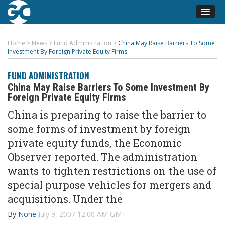
Home
>
News
>
Fund Administration
>
China May Raise Barriers To Some
Investment By Foreign Private Equity Firms
FUND ADMINISTRATION
China May Raise Barriers To Some Investment By
Foreign Private Equity Firms
China is preparing to raise the barrier to
some forms of investment by foreign
private equity funds, the Economic
Observer reported. The administration
wants to tighten restrictions on the use of
special purpose vehicles for mergers and
acquisitions. Under the
By
None
July 9, 2007 12:00 AM GMT