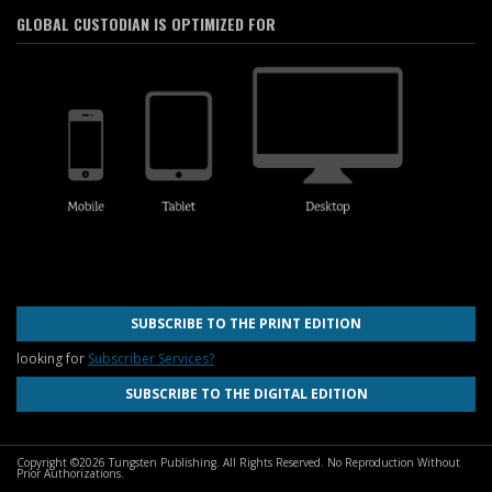
GLOBAL CUSTODIAN IS OPTIMIZED FOR
SUBSCRIBE TO THE PRINT EDITION
looking for
Subscriber Services?
SUBSCRIBE TO THE DIGITAL EDITION
Copyright ©2026 Tungsten Publishing. All Rights Reserved. No Reproduction Without
Prior Authorizations.