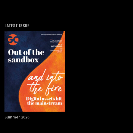
LATEST ISSUE
Summer 2026