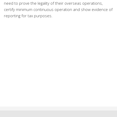
need to prove the legality of their overseas operations,
certify minimum continuous operation and show evidence of
reporting for tax purposes.