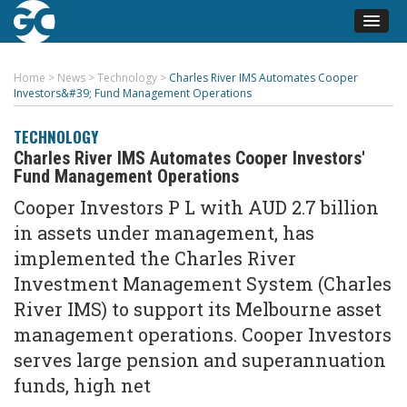
Home
>
News
>
Technology
>
Charles River IMS Automates Cooper
Investors&#39; Fund Management Operations
TECHNOLOGY
Charles River IMS Automates Cooper Investors'
Fund Management Operations
Cooper Investors P L with AUD 2.7 billion
in assets under management, has
implemented the Charles River
Investment Management System (Charles
River IMS) to support its Melbourne asset
management operations. Cooper Investors
serves large pension and superannuation
funds, high net