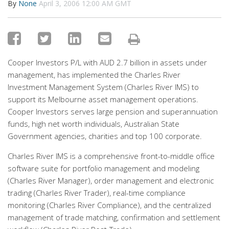
By
None
April 3, 2006 12:00 AM GMT
Cooper Investors P/L with AUD 2.7 billion in assets under
management, has implemented the Charles River
Investment Management System (Charles River IMS) to
support its Melbourne asset management operations.
Cooper Investors serves large pension and superannuation
funds, high net worth individuals, Australian State
Government agencies, charities and top 100 corporate.
Charles River IMS is a comprehensive front-to-middle office
software suite for portfolio management and modeling
(Charles River Manager), order management and electronic
trading (Charles River Trader), real-time compliance
monitoring (Charles River Compliance), and the centralized
management of trade matching, confirmation and settlement