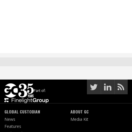
Part of:
GLOBAL CUSTODIAN
ABOUT GC
News
Media Kit
Features