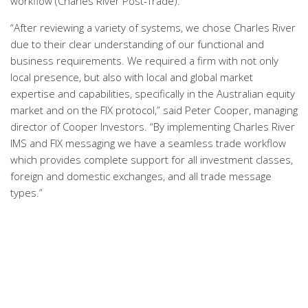
workflow (Charles River Post-Trade).
“After reviewing a variety of systems, we chose Charles River
due to their clear understanding of our functional and
business requirements. We required a firm with not only
local presence, but also with local and global market
expertise and capabilities, specifically in the Australian equity
market and on the FIX protocol,” said Peter Cooper, managing
director of Cooper Investors. “By implementing Charles River
IMS and FIX messaging we have a seamless trade workflow
which provides complete support for all investment classes,
foreign and domestic exchanges, and all trade message
types.”