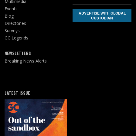
Multimedia
Events
ADVERTISE WITH GLOBAL
Blog
CUSTODIAN
Directories
Surveys
GC Legends
NEWSLETTERS
Breaking News Alerts
LATEST ISSUE