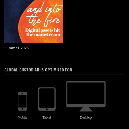
Summer 2026
GLOBAL CUSTODIAN IS OPTIMIZED FOR