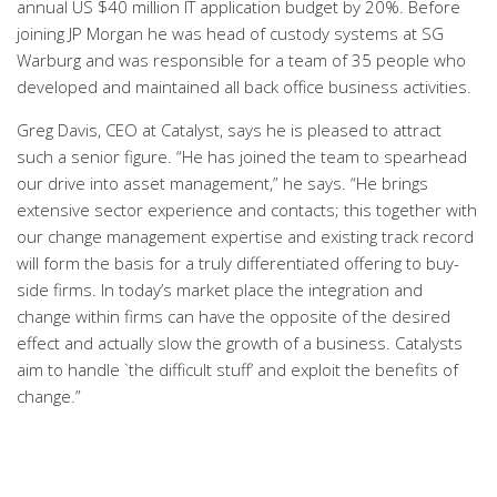
annual US $40 million IT application budget by 20%. Before
joining JP Morgan he was head of custody systems at SG
Warburg and was responsible for a team of 35 people who
developed and maintained all back office business activities.
Greg Davis, CEO at Catalyst, says he is pleased to attract
such a senior figure. “He has joined the team to spearhead
our drive into asset management,” he says. “He brings
extensive sector experience and contacts; this together with
our change management expertise and existing track record
will form the basis for a truly differentiated offering to buy-
side firms. In today’s market place the integration and
change within firms can have the opposite of the desired
effect and actually slow the growth of a business. Catalysts
aim to handle `the difficult stuff’ and exploit the benefits of
change.”