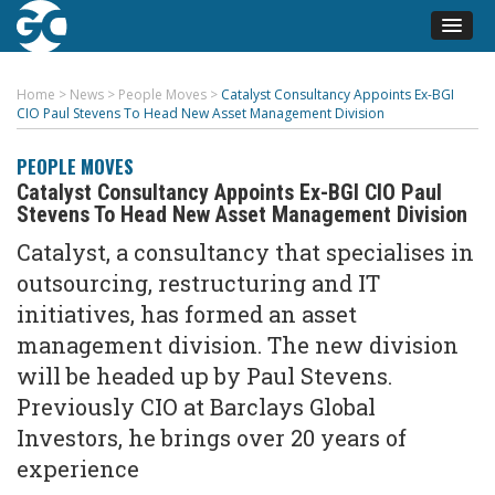
Home
>
News
>
People Moves
>
Catalyst Consultancy Appoints Ex-BGI
CIO Paul Stevens To Head New Asset Management Division
PEOPLE MOVES
Catalyst Consultancy Appoints Ex-BGI CIO Paul
Stevens To Head New Asset Management Division
Catalyst, a consultancy that specialises in
outsourcing, restructuring and IT
initiatives, has formed an asset
management division. The new division
will be headed up by Paul Stevens.
Previously CIO at Barclays Global
Investors, he brings over 20 years of
experience