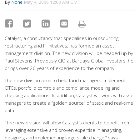
By
None
May 4, 2006 12:00 AM GMT
Catalyst, a consultancy that specialises in outsourcing,
restructuring and IT initiatives, has formed an asset
management division. The new division will be headed up by
Paul Stevens. Previously CIO at Barclays Global Investors, he
brings over 20 years of experience to the company.
The new division aims to help fund managers implement
OTCs, portfolio controls and compliance modeling and
checking applications. In addition, Catalyst will work with asset
managers to create a “golden source” of static and real-time
data.
“The new division will allow Catalyst’s clients to benefit from
leveraging extensive and proven expertise in analysing,
designing and implementing large scale change,” says