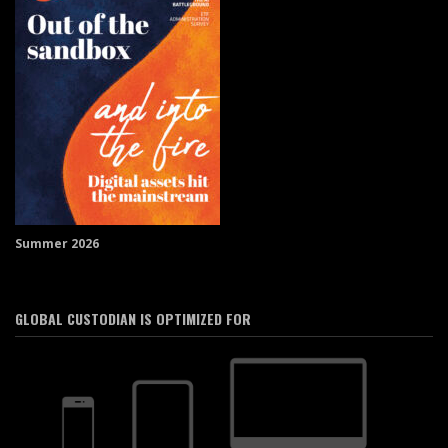
Summer 2026
GLOBAL CUSTODIAN IS OPTIMIZED FOR