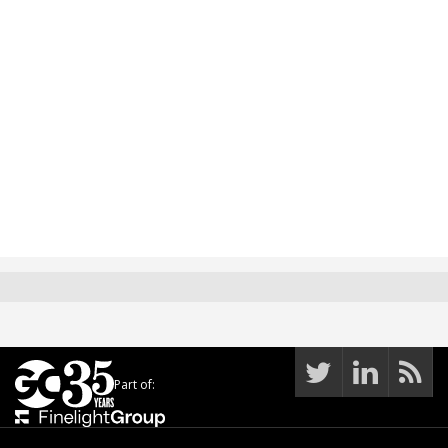
Part of: