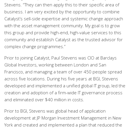
Stevens. “They can then apply this to their specific area of
business. I am very excited by the opportunity to combine
Catalyst’s sell-side expertise and systemic change approach
with the asset management community. My goal is to grow
this group and provide high-end, high-value services to this
community and establish Catalyst as the trusted advisor for
complex change programmes.”
Prior to joining Catalyst, Paul Stevens was CIO at Barclays
Global Investors, working between London and San
Francisco, and managing a team of over 450 people spread
across five locations. During his five years at BGI, Stevens
developed and implemented a unified global IT group, led the
creation and adoption of a firm-wide IT governance process
and eliminated over $40 million in costs.
Prior to BGI, Stevens was global head of application
development at JP Morgan Investment Management in New
York and created and implemented a plan that reduced the