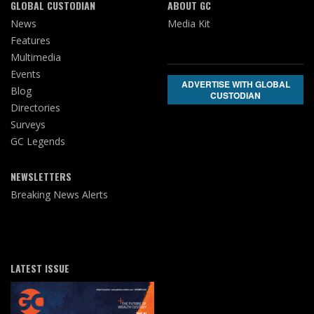
GLOBAL CUSTODIAN
ABOUT GC
News
Media Kit
Features
Multimedia
Events
ADVERTISE WITH GLOBAL
Blog
CUSTODIAN
Directories
Surveys
GC Legends
NEWSLETTERS
Breaking News Alerts
LATEST ISSUE