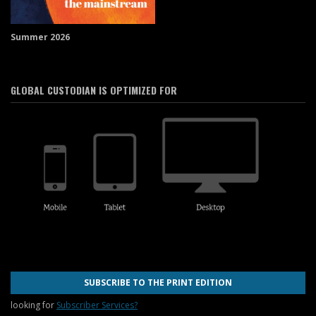
Summer 2026
GLOBAL CUSTODIAN IS OPTIMIZED FOR
SUBSCRIBE TO THE PRINT EDITION
looking for
Subscriber Services?