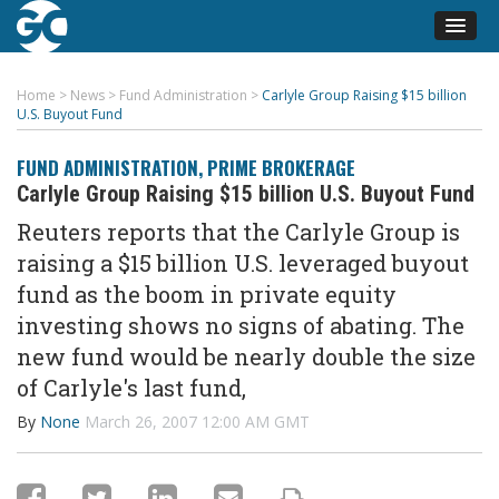
Home
>
News
>
Fund Administration
>
Carlyle Group Raising $15 billion
U.S. Buyout Fund
FUND ADMINISTRATION
,
PRIME BROKERAGE
Carlyle Group Raising $15 billion U.S. Buyout Fund
Reuters reports that the Carlyle Group is
raising a $15 billion U.S. leveraged buyout
fund as the boom in private equity
investing shows no signs of abating. The
new fund would be nearly double the size
of Carlyle's last fund,
By
None
March 26, 2007 12:00 AM GMT