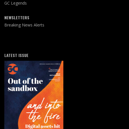
GC Legends
NEWSLETTERS
Breaking News Alerts
LATEST ISSUE