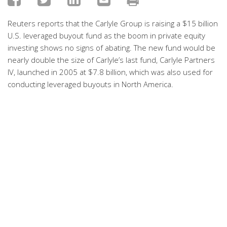
Reuters reports that the Carlyle Group is raising a $15 billion
U.S. leveraged buyout fund as the boom in private equity
investing shows no signs of abating. The new fund would be
nearly double the size of Carlyle’s last fund, Carlyle Partners
IV, launched in 2005 at $7.8 billion, which was also used for
conducting leveraged buyouts in North America.