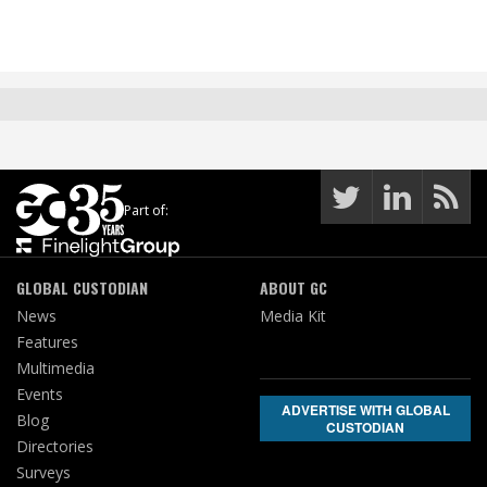
Part of:
GLOBAL CUSTODIAN
ABOUT GC
News
Media Kit
Features
Multimedia
Events
ADVERTISE WITH GLOBAL
Blog
CUSTODIAN
Directories
Surveys