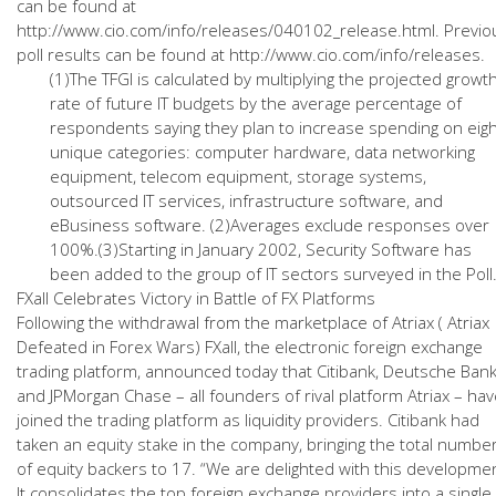
can be found at
http://www.cio.com/info/releases/040102_release.html. Previo
poll results can be found at http://www.cio.com/info/releases.
(1)The TFGI is calculated by multiplying the projected growt
rate of future IT budgets by the average percentage of
respondents saying they plan to increase spending on eigh
unique categories: computer hardware, data networking
equipment, telecom equipment, storage systems,
outsourced IT services, infrastructure software, and
eBusiness software. (2)Averages exclude responses over
100%.(3)Starting in January 2002, Security Software has
been added to the group of IT sectors surveyed in the Poll
FXall Celebrates Victory in Battle of FX Platforms
Following the withdrawal from the marketplace of Atriax ( Atriax
Defeated in Forex Wars) FXall, the electronic foreign exchange
trading platform, announced today that Citibank, Deutsche Ban
and JPMorgan Chase – all founders of rival platform Atriax – ha
joined the trading platform as liquidity providers. Citibank had
taken an equity stake in the company, bringing the total numbe
of equity backers to 17. “We are delighted with this developme
It consolidates the top foreign exchange providers into a single