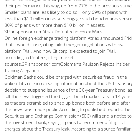
their performance this way, up from 77% in the previous surve
Smaller plans are less likely to do so – only 69% of plans with
less than $10 million in assets engage such benchmarks versu
80% of plans with more than $10 billion in assets.
3Plansponsor.comAtriax Defeated in Forex Wars
Online foreign exchange trading platform Atriax announced Fri
that it would close, citing failed merger negotiations with rival
platform FXall. And now Citicorp is expected to join FXall,
according to Reuters, citing market
sources.3Plansponsor.comGoldman’s Paulson Rejects Insider
Trading Allegation
Goldman Sachs could be charged with securities fraud in the
wake of its role in releasing information about the US Treausury
decision to suspend issuance of the 30-year Treasury bond las
fall.The news triggered the biggest bond market rally in 14 year
as traders scrambled to snap up bonds both before and after
the news was made public.According to published reports, the
Securities and Exchange Commission (SEC) will send a notice to
the investment bank, saying it plans to recommend filing civil
charges about the Treasury leak. According to a source familiar