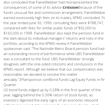
also concluded that PaineWebber had misrepresented the
consequences of some of its advice.
Criticism
Because of the
fund’s unusual fee and commission arrangement, PaineWebbe
earned excessively high fees on its trades, KPMG concluded. F
the year ended June 30, 1999, consulting fees were $788,747,
compared with fees for similar public funds of $92,000 to
$163,000 in 1998. PaineWebber also kept the pension fund in
the dark about its individual managers’ returns and risks in the
portfolio, according to the KPMG review.A PaineWebber
spokesman said: “The Nashville Metro Board pension fund had
an outstanding record of performance while UBS PaineWebber
was a consultant to the fund. UBS PaineWebber strongly
disagrees with the one-sided criticisms and conclusions in the
KPMG report. Although we believe that our compensation was
reasonable, we decided to resolve this matter
amicably.”3Plansponsor.comBond Funds Lag Equity Funds in Fir
Quarter
US bond funds edged up by 0.28% in the first quarter of the
year, lagging behind the 0.36% return of stock funds, as
investors digested the early signs of an economic rebound