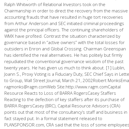
Ralph Whitworth of Relational Investors took on the
Chairmanship in order to direct the recovery from the massive
accounting frauds that have resulted in huge tort recoveries
from Arthur Anderson and SEC initiated criminal proceedings
against the principal officers. The continuing shareholders of
WMX have profited. Contrast the situation characterized by
governance based in “active owners” with the total losses for
outsiders in Enron and Global Crossing. Chairman Greenspan
has identified the real alternatives. He has politely but firmly
repudiated the conventional governance wisdom of the past
twenty years. He has given us much to think about. [1] Lublin,
Joann S., Proxy Voting is a Fiduciary Duty, SEC Chief Says in Lett
to Group, Wall Street Journal, March 21, 2002Robert MonksEmai
ragmonks@ragm.comWeb Site:http://www.ragm.comCapital
Resource Reacts to Loss of BARRA RogersCasey Staffers
Reacting to the defection of key staffers after its purchase of
BARRA RogersCasey (BRC), Capital Resource Advisors (CRA)
points out that most of the consultancy’s staff and business in
fact stayed put. In a formal statement released to
PLANSPONSOR.com, CRA said that the loss of some employee