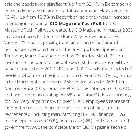
said the backlog was significant (up from 52.1% in December) a
potentially positive indicator of future demand. However, only
13.4% (up from 12.7% in December) said they would increase
spending in response.
CIO Magazine Tech Poll
The CIO
Magazine Tech Poll was created by CIO Magazine in August 200
in association with Deutsche Banc Alex. Brown and Dr. Ed
Yardeni. The poll is proving to be an accurate indicator of
technology spending trends. The latest poll was opened on
Thursday, March 14, and closed on Thursday, March 21. An
invitation to respond to the poll was distributed via e-mail to a
panel of more than 2000 CIOs and 3,000 randomly selected CI
readers who match the job function criteria “CIO.”Demographic
In the March poll, there were 268 responses with 96% from
North America. CIOs comprise 90% of the total, with CEOs, CO
and presidents accounting for 6% and “other” titles accounting
for 5%. Very large firms with over 5,000 employees represent
16% of the results. A broad cross-section of industries is
represented, including manufacturing (19.1%), finance (10%),
technology services (10%), health care (8%), and state or local
government (8%).The complete March CIO Magazine Tech Poll