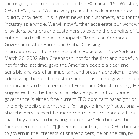
the ongoing electronic evolution of the FX market.”Phil Weisberg
CEO of FXall, said: “We are very pleased to welcome our new
liquidity providers. This is great news for customers, and for th
industry as a whole. We will now further accelerate our work wi
providers, partners and customers to extend the benefits of fu
automation to all market participants.”Monks on Corporate
Governance After Enron and Global Crossing
In an address at the Stern School of Business in New York on
March 26, 2002 Alan Greenspan, not for the first and hopefully
not for the last time, gave the American people a clear and
sensible analysis of an important and pressing problem. He wa
addressing the need to restore public trust in the governance 
corporations in the aftermath of Enron and Global Crossing. He
suggested that the basis for a reliable system of corporate
governance is either, “the current CEO-dominant paradigm” or
“the only credible alternative is for large- primarily institutional –
shareholders to exert far more control over corporate affairs
than they appear to be willing to exercise.” He chooses the
“benevolent despot” – “[I]t seems clear that, if the CEO choose
to govern in the interests of shareholders, he or she can, by