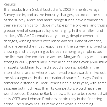
Results
The results from Global Custodian’s 2002 Prime Brokerage
Survey are in, and as the industry changes, so too do the resul
of the survey. More and more hedge funds have broadened
their relationships to include multiple prime brokers, and thus 
greater level of comparability is emerging. In the smaller fund
market, ABN AMRO remains very strong, despite ownership
changes, winning seven excellence awards. Banc of America,
which received the most responses in the survey, improved its
showing, and is beginning to be seen among larger plans too –
the firm won five excellence awards. Morgan Stanley was notab
strong in 2002, particularly in the area of funds over $500 milli
in assets; Goldman too had a good showing, notably in the
international arena, where it won excellence awards in five out 
the six categories. In the international space, Barclays Capital
remained a standout. Bear Stearns had a solid year, with some
slippage but much less than its competitors would have the
world believe. Deutsche Bank is now a force to be reckoned wit
as is CSFB and Lehman Brothers, particularly in the financing
arena. The survey results make clear what is becoming