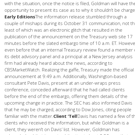
with the situation, once the notice is filed, Goldman will have th
opportunity to present its case as to why it shouldn’t be charge
Early Editions
The information release stumbled through a
couple of mishaps during its October 31 communication, not t
least of which was an electronic glitch that resulted in the
publication of the announcement on the Treasury web site 17
minutes before the slated embargo time of 10 a.m. ET. Howeve
even before that an internal Treasury review found a member 
its debt advisory panel and a principal at a New Jersey analysis
firm had already heard about the news, according to
CBSMarketWatch. Realizing the gaffe, Treasury made the official
announcement at 9:49 a.m. Additionally, Washington-based
consultant Pete Davis, present at an under-wraps press
conference, conceded afterward that he had called clients
before the end of the embargo, offering them details of the
upcoming change in practice. The SEC has also informed Davis
that he may be charged, according to Dow Jones, citing people
familiar with the matter.
Client ‘Tell
‘Davis has named a few of t
clients who received the information, but while Goldman is a
client, they weren’t on Davis’ list. However, Goldman has