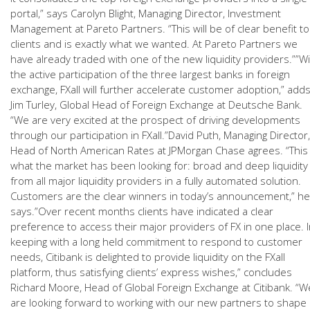
portal,” says Carolyn Blight, Managing Director, Investment
Management at Pareto Partners. “This will be of clear benefit to
clients and is exactly what we wanted. At Pareto Partners we
have already traded with one of the new liquidity providers.””W
the active participation of the three largest banks in foreign
exchange, FXall will further accelerate customer adoption,” add
Jim Turley, Global Head of Foreign Exchange at Deutsche Bank.
“We are very excited at the prospect of driving developments
through our participation in FXall.”David Puth, Managing Director,
Head of North American Rates at JPMorgan Chase agrees. “This 
what the market has been looking for: broad and deep liquidity
from all major liquidity providers in a fully automated solution.
Customers are the clear winners in today’s announcement,” he
says.”Over recent months clients have indicated a clear
preference to access their major providers of FX in one place. 
keeping with a long held commitment to respond to customer
needs, Citibank is delighted to provide liquidity on the FXall
platform, thus satisfying clients’ express wishes,” concludes
Richard Moore, Head of Global Foreign Exchange at Citibank. “W
are looking forward to working with our new partners to shape