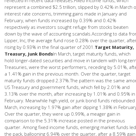
reflected in recent data releases.Fixed income funds, which
represent a combined $2.5 trillion, slipped by 0.42% in March 
interest rate concerns, trimming gains made in January and
February, when funds increased by 0.39% and 0.42%
respectively as investors sought refuge from stocks beaten
down by the wave of accounting scandals.According to data fr
Lipper, Inc, the average fund rose 0.28% over the quarter, afte
rising by 0.93% in the final quarter of 2001.
Target Maturity,
Treasury, Junk Bonds
In March, target maturity funds, which
hold longer-dated securities and move in tandem with long-ter
Treasuries, were the worst performers, receding by 5.01%, aft
a 1.41% gain in the previous month. Over the quarter, target
maturity funds dropped 2.37%.The pattern was the same amo
US Treasury and government funds, which fell by 2.01% and
3.13% over the month, after increasing by 1.01% and 0.95% in
February. Meanwhile high yield, or junk bond funds rebounded 
March, increasing by 1.97% gain after dipping 1.38% in Februar
Over the quarter, they were up 0.99%, a meager gain in
comparison to the 5.31% increase posted in the previous
quarter. Among fixed income funds, emerging market funds led
the pack, ballooning 6.94% over the quarter, after a 8.59% gain