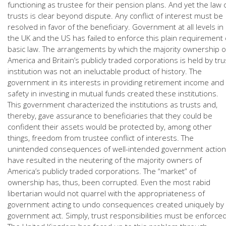
functioning as trustee for their pension plans. And yet the law 
trusts is clear beyond dispute. Any conflict of interest must be
resolved in favor of the beneficiary. Government at all levels in
the UK and the US has failed to enforce this plain requirement 
basic law. The arrangements by which the majority ownership o
America and Britain’s publicly traded corporations is held by tru
institution was not an ineluctable product of history. The
government in its interests in providing retirement income and
safety in investing in mutual funds created these institutions.
This government characterized the institutions as trusts and,
thereby, gave assurance to beneficiaries that they could be
confident their assets would be protected by, among other
things, freedom from trustee conflict of interests. The
unintended consequences of well-intended government action
have resulted in the neutering of the majority owners of
America’s publicly traded corporations. The “market” of
ownership has, thus, been corrupted. Even the most rabid
libertarian would not quarrel with the appropriateness of
government acting to undo consequences created uniquely by
government act. Simply, trust responsibilities must be enforced