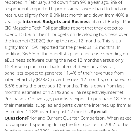
reported in February, and down from 9% a year ago. 9% of
respondents reported IT professionals were hard to find and
retain, up slightly from 8.0% last month and down from 40% a
year ago.
Internet Budgets and Business
Internet Budget Pla
CIO Magazine Tech Poll panellists report that they expect to
spend 15.6% of their IT budgets on developing business over
the Internet (B2B2C) during the next 12 months. This is up
slightly from 15% reported for the previous 12 months. In
addition, 36.5% of the panellists plan to increase spending on
eBusiness software during the next 12 months versus only
15.4% who plan to cut back.Internet Revenues. Overall,
panellists expect to generate 11.4% of their revenues from
Internet activity (B2B2C) over the next 12 months, compared to
8.5% during the previous 12 months. This is down from last
month’s estimates of 12.1% and 9.1% respectively.Internet
Purchases. On average, panellists expect to purchase 18.7% o
their materials, supplies and parts over the Internet, up from a
estimated 14.8% over the past 12 months.
Special
Questions
Prior and Current Quarter Comparison. When aske
to compare IT spending during the first quarter of 2002 to the
fourth quarter of 2001, adjusting as best as possible for