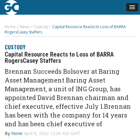
Home
>
News
>
Custody
>
Capital Resource Reacts to Loss of BARRA
RogersCasey Staffers
CUSTODY
Capital Resource Reacts to Loss of BARRA
RogersCasey Staffers
Brennan Succeeds Bolsover at Baring
Asset Management Baring Asset
Management, a unit of ING Group, has
appointed David Brennan chairman and
chief executive, effective July 1.Brennan
has been with the company for 14 years
and has been chief executive of
By
None
April 9, 2002 12:00 AM GMT