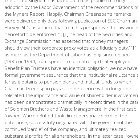
The United Kingdom has faced up to this problem through
adoption by the Labor Government of the recommendations o
the Myners Report. Happily, Chairman Greenspan’s remarks
were delivered only days following publication of SEC Chairman
Harvey Pitt’s assurance that from his perspective the law woul
henceforth be enforced. “…[T] he head of the Securities and
Exchange Commission has asserted that money managers
should view their corporate proxy votes as a fiduciary duty.”[1] 
as much as the Department of Labor has long since opined
(1985 or 1994, from speech to formal ruling) that Employee
Benefit Plan Trustees have an identical obligation, we now have
formal government assurance that the institutional reluctance 
far as it obtains to pension plans and mutual funds to which
Chairman Greenspan pays such deference will no longer be
tolerated.The importance and value of shareholder involvemen
has been demonstrated dramatically in recent times in the cas
of Solomon Brothers and Waste Management. In the first case,
“owner” Warren Buffett took direct personal control of the
enterprise, successfully negotiated with the government the
continued ‘parole” of the company, and ultimately realized
substantial profits for all shareholders. In the latter case, “own