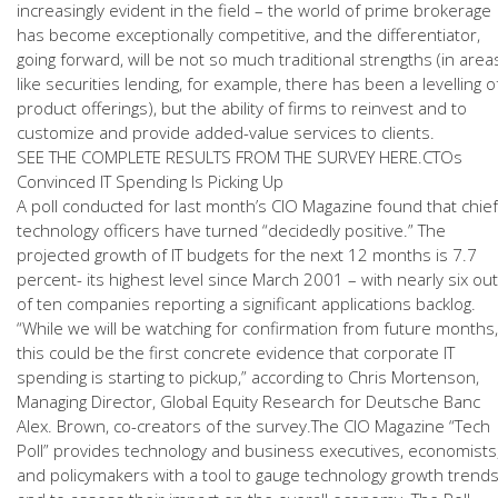
increasingly evident in the field – the world of prime brokerage
has become exceptionally competitive, and the differentiator,
going forward, will be not so much traditional strengths (in area
like securities lending, for example, there has been a levelling o
product offerings), but the ability of firms to reinvest and to
customize and provide added-value services to clients.
SEE THE COMPLETE RESULTS FROM THE SURVEY HERE.CTOs
Convinced IT Spending Is Picking Up
A poll conducted for last month’s CIO Magazine found that chief
technology officers have turned “decidedly positive.” The
projected growth of IT budgets for the next 12 months is 7.7
percent- its highest level since March 2001 – with nearly six out
of ten companies reporting a significant applications backlog.
“While we will be watching for confirmation from future months,
this could be the first concrete evidence that corporate IT
spending is starting to pickup,” according to Chris Mortenson,
Managing Director, Global Equity Research for Deutsche Banc
Alex. Brown, co-creators of the survey.The CIO Magazine “Tech
Poll” provides technology and business executives, economists
and policymakers with a tool to gauge technology growth trend