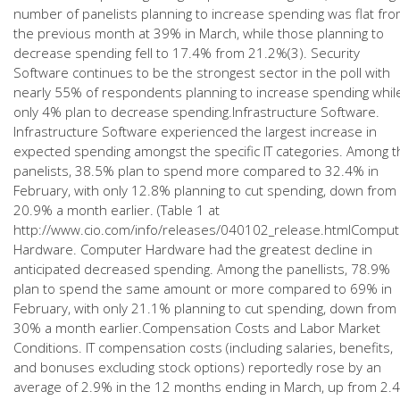
number of panelists planning to increase spending was flat fr
the previous month at 39% in March, while those planning to
decrease spending fell to 17.4% from 21.2%(3). Security
Software continues to be the strongest sector in the poll with
nearly 55% of respondents planning to increase spending whil
only 4% plan to decrease spending.Infrastructure Software.
Infrastructure Software experienced the largest increase in
expected spending amongst the specific IT categories. Among t
panelists, 38.5% plan to spend more compared to 32.4% in
February, with only 12.8% planning to cut spending, down from
20.9% a month earlier. (Table 1 at
http://www.cio.com/info/releases/040102_release.htmlComput
Hardware. Computer Hardware had the greatest decline in
anticipated decreased spending. Among the panellists, 78.9%
plan to spend the same amount or more compared to 69% in
February, with only 21.1% planning to cut spending, down from
30% a month earlier.Compensation Costs and Labor Market
Conditions. IT compensation costs (including salaries, benefits,
and bonuses excluding stock options) reportedly rose by an
average of 2.9% in the 12 months ending in March, up from 2.