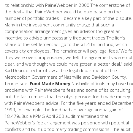
its relationship with PaineWebber in 2000.The cornerstone of
the deal – that PaineWebber would be paid based on the
number of portfolio trades – became a key part of the dispute.
Many in the investment community charge that such a
compensation arrangement gives an advisor too great an
incentive to advise unnecessarily frequent trades.The lion’s
share of the settlement will go to the $1.4 billion fund, which
covers city employees. The remainder will pay legal fees.”We fel
they were overcompensated, we felt the agreements were not
clear, and we thought we could have gotten a better deal,” said
Karl Dean, director of law at the legal department of the
Metropolitan Government of Nashville and Davidson County,
Tennessee.
Fund Made Money
Nashville officials may have ha
problems with PaineWebber’s fees and some of its consulting,
but the fact remains that the city’s pension fund made money
with PaineWebber’s advice. For the five years ended Decembe
1999, for example, the fund had an average annual gain of
18.47%.But a KPMG April 200 audit maintained that
PaineWebber’s fee arrangement was poisoned with potential
conflicts and built up too many trading commissions. The audit