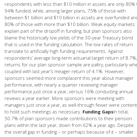
respondents with less than $10 million in assets are only 80% 
94% funded, while, among larger plans, 75% of those with
between $1 billion and $10 billion in assets are overfunded an
80% of those with more than $10 billion. Weak equity markets
explain part of the dropoff in funding, but plan sponsors also
blame the historically low yields of the 30-year Treasury bond
that is used in the funding calculation. The low rates of return
translate to artificially high funding requirements. Against
respondents’ average long-term actuarial target return of 8.7%,
returns for our plan sponsor sample are paltry, particularly wh
coupled with last year’s meager return of 4.1%. However,
sponsors seemed more complacent this year about manager
performance, with nearly a quarter reviewing manager
performance just once a year, versus 16% conducting annual
reviews a year earlier. More sponsors were meeting with
managers just once a year, as well-through fewer were content
to hold such meetings as necessary.
Funding Gaps
In total,
50.7% of plan sponsors made contributions to their pension
plans within the last year, down from 62% a year ago. Despite
the overall gap in funding – or perhaps because of it – smaller