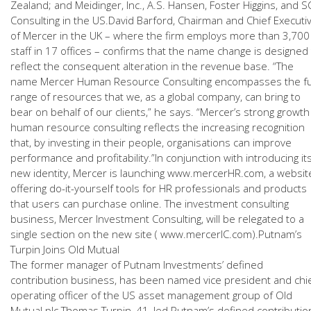
Zealand; and Meidinger, Inc., A.S. Hansen, Foster Higgins, and S
Consulting in the US.David Barford, Chairman and Chief Executi
of Mercer in the UK – where the firm employs more than 3,700
staff in 17 offices – confirms that the name change is designed
reflect the consequent alteration in the revenue base. “The
name Mercer Human Resource Consulting encompasses the fu
range of resources that we, as a global company, can bring to
bear on behalf of our clients,” he says. “Mercer’s strong growth
human resource consulting reflects the increasing recognition
that, by investing in their people, organisations can improve
performance and profitability.”In conjunction with introducing it
new identity, Mercer is launching www.mercerHR.com, a websit
offering do-it-yourself tools for HR professionals and products
that users can purchase online. The investment consulting
business, Mercer Investment Consulting, will be relegated to a
single section on the new site ( www.mercerIC.com).Putnam’s
Turpin Joins Old Mutual
The former manager of Putnam Investments’ defined
contribution business, has been named vice president and chi
operating officer of the US asset management group of Old
Mutual plc.Thomas Turpin, 41, led Putnam’s defined contributio