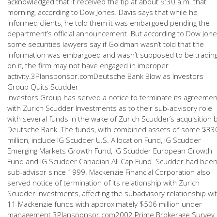
acknowledged that it received the tip at about 9:30 a.m. that
morning, according to Dow Jones. Davis says that while he
informed clients, he told them it was embargoed pending the
department’s official announcement. But according to Dow Jone
some securities lawyers say if Goldman wasn’t told that the
information was embargoed and wasn’t supposed to be tradin
on it, the firm may not have engaged in improper
activity.3Plansponsor.comDeutsche Bank Blow as Investors
Group Quits Scudder
Investors Group has served a notice to terminate its agreemen
with Zurich Scudder Investments as to their sub-advisory role
with several funds in the wake of Zurich Scudder’s acquisition 
Deutsche Bank. The funds, with combined assets of some $33
million, include IG Scudder U.S. Allocation Fund, IG Scudder
Emerging Markets Growth Fund, IG Scudder European Growth
Fund and IG Scudder Canadian All Cap Fund. Scudder had bee
sub-advisor since 1999. Mackenzie Financial Corporation also
served notice of termination of its relationship with Zurich
Scudder Investments, affecting the subadvisory relationship wi
11 Mackenzie funds with approximately $506 million under
management.3Plansponsor.com2002 Prime Brokerage Survey