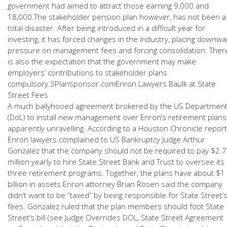
government had aimed to attract those earning 9,000 and
18,000.The stakeholder pension plan however, has not been a
total disaster. After being introduced in a difficult year for
investing, it has forced changes in the industry, placing downwa
pressure on management fees and forcing consolidation. Ther
is also the expectation that the government may make
employers’ contributions to stakeholder plans
compulsory.3Plansponsor.comEnron Lawyers Baulk at State
Street Fees
A much ballyhooed agreement brokered by the US Departmen
(DoL) to install new management over Enron’s retirement plans
apparently unravelling. According to a Houston Chronicle report
Enron lawyers complained to US Bankruptcy Judge Arthur
Gonzalez that the company should not be required to pay $2.7
million yearly to hire State Street Bank and Trust to oversee its
three retirement programs. Together, the plans have about $1
billion in assets.Enron attorney Brian Rosen said the company
didn’t want to be “taxed” by being responsible for State Street’
fees. Gonzalez ruled that the plan members should foot State
Street’s bill (see Judge Overrides DOL, State Street Agreement