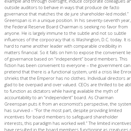
example and through oversight, induce corporate colleagues a
outside auditors to behave in ways that produce de facto
governance that matches the de jure shareholder-led model.”
Greenspan is in a unique position. In his seventy-seventh year,
the Federal Reserve Board Chairman is seeking no favor from
anyone. He is largely immune to the subtle and not so subtle
influences of the corpocracy that is Washington, D.C. today. It is
hard to name another leader with comparable credibility in
matters financial. So it falls on him to expose the convenient lie
of governance based on “independent” board members. This
fiction has been convenient to everyone – the government can
pretend that there is a functional system, until a crisis like Enro
shrieks that the Emperor has no clothes. Individual directors a
glad to be overpaid and over valued. CEOs are thrilled to be ab
to function as dictators while having available the myth of
accountability to an “independent” board. As Chairman
Greenspan puts it from an economist’s perspective, the syste
has survived – “For the most part, despite providing limited
incentives for board members to safeguard shareholder
interests, this paradigm has worked well.” The limited incentive
have resulted in the board members functioning as creatures 