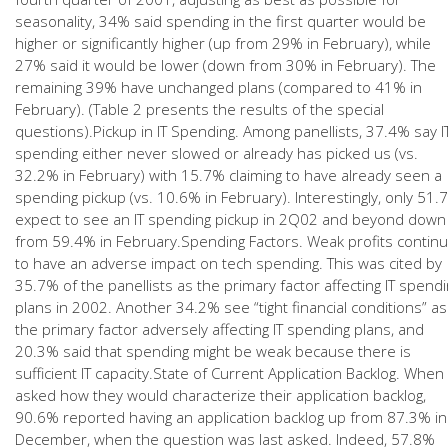
seasonality, 34% said spending in the first quarter would be
higher or significantly higher (up from 29% in February), while
27% said it would be lower (down from 30% in February). The
remaining 39% have unchanged plans (compared to 41% in
February). (Table 2 presents the results of the special
questions).Pickup in IT Spending. Among panellists, 37.4% say I
spending either never slowed or already has picked us (vs.
32.2% in February) with 15.7% claiming to have already seen a
spending pickup (vs. 10.6% in February). Interestingly, only 51.
expect to see an IT spending pickup in 2Q02 and beyond down
from 59.4% in February.Spending Factors. Weak profits contin
to have an adverse impact on tech spending. This was cited by
35.7% of the panellists as the primary factor affecting IT spend
plans in 2002. Another 34.2% see “tight financial conditions” as
the primary factor adversely affecting IT spending plans, and
20.3% said that spending might be weak because there is
sufficient IT capacity.State of Current Application Backlog. When
asked how they would characterize their application backlog,
90.6% reported having an application backlog up from 87.3% in
December, when the question was last asked. Indeed, 57.8%