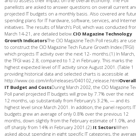
and to assess their impact on the overall economy. The Poll
panellists are asked to answer questions on overall current an
projected IT budgets on a monthly basis. Also covered are futu
spending plans for IT hardware, software, services, and Interne
initiatives. The results of March’s Poll, which was conducted fr
March 14-21, are detailed below.
CIO Magazine Technology
Growth Indicators
The CIO Magazine Tech Poll results are us
to construct the CIO Magazine Tech Future Growth Index (TFGI)
which projects IT activity over the next 12- months.(1) In March,
the TFGI was 2.8, compared to 1.2 in February. This marks the
highest expected level of IT activity since August 2001. (Table 1
providing historical data and selected charts is accessible at
http://www.cio.com/info/releases/040102_release.html
Overall
IT Budget and Costs
During March 2002, the CIO Magazine Te
Poll panel projected IT budgets will grow by 7.7% over the next
12 months, up substantially from February’s 3.2%, — and its
highest level since March 2001. In addition, the panel reports IT
budgets grew an average of only 0.8% over the previous 12
months, down slightly from the February estimate of 1.0%, and
off sharply from 14% in February 2001.(2).
It Sectors
When
asked about spending in eight specific IT categories, the averag