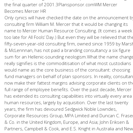
the final quarter of 2001.3Plansponsor.comWM Mercer
Becomes Mercer HR
Only cynics will have checked the date on the announcement b
consulting firm William M. Mercer that it would be changing its
name to Mercer Human Resource Consulting. (It comes a week
too late for All Fools’ Day.) But even they will be relieved that th
fifty-seven-year-old consulting firm, owned since 1959 by Mars
& McLennnan, has not paid a branding consultancy a six figure
sum for an Hellenic-sounding neologism.What the name chang
really signifies is the commoditisation of what most custodians
would name as the core business of the consultant: choosing
fund managers on behalf of plan sponsors. In reality, consultan
now make their fattest margins advising corporate clients on t
full range of employee benefits. Over the past decade, Mercer
has extended its consulting capabilities into virtually every area
human resources, largely by acquisition. Over the last twenty
years, the firm has devoured Sedgwick Noble Lowndes,
Corporate Resources Group, MPA Limited and Duncan C. Frase
& Co. in the United Kingdom, Europe, and Asia; John Eriksen &
Partners, Campbell & Cook, and E.S. Knight in Australia and New