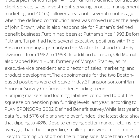
client service, sales, investment servicing, product management
marketing and 401(k) rollover areas until several months ago
when the defined contribution area was moved under the aegi
of John Brown, who is also responsible for Putnam’s defined
benefit business.Turpin had been at Putnam since 1993.Befor
Putnam, Turpin had held several executive positions with The
Boston Company – primarily in the Master Trust and Custody
Division – from 1982 to 1993. In addition to Turpin, Old Mutual
also tapped Kevin Hunt, formerly of Morgan Stanley, as its
executive vice president and director of sales, marketing, and
product development.The appointments for the two Boston-
based positions were effective Friday.3Plansponsor.comPlan
Sponsor Survey Confirms Under-Funding Trend
Slumping markets and looming liabilities combined to put the
squeeze on pension plan funding levels last year, according to
PLAN SPONSOR’s 2002 Defined Benefit survey.While last year’s
data found 57% of plans were overfunded, the latest data sho
that dipping to 48%. Despite enjoying better market returns, o
average, than their larger kin, smaller plans were much more
likely to coming up short on the funding side. More than 31% o