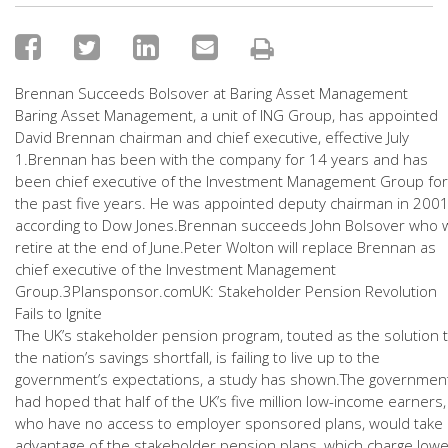
Brennan Succeeds Bolsover at Baring Asset Management
Baring Asset Management, a unit of ING Group, has appointed
David Brennan chairman and chief executive, effective July
1.Brennan has been with the company for 14 years and has
been chief executive of the Investment Management Group for
the past five years. He was appointed deputy chairman in 2001
according to Dow Jones.Brennan succeeds John Bolsover who wi
retire at the end of June.Peter Wolton will replace Brennan as
chief executive of the Investment Management
Group.3Plansponsor.comUK: Stakeholder Pension Revolution
Fails to Ignite
The UK’s stakeholder pension program, touted as the solution 
the nation’s savings shortfall, is failing to live up to the
government’s expectations, a study has shown.The governmen
had hoped that half of the UK’s five million low-income earners,
who have no access to employer sponsored plans, would take
advantage of the stakeholder pension plans, which charge lowe