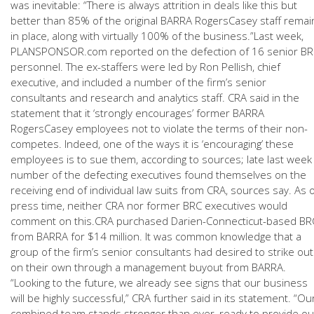
was inevitable: “There is always attrition in deals like this but
better than 85% of the original BARRA RogersCasey staff remai
in place, along with virtually 100% of the business.”Last week,
PLANSPONSOR.com reported on the defection of 16 senior B
personnel. The ex-staffers were led by Ron Pellish, chief
executive, and included a number of the firm’s senior
consultants and research and analytics staff. CRA said in the
statement that it ‘strongly encourages’ former BARRA
RogersCasey employees not to violate the terms of their non-
competes. Indeed, one of the ways it is ‘encouraging’ these
employees is to sue them, according to sources; late last week
number of the defecting executives found themselves on the
receiving end of individual law suits from CRA, sources say. As 
press time, neither CRA nor former BRC executives would
comment on this.CRA purchased Darien-Connecticut-based BR
from BARRA for $14 million. It was common knowledge that a
group of the firm’s senior consultants had desired to strike out
on their own through a management buyout from BARRA.
“Looking to the future, we already see signs that our business
will be highly successful,” CRA further said in its statement. “Ou
combined team stands stronger than ever, ready to provide ou