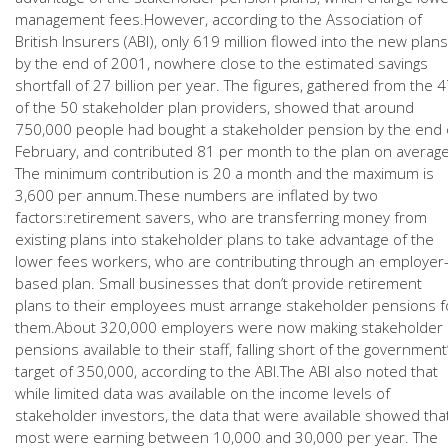
management fees.However, according to the Association of
British Insurers (ABI), only 619 million flowed into the new plans
by the end of 2001, nowhere close to the estimated savings
shortfall of 27 billion per year. The figures, gathered from the 
of the 50 stakeholder plan providers, showed that around
750,000 people had bought a stakeholder pension by the end 
February, and contributed 81 per month to the plan on averag
The minimum contribution is 20 a month and the maximum is
3,600 per annum.These numbers are inflated by two
factors:retirement savers, who are transferring money from
existing plans into stakeholder plans to take advantage of the
lower fees workers, who are contributing through an employer
based plan. Small businesses that don’t provide retirement
plans to their employees must arrange stakeholder pensions f
them.About 320,000 employers were now making stakeholder
pensions available to their staff, falling short of the government
target of 350,000, according to the ABI.The ABI also noted that
while limited data was available on the income levels of
stakeholder investors, the data that were available showed tha
most were earning between 10,000 and 30,000 per year. The