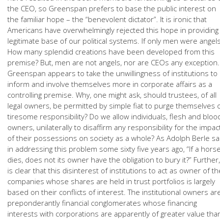
the CEO, so Greenspan prefers to base the public interest on
the familiar hope – the “benevolent dictator”. It is ironic that
Americans have overwhelmingly rejected this hope in providing
legitimate base of our political systems. If only men were angels
How many splendid creations have been developed from this
premise? But, men are not angels, nor are CEOs any exception.
Greenspan appears to take the unwillingness of institutions to
inform and involve themselves more in corporate affairs as a
controlling premise. Why, one might ask, should trustees, of all
legal owners, be permitted by simple fiat to purge themselves 
tiresome responsibility? Do we allow individuals, flesh and bloo
owners, unilaterally to disaffirm any responsibility for the impac
of their possessions on society as a whole? As Adolph Berle sa
in addressing this problem some sixty five years ago, “If a hors
dies, does not its owner have the obligation to bury it?” Further, 
is clear that this disinterest of institutions to act as owner of th
companies whose shares are held in trust portfolios is largely
based on their conflicts of interest. The institutional owners ar
preponderantly financial conglomerates whose financing
interests with corporations are apparently of greater value tha