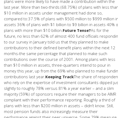
plans were more likely to have made a contribution within the
last year. More than two-thirds (68.75%) of plans with less tha
$10 million in assets under management had done so,
compared to:37.5% of plans with $500 million to $999 million i
assets 36% of plans with $1 billion to $9 billion in assets 40% o
plans with more than $10 billion.
Future Tense?
As for the
future, no less than 62% of almost 400 fund officials respondi
to our survey in January told us that they planned to make
contributions to their defined benefit plans within the next 12
months-the same percentage that planned to make such
contributions over the course of 2001. Among plans with less
than $10 million in assets, three-quarters intend to pour in
money this year, up from the 69% who planned to make fundi
contributions last year.
Keeping Track
The share of responden
who rely on the expertise of investment consultants dipped ju
slightly to roughly 78% versus 81% a year earlier – and a slim
majority (59%) of sponsors require their managers to be AIMR
compliant with their performance reporting. Roughly a third of
plans with less than $200 million in assets – didn’t know. Still,
most pension funds also increasingly measure their
performance against their peer universe. Some 79% measure