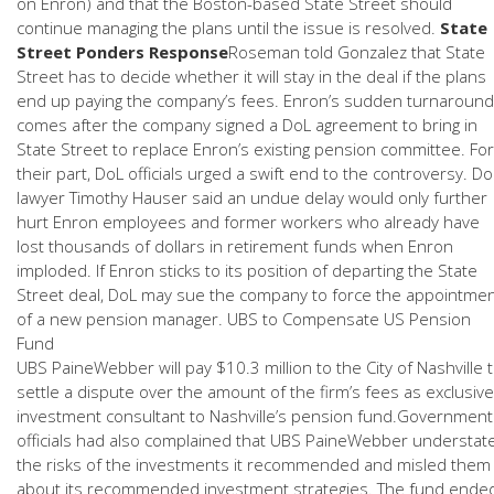
on Enron) and that the Boston-based State Street should
continue managing the plans until the issue is resolved.
State
Street Ponders Response
Roseman told Gonzalez that State
Street has to decide whether it will stay in the deal if the plans
end up paying the company’s fees. Enron’s sudden turnaround
comes after the company signed a DoL agreement to bring in
State Street to replace Enron’s existing pension committee. For
their part, DoL officials urged a swift end to the controversy. Do
lawyer Timothy Hauser said an undue delay would only further
hurt Enron employees and former workers who already have
lost thousands of dollars in retirement funds when Enron
imploded. If Enron sticks to its position of departing the State
Street deal, DoL may sue the company to force the appointme
of a new pension manager. UBS to Compensate US Pension
Fund
UBS PaineWebber will pay $10.3 million to the City of Nashville 
settle a dispute over the amount of the firm’s fees as exclusive
investment consultant to Nashville’s pension fund.Government
officials had also complained that UBS PaineWebber understat
the risks of the investments it recommended and misled them
about its recommended investment strategies. The fund ende