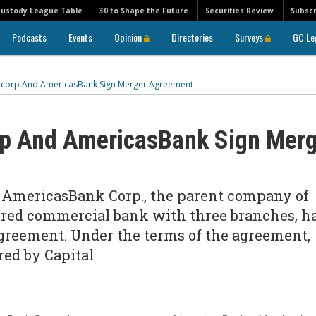
Custody League Table
30 to Shape the Future
Securities Review
Subscr
Podcasts
Events
Opinion
Directories
Surveys
GC Le
ancorp And AmericasBank Sign Merger Agreement
rp And AmericasBank Sign Mer
d AmericasBank Corp., the parent company of
red commercial bank with three branches, h
agreement. Under the terms of the agreement,
red by Capital