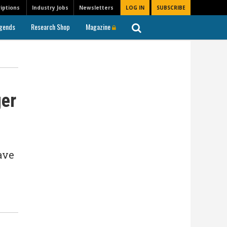
iptions
Industry Jobs
Newsletters
LOG IN
SUBSCRIBE
gends
Research Shop
Magazine
ger
ave