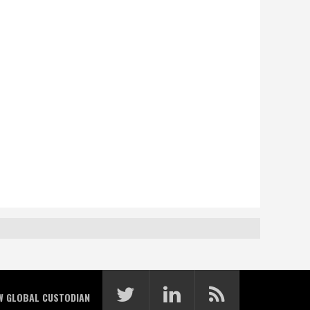
W GLOBAL CUSTODIAN