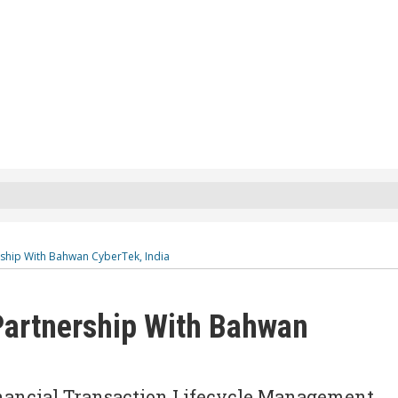
ship With Bahwan CyberTek, India
artnership With Bahwan
inancial Transaction Lifecycle Management