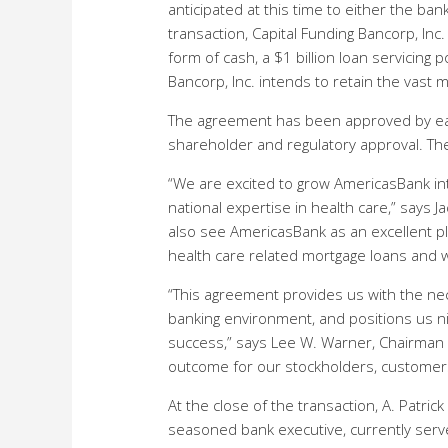
anticipated at this time to either the bank
transaction, Capital Funding Bancorp, Inc.
form of cash, a $1 billion loan servicing 
Bancorp, Inc. intends to retain the vast 
The agreement has been approved by eac
shareholder and regulatory approval. The
“We are excited to grow AmericasBank int
national expertise in health care,” says 
also see AmericasBank as an excellent pl
health care related mortgage loans and w
“This agreement provides us with the nece
banking environment, and positions us nic
success,” says Lee W. Warner, Chairman o
outcome for our stockholders, customer
At the close of the transaction, A. Patric
seasoned bank executive, currently serve