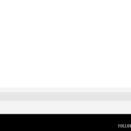
FOLLO