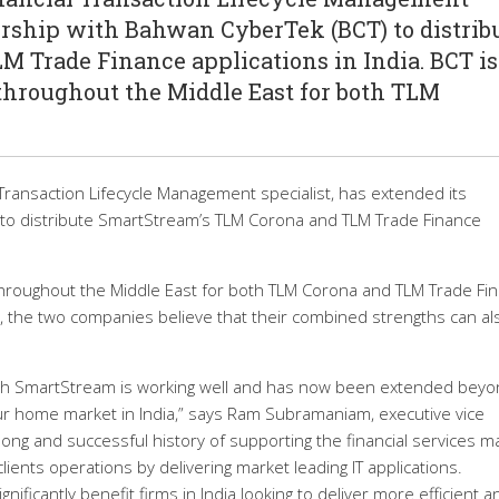
nership with Bahwan CyberTek (BCT) to distrib
 Trade Finance applications in India. BCT is
hroughout the Middle East for both TLM
Transaction Lifecycle Management specialist, has extended its
 to distribute SmartStream’s TLM Corona and TLM Trade Finance
hroughout the Middle East for both TLM Corona and TLM Trade Fi
ip, the two companies believe that their combined strengths can al
ith SmartStream is working well and has now been extended bey
 our home market in India,” says Ram Subramaniam, executive vice
ong and successful history of supporting the financial services m
clients operations by delivering market leading IT applications.
ificantly benefit firms in India looking to deliver more efficient a