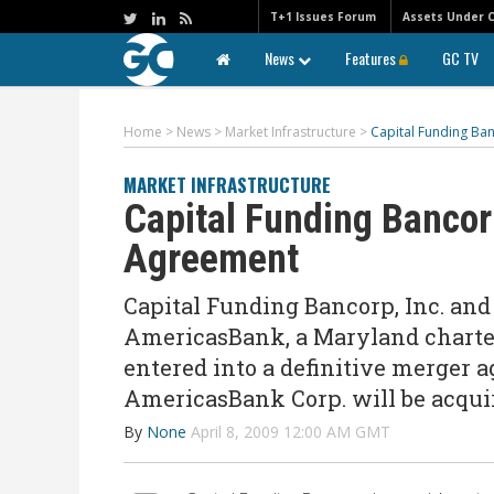
T+1 Issues Forum
Assets Under 
News
Features
GC TV
Home
>
News
>
Market Infrastructure
>
Capital Funding B
MARKET INFRASTRUCTURE
Capital Funding Banco
Agreement
Capital Funding Bancorp, Inc. an
AmericasBank, a Maryland charte
entered into a definitive merger 
AmericasBank Corp. will be acqui
By
None
April 8, 2009 12:00 AM GMT