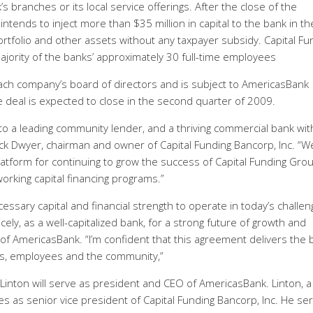
’s branches or its local service offerings. After the close of the
 intends to inject more than $35 million in capital to the bank in th
portfolio and other assets without any taxpayer subsidy. Capital Fu
majority of the banks’ approximately 30 full-time employees
h company’s board of directors and is subject to AmericasBank
 deal is expected to close in the second quarter of 2009.
o a leading community lender, and a thriving commercial bank wit
Jack Dwyer, chairman and owner of Capital Funding Bancorp, Inc. “W
atform for continuing to grow the success of Capital Funding Grou
orking capital financing programs.”
ssary capital and financial strength to operate in today’s challen
ely, as a well-capitalized bank, for a strong future of growth and
f AmericasBank. “I’m confident that this agreement delivers the 
s, employees and the community,”
k Linton will serve as president and CEO of AmericasBank. Linton, a
s as senior vice president of Capital Funding Bancorp, Inc. He se