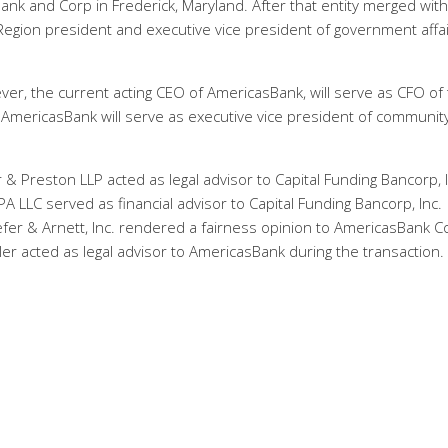
ank and Corp in Frederick, Maryland. After that entity merged with
egion president and executive vice president of government affa
ever, the current acting CEO of AmericasBank, will serve as CFO of
f AmericasBank will serve as executive vice president of communit
& Preston LLP acted as legal advisor to Capital Funding Bancorp, I
PA LLC served as financial advisor to Capital Funding Bancorp, Inc.
fer & Arnett, Inc. rendered a fairness opinion to AmericasBank C
er acted as legal advisor to AmericasBank during the transaction.