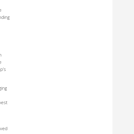
e
nding
h
e
p’s
ging
best
rved