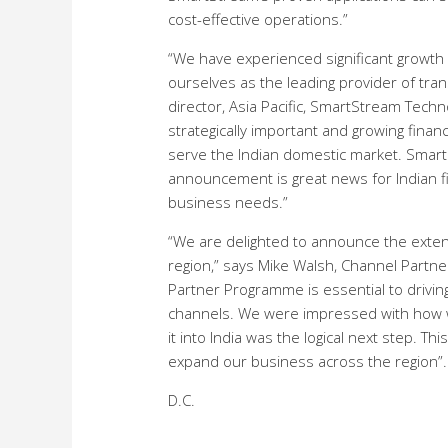
cost-effective operations.”
“We have experienced significant growth 
ourselves as the leading provider of tra
director, Asia Pacific, SmartStream Techn
strategically important and growing fina
serve the Indian domestic market. Smart
announcement is great news for Indian fi
business needs.”
“We are delighted to announce the extens
region,” says Mike Walsh, Channel Partne
Partner Programme is essential to drivin
channels. We were impressed with how we
it into India was the logical next step. T
expand our business across the region”.
D.C.