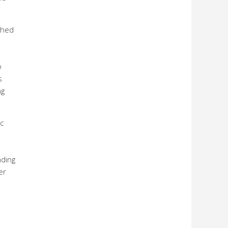
shed
o
s
ng
c
nding
er