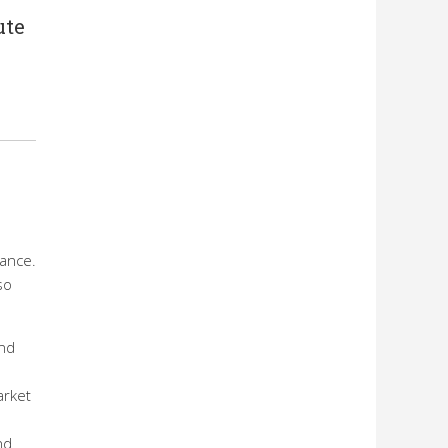
ute
nance.
so
ond
arket
nd