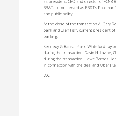
as president, CEO and director of FCNB B
BB&T, Linton served as BB&T’s Potomac R
and public policy.
At the close of the transaction A. Gary R
bank and Ellen Fish, current president o
banking.
Kennedy & Baris, LP and Whiteford Taylor 
during the transaction. David H. Lavine, C
during the transaction. Howe Barnes Hoe
in connection with the deal and Ober|Kal
D.C.