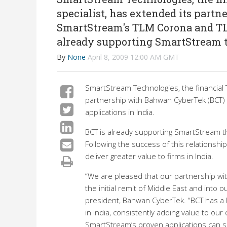
specialist, has extended its part
SmartStream's TLM Corona and TLM
already supporting SmartStream t
By
None
April 8, 2009 12:00 AM GMT
SmartStream Technologies, the financial 
partnership with Bahwan CyberTek (BCT)
applications in India.
BCT is already supporting SmartStream t
Following the success of this relationsh
deliver greater value to firms in India.
“We are pleased that our partnership w
the initial remit of Middle East and into
president, Bahwan CyberTek. “BCT has a l
in India, consistently adding value to our 
SmartStream’s proven applications can sign