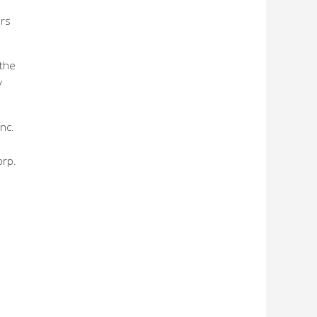
irs
 the
y
nc.
orp.