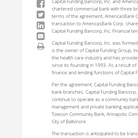
Capital Funding Bancorp, Inc. and Ameri
chartered commercial bank with three br
terms of the agreement, AmericasBank Cor
transaction to AmericasBank Corp. share
Capital Funding Bancorp, Inc. Financial 
Capital Funding Bancorp, Inc. was formed
is the owner of Capital Funding Group, In
the health care industry and has provide
since its founding in 1993. As a result of
finance and lending functions of Capital 
Per the agreement, Capital Funding Banco
bank branches. Capital Funding Bancorp, 
continue to operate as a community bank 
management and private banking applica
Towson Community Bank, Annapolis Comm
City of Baltimore.
The transaction is anticipated to be tr