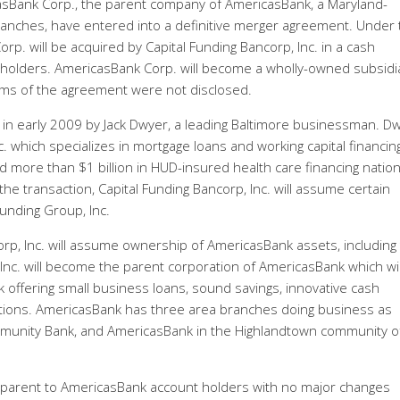
casBank Corp., the parent company of AmericasBank, a Maryland-
anches, have entered into a definitive merger agreement. Under 
p. will be acquired by Capital Funding Bancorp, Inc. in a cash
holders. AmericasBank Corp. will become a wholly-owned subsidi
terms of the agreement were not disclosed.
 in early 2009 by Jack Dwyer, a leading Baltimore businessman. D
c. which specializes in mortgage loans and working capital financin
d more than $1 billion in HUD-insured health care financing natio
 the transaction, Capital Funding Bancorp, Inc. will assume certain
Funding Group, Inc.
rp, Inc. will assume ownership of AmericasBank assets, including
Inc. will become the parent corporation of AmericasBank which wil
offering small business loans, sound savings, innovative cash
tions. AmericasBank has three area branches doing business as
unity Bank, and AmericasBank in the Highlandtown community o
ansparent to AmericasBank account holders with no major changes