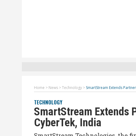
Home
>
News
>
Technology
>
SmartStream Extends Partner
TECHNOLOGY
SmartStream Extends P
CyberTek, India
SmartStream Technologies, the f