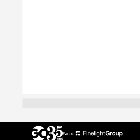
Part of: