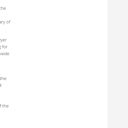
the
ary of
wyer
g for
nwide
 the
l
f the