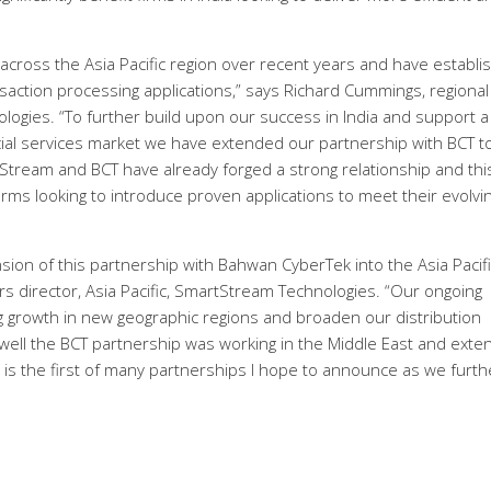
across the Asia Pacific region over recent years and have establi
nsaction processing applications,” says Richard Cummings, regional
ologies. “To further build upon our success in India and support a
ncial services market we have extended our partnership with BCT t
Stream and BCT have already forged a strong relationship and thi
rms looking to introduce proven applications to meet their evolvi
ion of this partnership with Bahwan CyberTek into the Asia Pacifi
rs director, Asia Pacific, SmartStream Technologies. “Our ongoing
g growth in new geographic regions and broaden our distribution
ll the BCT partnership was working in the Middle East and exte
his is the first of many partnerships I hope to announce as we furth