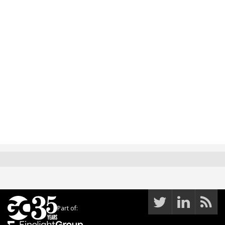
Part of: