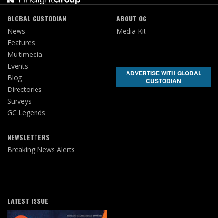
GLOBAL CUSTODIAN
ABOUT GC
News
Media Kit
Features
Multimedia
Events
ADVERTISE WITH GLOBAL
Blog
CUSTODIAN
Directories
Surveys
GC Legends
NEWSLETTERS
Breaking News Alerts
LATEST ISSUE