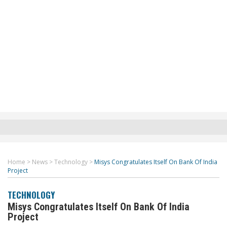
Home
>
News
>
Technology
>
Misys Congratulates Itself On Bank Of India
Project
TECHNOLOGY
Misys Congratulates Itself On Bank Of India
Project