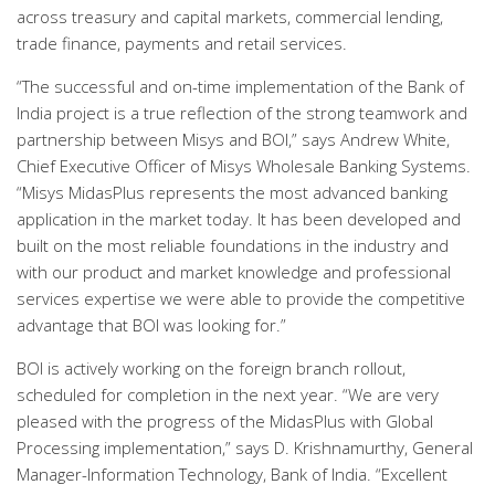
across treasury and capital markets, commercial lending,
trade finance, payments and retail services.
“The successful and on-time implementation of the Bank of
India project is a true reflection of the strong teamwork and
partnership between Misys and BOI,” says Andrew White,
Chief Executive Officer of Misys Wholesale Banking Systems.
“Misys MidasPlus represents the most advanced banking
application in the market today. It has been developed and
built on the most reliable foundations in the industry and
with our product and market knowledge and professional
services expertise we were able to provide the competitive
advantage that BOI was looking for.”
BOI is actively working on the foreign branch rollout,
scheduled for completion in the next year. “We are very
pleased with the progress of the MidasPlus with Global
Processing implementation,” says D. Krishnamurthy, General
Manager-Information Technology, Bank of India. “Excellent