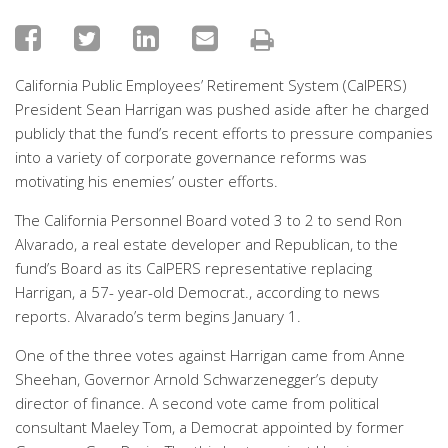
California Public Employees’ Retirement System (CalPERS)
President Sean Harrigan was pushed aside after he charged
publicly that the fund’s recent efforts to pressure companies
into a variety of corporate governance reforms was
motivating his enemies’ ouster efforts.
The California Personnel Board voted 3 to 2 to send Ron
Alvarado, a real estate developer and Republican, to the
fund’s Board as its CalPERS representative replacing
Harrigan, a 57- year-old Democrat., according to news
reports. Alvarado’s term begins January 1.
One of the three votes against Harrigan came from Anne
Sheehan, Governor Arnold Schwarzenegger’s deputy
director of finance. A second vote came from political
consultant Maeley Tom, a Democrat appointed by former