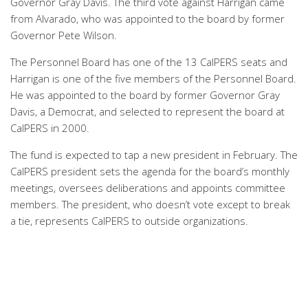
Governor Gray Davis. The third vote against Harrigan came
from Alvarado, who was appointed to the board by former
Governor Pete Wilson.
The Personnel Board has one of the 13 CalPERS seats and
Harrigan is one of the five members of the Personnel Board.
He was appointed to the board by former Governor Gray
Davis, a Democrat, and selected to represent the board at
CalPERS in 2000.
The fund is expected to tap a new president in February. The
CalPERS president sets the agenda for the board’s monthly
meetings, oversees deliberations and appoints committee
members. The president, who doesn’t vote except to break
a tie, represents CalPERS to outside organizations.