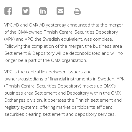
VPC AB and OMX AB yesterday announced that the merger
of the OMX-owned Finnish Central Securities Depository
(APK) and VPC, the Swedish equivalent, was complete.
Following the completion of the merger, the business area
Settlement & Depository will be deconsolidated and will no
longer be a part of the OMX organization.
VPC is the central link between issuers and
owners/custodians of financial instruments in Sweden. APK
(Finnish Central Securities Depository) makes up OMX’s
business area Settlement and Depository within the OMX
Exchanges division. It operates the Finnish settlement and
registry systems, offering market participants efficient
securities clearing, settlement and depository services.