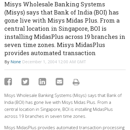
Misys Wholesale Banking Systems
(Misys) says that Bank of India (BOI) has
gone live with Misys Midas Plus. From a
central location in Singapore, BOI is
installing MidasPlus across 19 branches in
seven time zones. Misys MidasPlus
provides automated transaction
By
None
December 1, 2004 12:00 AM GMT
Misys Wholesale Banking Systems (Misys) says that Bank of
India (BOI) has gone live with Misys Midas Plus. From a
central location in Singapore, BOI is installing MidasPlus
across 19 branches in seven time zones.
Misys MidasPlus provides automated transaction processing