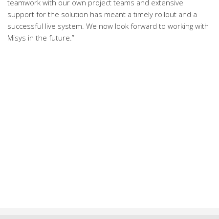
teamwork with our own project teams and extensive
support for the solution has meant a timely rollout and a
successful live system. We now look forward to working with
Misys in the future.”