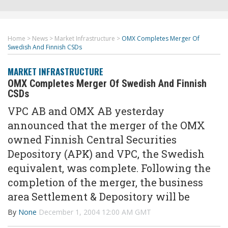
Home
>
News
>
Market Infrastructure
>
OMX Completes Merger Of
Swedish And Finnish CSDs
MARKET INFRASTRUCTURE
OMX Completes Merger Of Swedish And Finnish
CSDs
VPC AB and OMX AB yesterday
announced that the merger of the OMX
owned Finnish Central Securities
Depository (APK) and VPC, the Swedish
equivalent, was complete. Following the
completion of the merger, the business
area Settlement & Depository will be
By
None
December 1, 2004 12:00 AM GMT