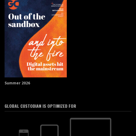
Summer 2026
GLOBAL CUSTODIAN IS OPTIMIZED FOR