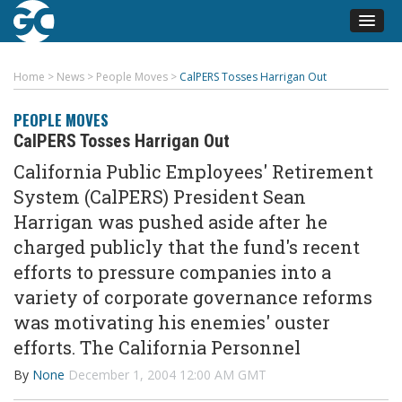
Home
>
News
>
People Moves
>
CalPERS Tosses Harrigan Out
PEOPLE MOVES
CalPERS Tosses Harrigan Out
California Public Employees' Retirement
System (CalPERS) President Sean
Harrigan was pushed aside after he
charged publicly that the fund's recent
efforts to pressure companies into a
variety of corporate governance reforms
was motivating his enemies' ouster
efforts. The California Personnel
By
None
December 1, 2004 12:00 AM GMT