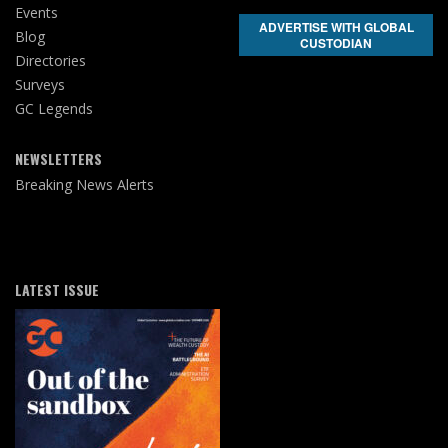
Events
ADVERTISE WITH GLOBAL
Blog
CUSTODIAN
Directories
Surveys
GC Legends
NEWSLETTERS
Breaking News Alerts
LATEST ISSUE