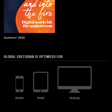
Summer 2026
GLOBAL CUSTODIAN IS OPTIMIZED FOR