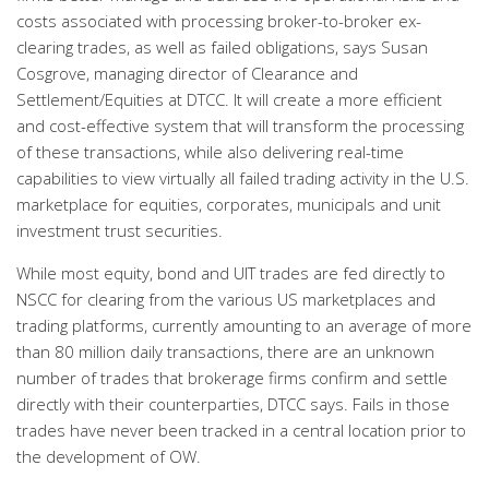
costs associated with processing broker-to-broker ex-
clearing trades, as well as failed obligations, says Susan
Cosgrove, managing director of Clearance and
Settlement/Equities at DTCC. It will create a more efficient
and cost-effective system that will transform the processing
of these transactions, while also delivering real-time
capabilities to view virtually all failed trading activity in the U.S.
marketplace for equities, corporates, municipals and unit
investment trust securities.
While most equity, bond and UIT trades are fed directly to
NSCC for clearing from the various US marketplaces and
trading platforms, currently amounting to an average of more
than 80 million daily transactions, there are an unknown
number of trades that brokerage firms confirm and settle
directly with their counterparties, DTCC says. Fails in those
trades have never been tracked in a central location prior to
the development of OW.