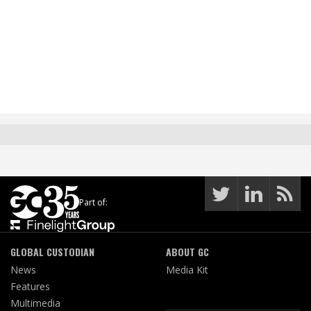
Part of:
GLOBAL CUSTODIAN
ABOUT GC
News
Media Kit
Features
Multimedia