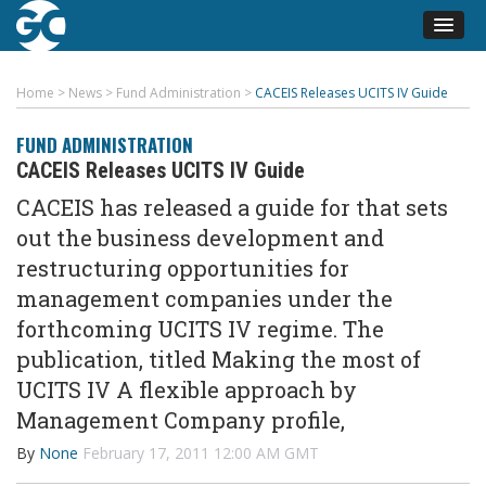
Home
>
News
>
Fund Administration
>
CACEIS Releases UCITS IV Guide
FUND ADMINISTRATION
CACEIS Releases UCITS IV Guide
CACEIS has released a guide for that sets
out the business development and
restructuring opportunities for
management companies under the
forthcoming UCITS IV regime. The
publication, titled Making the most of
UCITS IV A flexible approach by
Management Company profile,
By
None
February 17, 2011 12:00 AM GMT