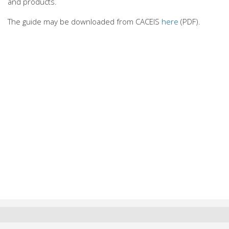
and products.
The guide may be downloaded from CACEIS
here
(PDF).