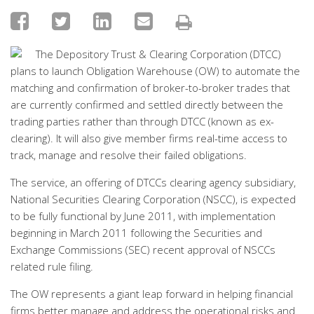
The Depository Trust & Clearing Corporation (DTCC)
plans to launch Obligation Warehouse (OW) to automate the
matching and confirmation of broker-to-broker trades that
are currently confirmed and settled directly between the
trading parties rather than through DTCC (known as ex-
clearing). It will also give member firms real-time access to
track, manage and resolve their failed obligations.
The service, an offering of DTCCs clearing agency subsidiary,
National Securities Clearing Corporation (NSCC), is expected
to be fully functional by June 2011, with implementation
beginning in March 2011 following the Securities and
Exchange Commissions (SEC) recent approval of NSCCs
related rule filing.
The OW represents a giant leap forward in helping financial
firms better manage and address the operational risks and