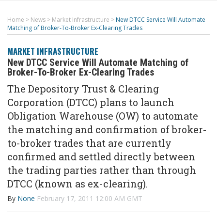
Home
>
News
>
Market Infrastructure
>
New DTCC Service Will Automate
Matching of Broker-To-Broker Ex-Clearing Trades
MARKET INFRASTRUCTURE
New DTCC Service Will Automate Matching of
Broker-To-Broker Ex-Clearing Trades
The Depository Trust & Clearing
Corporation (DTCC) plans to launch
Obligation Warehouse (OW) to automate
the matching and confirmation of broker-
to-broker trades that are currently
confirmed and settled directly between
the trading parties rather than through
DTCC (known as ex-clearing).
By
None
February 17, 2011 12:00 AM GMT