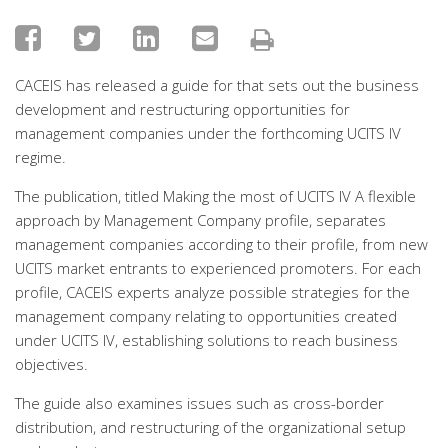
CACEIS has released a guide for that sets out the business
development and restructuring opportunities for
management companies under the forthcoming UCITS IV
regime.
The publication, titled Making the most of UCITS IV A flexible
approach by Management Company profile, separates
management companies according to their profile, from new
UCITS market entrants to experienced promoters. For each
profile, CACEIS experts analyze possible strategies for the
management company relating to opportunities created
under UCITS IV, establishing solutions to reach business
objectives.
The guide also examines issues such as cross-border
distribution, and restructuring of the organizational setup