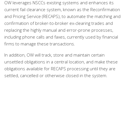
OW leverages NSCCs existing systems and enhances its
current fail clearance system, known as the Reconfirmation
and Pricing Service (RECAPS), to automate the matching and
confirmation of broker-to-broker ex-clearing trades and
replacing the highly manual and error-prone processes,
including phone calls and faxes, currently used by financial
firms to manage these transactions.
In addition, OW will track, store and maintain certain
unsettled obligations in a central location, and make these
obligations available for RECAPS processing until they are
settled, cancelled or otherwise closed in the system.