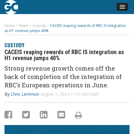
Home
>
News
>
Custody
>
CACEIS reaping rewards of RBC IS integration
as H1 revenue jumps 40%
CUSTODY
CACEIS reaping rewards of RBC IS integration as
H1 revenue jumps 40%
Strong revenue growth comes off the
back of completion of the integration of
RBC’s European operations in June.
By
Chris Lemmon
August 1, 2024 11:51 AM GMT