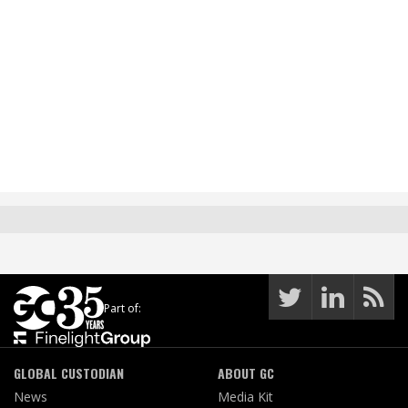
Part of:
GLOBAL CUSTODIAN
ABOUT GC
News
Media Kit