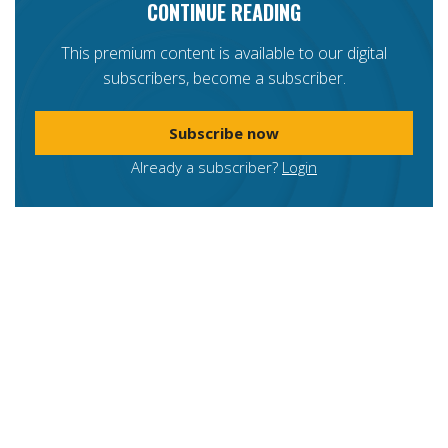
CONTINUE READING
This premium content is available to our digital
subscribers, become a subscriber.
Subscribe now
Already a subscriber?
Login