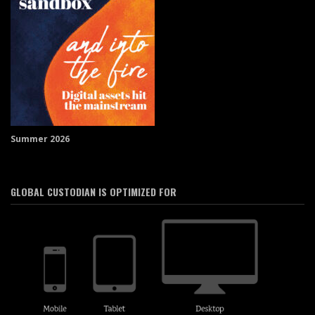
Summer 2026
GLOBAL CUSTODIAN IS OPTIMIZED FOR