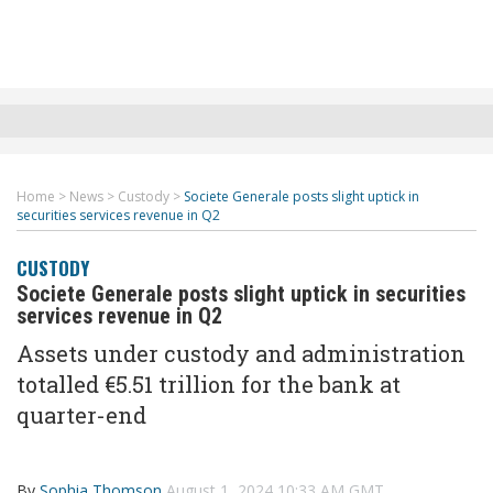
Home
>
News
>
Custody
>
Societe Generale posts slight uptick in
securities services revenue in Q2
CUSTODY
Societe Generale posts slight uptick in securities
services revenue in Q2
Assets under custody and administration
totalled €5.51 trillion for the bank at
quarter-end
By
Sophia Thomson
August 1, 2024 10:33 AM GMT