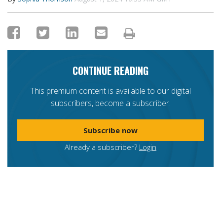
CONTINUE READING
This premium content is available to our digital
subscribers, become a subscriber.
Subscribe now
Already a subscriber?
Login