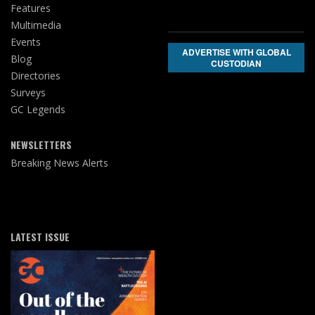
Features
Multimedia
Events
ADVERTISE WITH GLOBAL
Blog
CUSTODIAN
Directories
Surveys
GC Legends
NEWSLETTERS
Breaking News Alerts
LATEST ISSUE