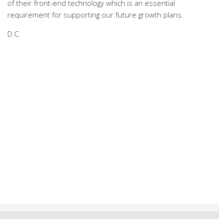
of their front-end technology which is an essential
requirement for supporting our future growth plans.
D.C.