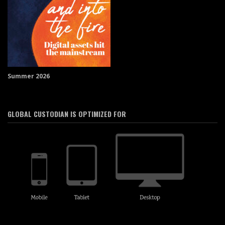
Summer 2026
GLOBAL CUSTODIAN IS OPTIMIZED FOR