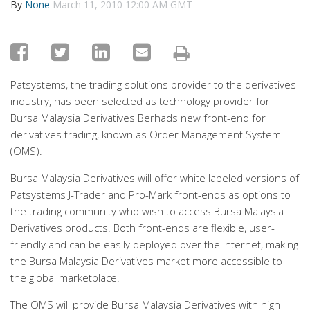
By
None
March 11, 2010 12:00 AM GMT
Patsystems, the trading solutions provider to the derivatives
industry, has been selected as technology provider for
Bursa Malaysia Derivatives Berhads new front-end for
derivatives trading, known as Order Management System
(OMS).
Bursa Malaysia Derivatives will offer white labeled versions of
Patsystems J-Trader and Pro-Mark front-ends as options to
the trading community who wish to access Bursa Malaysia
Derivatives products. Both front-ends are flexible, user-
friendly and can be easily deployed over the internet, making
the Bursa Malaysia Derivatives market more accessible to
the global marketplace.
The OMS will provide Bursa Malaysia Derivatives with high