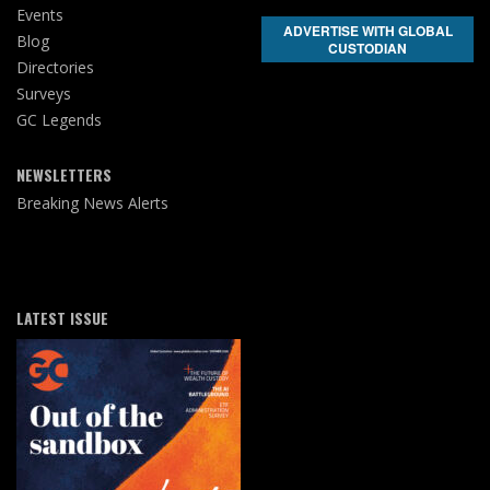
Events
ADVERTISE WITH GLOBAL
Blog
CUSTODIAN
Directories
Surveys
GC Legends
NEWSLETTERS
Breaking News Alerts
LATEST ISSUE