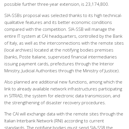
possible further three-year extension, is 23,174,800.
SIA-SSBs proposal was selected thanks to its high technical-
qualitative features and its better economic conditions
compared with the competition. SIA-SSB will manage the
entire IT system at CAI headquarters, controlled by the Bank
of Italy, as well as the interconnections with the remote sites
(local archives) located at the notifying bodies premises
(banks, Poste Italiane, supervised financial intermediaries
issuing payment cards, prefectures through the Interior
Ministry, Judicial Authorities through the Ministry of Justice).
Also planned are additional new functions, among which the
link to already available network infrastructures participating
in SITRAD, the system for electronic data transmission, and
the strengthening of disaster recovery procedures.
The CAI will exchange data with the remote sites through the
Italian Interbank Network (RNI) according to current
standards. The notifying bodies must send SIA-SSB the