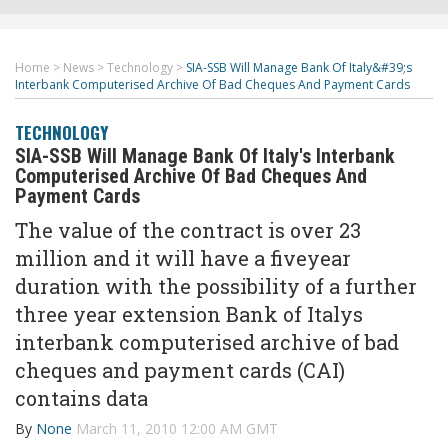
Home
>
News
>
Technology
>
SIA-SSB Will Manage Bank Of Italy&#39;s
Interbank Computerised Archive Of Bad Cheques And Payment Cards
TECHNOLOGY
SIA-SSB Will Manage Bank Of Italy's Interbank
Computerised Archive Of Bad Cheques And
Payment Cards
The value of the contract is over 23
million and it will have a fiveyear
duration with the possibility of a further
three year extension Bank of Italys
interbank computerised archive of bad
cheques and payment cards (CAI)
contains data
By
None
March 11, 2010 12:00 AM GMT