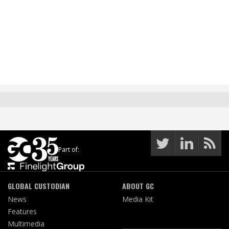
Part of:
GLOBAL CUSTODIAN
ABOUT GC
News
Media Kit
Features
Multimedia