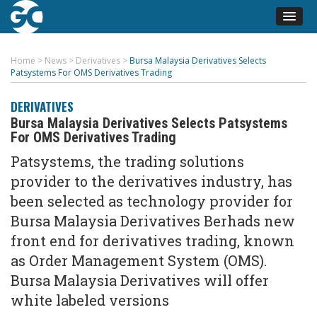
Home
>
News
>
Derivatives
>
Bursa Malaysia Derivatives Selects
Patsystems For OMS Derivatives Trading
DERIVATIVES
Bursa Malaysia Derivatives Selects Patsystems
For OMS Derivatives Trading
Patsystems, the trading solutions
provider to the derivatives industry, has
been selected as technology provider for
Bursa Malaysia Derivatives Berhads new
front end for derivatives trading, known
as Order Management System (OMS).
Bursa Malaysia Derivatives will offer
white labeled versions