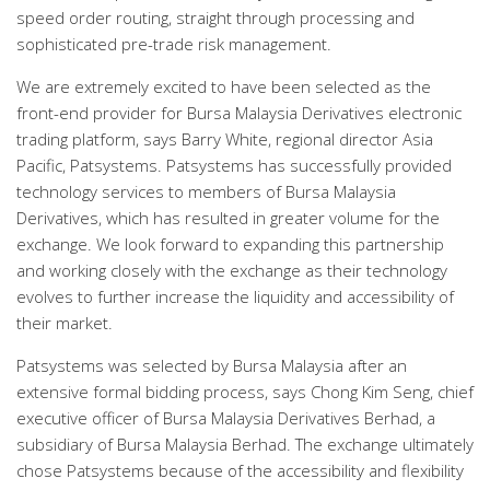
speed order routing, straight through processing and
sophisticated pre-trade risk management.
We are extremely excited to have been selected as the
front-end provider for Bursa Malaysia Derivatives electronic
trading platform, says Barry White, regional director Asia
Pacific, Patsystems. Patsystems has successfully provided
technology services to members of Bursa Malaysia
Derivatives, which has resulted in greater volume for the
exchange. We look forward to expanding this partnership
and working closely with the exchange as their technology
evolves to further increase the liquidity and accessibility of
their market.
Patsystems was selected by Bursa Malaysia after an
extensive formal bidding process, says Chong Kim Seng, chief
executive officer of Bursa Malaysia Derivatives Berhad, a
subsidiary of Bursa Malaysia Berhad. The exchange ultimately
chose Patsystems because of the accessibility and flexibility