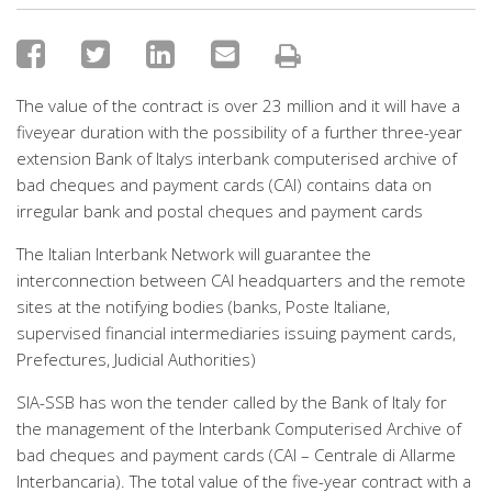
The value of the contract is over 23 million and it will have a
fiveyear duration with the possibility of a further three-year
extension Bank of Italys interbank computerised archive of
bad cheques and payment cards (CAI) contains data on
irregular bank and postal cheques and payment cards
The Italian Interbank Network will guarantee the
interconnection between CAI headquarters and the remote
sites at the notifying bodies (banks, Poste Italiane,
supervised financial intermediaries issuing payment cards,
Prefectures, Judicial Authorities)
SIA-SSB has won the tender called by the Bank of Italy for
the management of the Interbank Computerised Archive of
bad cheques and payment cards (CAI – Centrale di Allarme
Interbancaria). The total value of the five-year contract with a