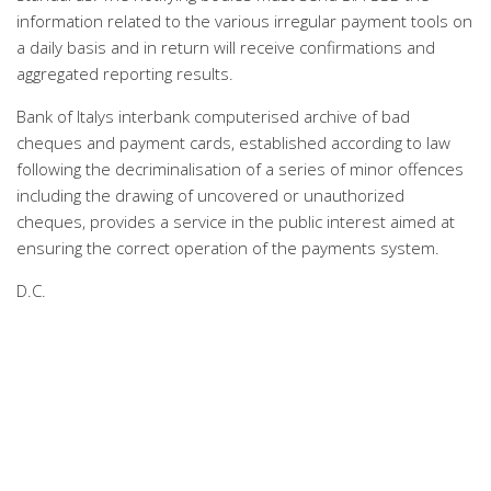
information related to the various irregular payment tools on
a daily basis and in return will receive confirmations and
aggregated reporting results.
Bank of Italys interbank computerised archive of bad
cheques and payment cards, established according to law
following the decriminalisation of a series of minor offences
including the drawing of uncovered or unauthorized
cheques, provides a service in the public interest aimed at
ensuring the correct operation of the payments system.
D.C.