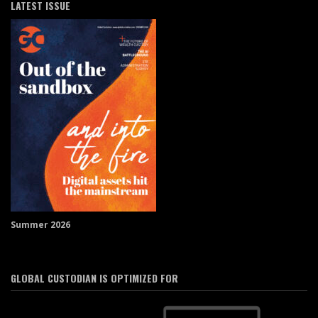
LATEST ISSUE
Summer 2026
GLOBAL CUSTODIAN IS OPTIMIZED FOR