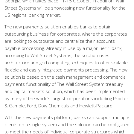
Georgia, which takes place 11-15 October. In addition, Wall
Street Systems will be showcasing new functionality for the
US regional banking market.
The new payments solution enables banks to obtain
outsourcing business for corporates, where the corporates
are looking to outsource and centralize their accounts
payable processing. Already in use by a major Tier 1 bank,
according to Wall Street Systems, the solution uses
architecture and grid computing techniques to offer scalable,
flexible and easily integrated payments processing. The new
solution is based on the cash management and commercial
payments functionality of The Wall Street System treasury
and capital markets solution, which has been implemented
by many of the world’s largest corporations including Procter
& Gamble, Ford, Dow Chemicals and Hewlett-Packard.
With the new payments platform, banks can support multiple
clients on a single system and the solution can be configured
to meet the needs of individual corporate structures which