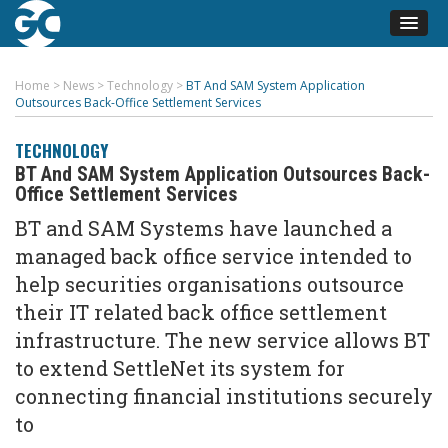
Home
>
News
>
Technology
>
BT And SAM System Application
Outsources Back-Office Settlement Services
TECHNOLOGY
BT And SAM System Application Outsources Back-
Office Settlement Services
BT and SAM Systems have launched a
managed back office service intended to
help securities organisations outsource
their IT related back office settlement
infrastructure. The new service allows BT
to extend SettleNet its system for
connecting financial institutions securely
to