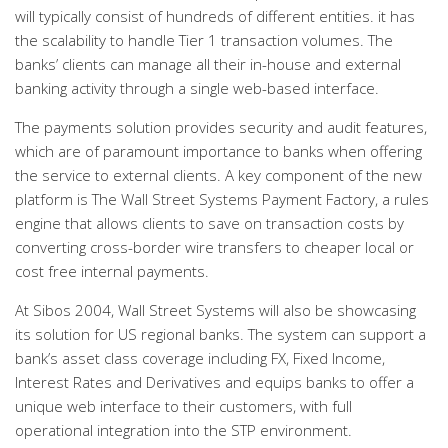
will typically consist of hundreds of different entities. it has
the scalability to handle Tier 1 transaction volumes. The
banks’ clients can manage all their in-house and external
banking activity through a single web-based interface.
The payments solution provides security and audit features,
which are of paramount importance to banks when offering
the service to external clients. A key component of the new
platform is The Wall Street Systems Payment Factory, a rules
engine that allows clients to save on transaction costs by
converting cross-border wire transfers to cheaper local or
cost free internal payments.
At Sibos 2004, Wall Street Systems will also be showcasing
its solution for US regional banks. The system can support a
bank’s asset class coverage including FX, Fixed Income,
Interest Rates and Derivatives and equips banks to offer a
unique web interface to their customers, with full
operational integration into the STP environment.