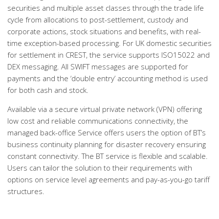
securities and multiple asset classes through the trade life
cycle from allocations to post-settlement, custody and
corporate actions, stock situations and benefits, with real-
time exception-based processing. For UK domestic securities
for settlement in CREST, the service supports ISO15022 and
DEX messaging. All SWIFT messages are supported for
payments and the ‘double entry’ accounting method is used
for both cash and stock.
Available via a secure virtual private network (VPN) offering
low cost and reliable communications connectivity, the
managed back-office Service offers users the option of BT’s
business continuity planning for disaster recovery ensuring
constant connectivity. The BT service is flexible and scalable.
Users can tailor the solution to their requirements with
options on service level agreements and pay-as-you-go tariff
structures.