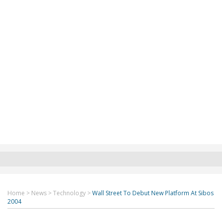
Home
>
News
>
Technology
>
Wall Street To Debut New Platform At Sibos
2004