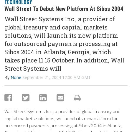
TECHNOLOGY
Wall Street To Debut New Platform At Sibos 2004
Wall Street Systems Inc., a provider of
global treasury and capital markets
solutions, will launch its new platform
for outsourced payments processing at
Sibos 2004 in Atlanta, Georgia, which
takes place 11 15 October. In addition, Wall
Street Systems will
By
None
September 21, 2004 12:00 AM GMT
Wall Street Systems Inc., a provider of global treasury and
capital markets solutions, will launch its new platform for
outsourced payments processing at Sibos 2004 in Atlanta,