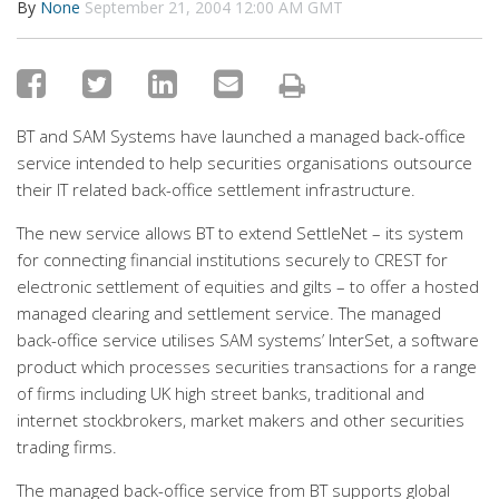
By
None
September 21, 2004 12:00 AM GMT
BT and SAM Systems have launched a managed back-office
service intended to help securities organisations outsource
their IT related back-office settlement infrastructure.
The new service allows BT to extend SettleNet – its system
for connecting financial institutions securely to CREST for
electronic settlement of equities and gilts – to offer a hosted
managed clearing and settlement service. The managed
back-office service utilises SAM systems’ InterSet, a software
product which processes securities transactions for a range
of firms including UK high street banks, traditional and
internet stockbrokers, market makers and other securities
trading firms.
The managed back-office service from BT supports global