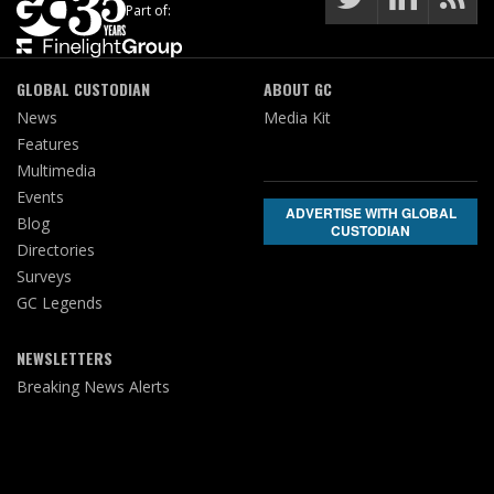
Part of:
GLOBAL CUSTODIAN
ABOUT GC
News
Media Kit
Features
Multimedia
Events
ADVERTISE WITH GLOBAL
Blog
CUSTODIAN
Directories
Surveys
GC Legends
NEWSLETTERS
Breaking News Alerts