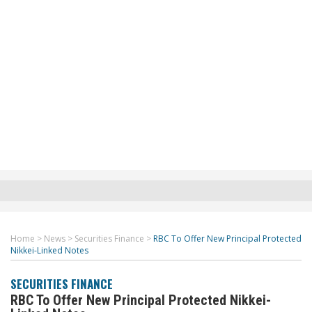
Home
>
News
>
Securities Finance
>
RBC To Offer New Principal Protected
Nikkei-Linked Notes
SECURITIES FINANCE
RBC To Offer New Principal Protected Nikkei-