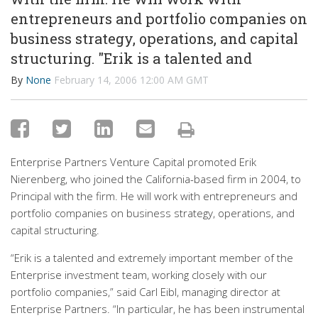
entrepreneurs and portfolio companies on
business strategy, operations, and capital
structuring. "Erik is a talented and
By
None
February 14, 2006 12:00 AM GMT
Enterprise Partners Venture Capital promoted Erik
Nierenberg, who joined the California-based firm in 2004, to
Principal with the firm. He will work with entrepreneurs and
portfolio companies on business strategy, operations, and
capital structuring.
“Erik is a talented and extremely important member of the
Enterprise investment team, working closely with our
portfolio companies,” said Carl Eibl, managing director at
Enterprise Partners. “In particular, he has been instrumental