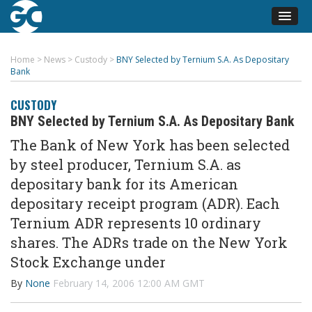
Home
>
News
>
Custody
>
BNY Selected by Ternium S.A. As Depositary
Bank
CUSTODY
BNY Selected by Ternium S.A. As Depositary Bank
The Bank of New York has been selected
by steel producer, Ternium S.A. as
depositary bank for its American
depositary receipt program (ADR). Each
Ternium ADR represents 10 ordinary
shares. The ADRs trade on the New York
Stock Exchange under
By
None
February 14, 2006 12:00 AM GMT