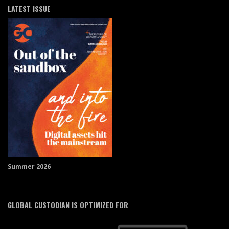
LATEST ISSUE
Summer 2026
GLOBAL CUSTODIAN IS OPTIMIZED FOR