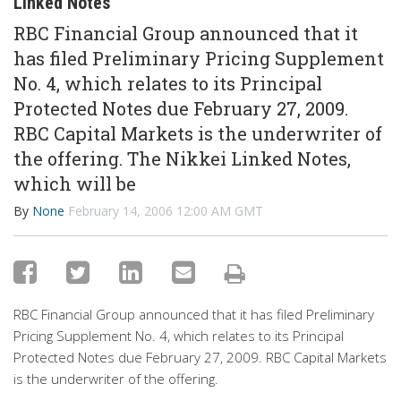
Linked Notes
RBC Financial Group announced that it
has filed Preliminary Pricing Supplement
No. 4, which relates to its Principal
Protected Notes due February 27, 2009.
RBC Capital Markets is the underwriter of
the offering. The Nikkei Linked Notes,
which will be
By
None
February 14, 2006 12:00 AM GMT
RBC Financial Group announced that it has filed Preliminary
Pricing Supplement No. 4, which relates to its Principal
Protected Notes due February 27, 2009. RBC Capital Markets
is the underwriter of the offering.