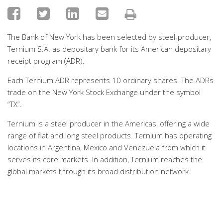
The Bank of New York has been selected by steel-producer,
Ternium S.A. as depositary bank for its American depositary
receipt program (ADR).
Each Ternium ADR represents 10 ordinary shares. The ADRs
trade on the New York Stock Exchange under the symbol
“TX”.
Ternium is a steel producer in the Americas, offering a wide
range of flat and long steel products. Ternium has operating
locations in Argentina, Mexico and Venezuela from which it
serves its core markets. In addition, Ternium reaches the
global markets through its broad distribution network.