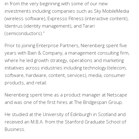
in from the very beginning with some of our new
investments including companies such as Sky MobileMedia
(wireless software), Expresso Fitness (interactive content),
Identrus (identity management), and Tarari
(semiconductors).”
Prior to joining Enterprise Partners, Nierenberg spent five
years with Bain & Company, a management consulting firm,
where he led growth strategy, operations and marketing
initiatives across industries including technology (telecom,
software, hardware, content, services), media, consumer
products, and retail.
Nierenberg spent time as a product manager at Netscape
and was one of the first hires at The Bridgespan Group.
He studied at the University of Edinburgh in Scotland and
received an M.B.A. from the Stanford Graduate School of
Business.