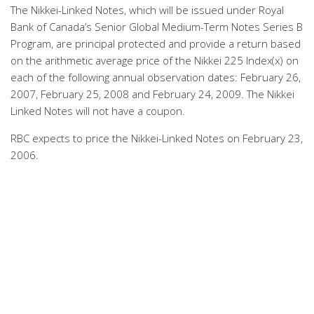
The Nikkei-Linked Notes, which will be issued under Royal
Bank of Canada’s Senior Global Medium-Term Notes Series B
Program, are principal protected and provide a return based
on the arithmetic average price of the Nikkei 225 Index(x) on
each of the following annual observation dates: February 26,
2007, February 25, 2008 and February 24, 2009. The Nikkei
Linked Notes will not have a coupon.
RBC expects to price the Nikkei-Linked Notes on February 23,
2006.