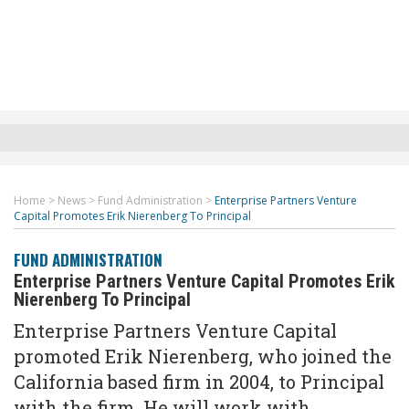
Home
>
News
>
Fund Administration
>
Enterprise Partners Venture
Capital Promotes Erik Nierenberg To Principal
FUND ADMINISTRATION
Enterprise Partners Venture Capital Promotes Erik
Nierenberg To Principal
Enterprise Partners Venture Capital
promoted Erik Nierenberg, who joined the
California based firm in 2004, to Principal
with the firm. He will work with