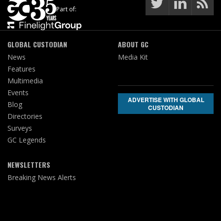
Part of:
GLOBAL CUSTODIAN
ABOUT GC
News
Media Kit
Features
Multimedia
Events
ADVERTISE WITH GLOBAL
Blog
CUSTODIAN
Directories
Surveys
GC Legends
NEWSLETTERS
Breaking News Alerts