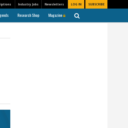
iptions
Industry Jobs
Newsletters
LOG IN
SUBSCRIBE
gends
Research Shop
Magazine