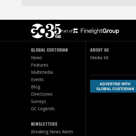
Part of:
GLOBAL CUSTODIAN
ABOUT GC
News
Media Kit
Features
Multimedia
Events
ADVERTISE WITH
Blog
GLOBAL CUSTODIAN
Directories
Surveys
GC Legends
NEWSLETTERS
Breaking News Alerts