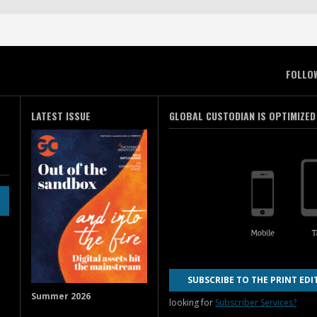
FOLLO
LATEST ISSUE
GLOBAL CUSTODIAN IS OPTIMIZED
SUBSCRIBE TO THE PRINT EDI
Summer 2026
looking for
Subscriber Services?