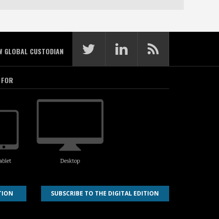
W GLOBAL CUSTODIAN
 FOR
TION
SUBSCRIBE TO THE DIGITAL EDITION