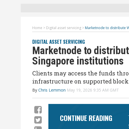
Home
>
Digital asset servicing
>
Marketnode to distribute W
DIGITAL ASSET SERVICING
Marketnode to distribu
Singapore institutions
Clients may access the funds thr
infrastructure on supported bloc
By
Chris Lemmon
May 19, 2026 9:35 AM GMT
CONTINUE READING