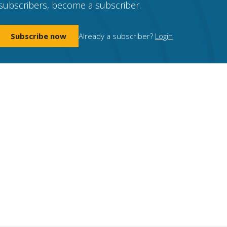
subscribers, become a subscriber.
Subscribe now
Already a subscriber?
Login