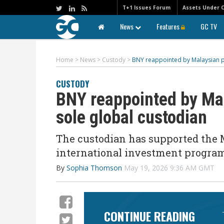
T+1 Issues Forum
Assets Under 
News
Features
GC TV
Home
>
News
>
Custody
>
BNY reappointed by Malaysian p
CUSTODY
BNY reappointed by Ma
sole global custodian
The custodian has supported the 
international investment program
By
Sophia Thomson
May 19, 2026 9:36 AM GMT
CONTINUE READING