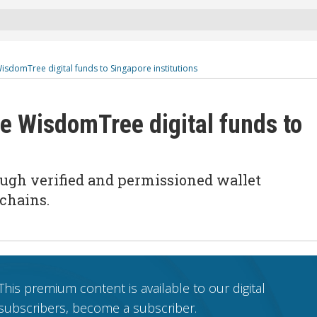
isdomTree digital funds to Singapore institutions
te WisdomTree digital funds to
ough verified and permissioned wallet
kchains
.
This premium content is available to our digital
subscribers, become a subscriber.