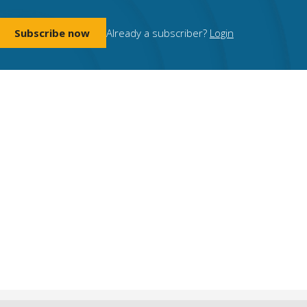
Subscribe now
Already a subscriber?
Login