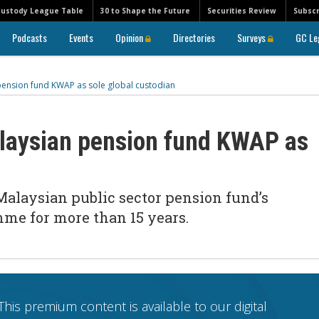
Custody League Table
30 to Shape the Future
Securities Review
Subscr
Podcasts
Events
Opinion
Directories
Surveys
GC Le
ension fund KWAP as sole global custodian
laysian pension fund KWAP as
Malaysian public sector pension fund’s
me for more than 15 years.
This premium content is available to our digital