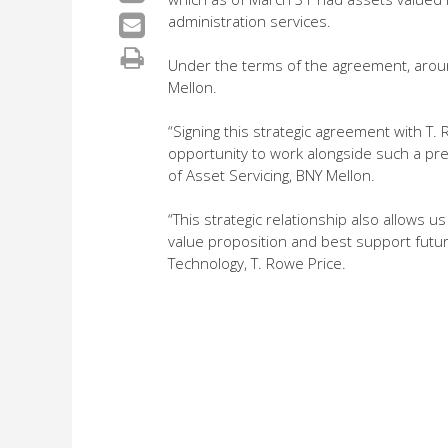
administration services.
Under the terms of the agreement, arou
Mellon.
“Signing this strategic agreement with T.
opportunity to work alongside such a pre
of Asset Servicing, BNY Mellon.
“This strategic relationship also allows u
value proposition and best support futur
Technology, T. Rowe Price.