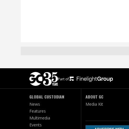
Part of:
GLOBAL CUSTODIAN
ABOUT GC
News
Media Kit
Features
Multimedia
Events