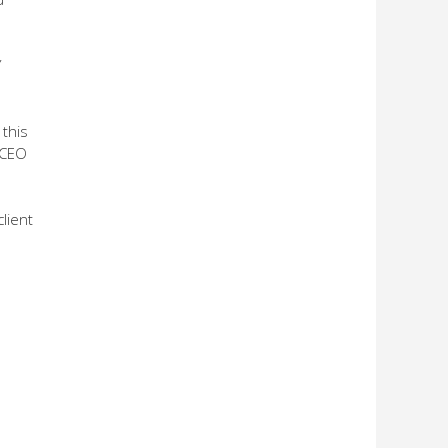
Y
 this
 CEO
client