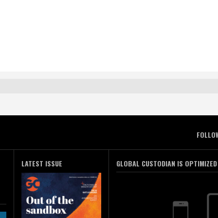
FOLLO
LATEST ISSUE
GLOBAL CUSTODIAN IS OPTIMIZED