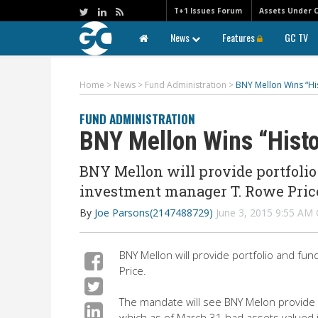
T+1 Issues Forum
Assets Under 
News
Features
GC TV
Home
>
News
>
Fund Administration
>
BNY Mellon Wins “Hi
FUND ADMINISTRATION
BNY Mellon Wins “Histo
BNY Mellon will provide portfolio
investment manager T. Rowe Pric
By
Joe Parsons(2147488729)
June 3, 2015 9:55 A
BNY Mellon will provide portfolio and fu
Price.
The mandate will see BNY Melon provide p
which as of March 31 had assets valued i