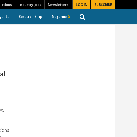
iptions
Industry Jobs
Newsletters
LOG IN
SUBSCRIBE
gends
Research Shop
Magazine
al
owe
ions,
d