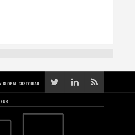
W GLOBAL CUSTODIAN
 FOR