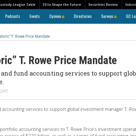
Custody League Table
30 to Shape the Future
Securities Review
Subscr
Podcasts
Events
Opinion
Directories
Surveys
GC Le
storic” T. Rowe Price Mandate
ric” T. Rowe Price Mandate
 and fund accounting services to support glob
e.
M GMT
nd accounting services to support global investment manager T. R
ortfolio accounting services to T. Rowe Price’s investment operat
n excess of $770 billion, as well as a range of fund accounting an