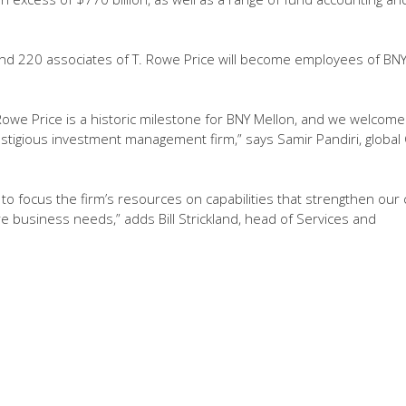
nd 220 associates of T. Rowe Price will become employees of BN
 Rowe Price is a historic milestone for BNY Mellon, and we welcome
stigious investment management firm,” says Samir Pandiri, global
s to focus the firm’s resources on capabilities that strengthen our 
e business needs,” adds Bill Strickland, head of Services and