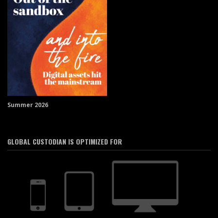
Summer 2026
GLOBAL CUSTODIAN IS OPTIMIZED FOR