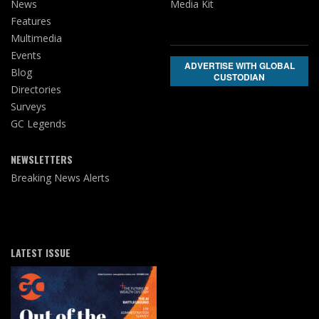
News
Media Kit
Features
Multimedia
Events
ADVERTISE WITH GLOBAL
Blog
CUSTODIAN
Directories
Surveys
GC Legends
NEWSLETTERS
Breaking News Alerts
LATEST ISSUE