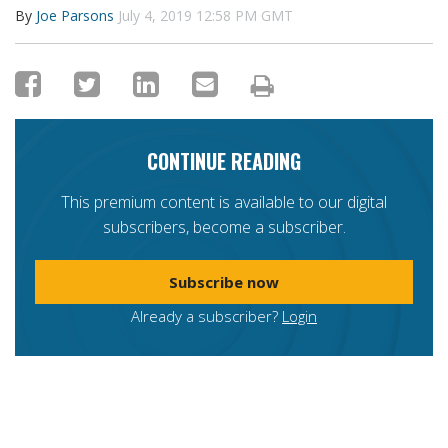
By
Joe Parsons
July 4, 2019 12:58 PM GMT
CONTINUE READING
This premium content is available to our digital
subscribers, become a subscriber.
Subscribe now
Already a subscriber?
Login