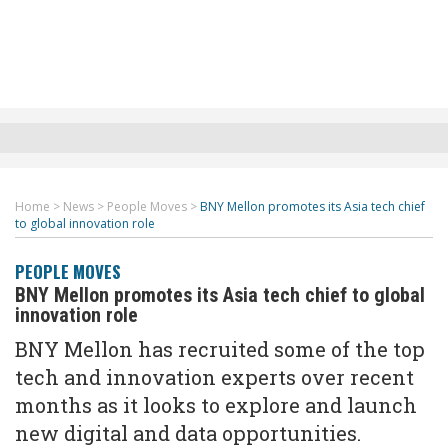
Home
>
News
>
People Moves
>
BNY Mellon promotes its Asia tech chief
to global innovation role
PEOPLE MOVES
BNY Mellon promotes its Asia tech chief to global
innovation role
BNY Mellon has recruited some of the top
tech and innovation experts over recent
months as it looks to explore and launch
new digital and data opportunities.