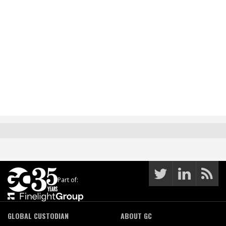
Part of:
GLOBAL CUSTODIAN
ABOUT GC