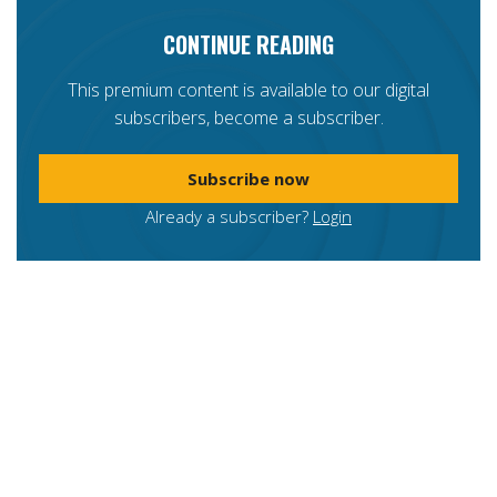
CONTINUE READING
This premium content is available to our digital
subscribers, become a subscriber.
Subscribe now
Already a subscriber?
Login