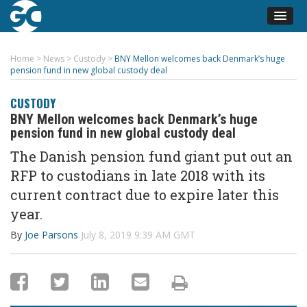
Home
>
News
>
Custody
>
BNY Mellon welcomes back Denmark’s huge
pension fund in new global custody deal
CUSTODY
BNY Mellon welcomes back Denmark’s huge
pension fund in new global custody deal
The Danish pension fund giant put out an
RFP to custodians in late 2018 with its
current contract due to expire later this
year.
By
Joe Parsons
July 8, 2019 9:39 AM GMT