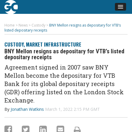
Home
>
News
>
Custody
>
BNY Mellon resigns as depositary for VTB’s
listed depositary receipts
CUSTODY
,
MARKET INFRASTRUCTURE
BNY Mellon resigns as depositary for VTB’s listed
depositary receipts
Agreement signed in 2007 saw BNY
Mellon become the
depositary for VTB
Bank for its global depositary receipts
(
GDR) offering
listed on the London Stock
Exchange.
By
Jonathan Watkins
March 1, 2022 2:15 PM GMT