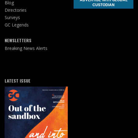
Blog
CUSTODIAN
Directories
Surveys
GC Legends
NEWSLETTERS
Breaking News Alerts
LATEST ISSUE