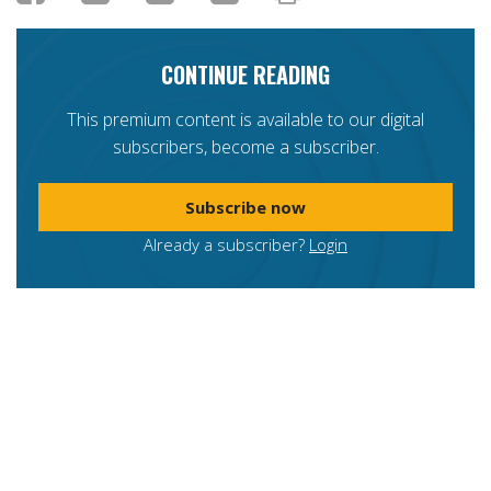
CONTINUE READING
This premium content is available to our digital
subscribers, become a subscriber.
Subscribe now
Already a subscriber?
Login