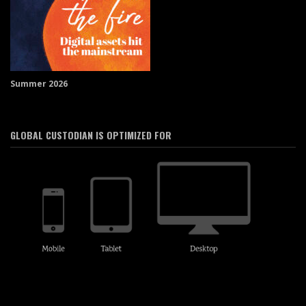
Summer 2026
GLOBAL CUSTODIAN IS OPTIMIZED FOR