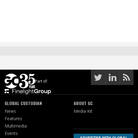
Part of:
GLOBAL CUSTODIAN
ABOUT GC
News
Media Kit
Features
Multimedia
Events
ADVERTISE WITH GLOBAL