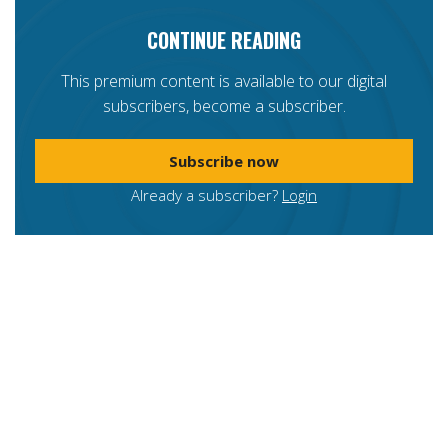
CONTINUE READING
This premium content is available to our digital
subscribers, become a subscriber.
Subscribe now
Already a subscriber?
Login