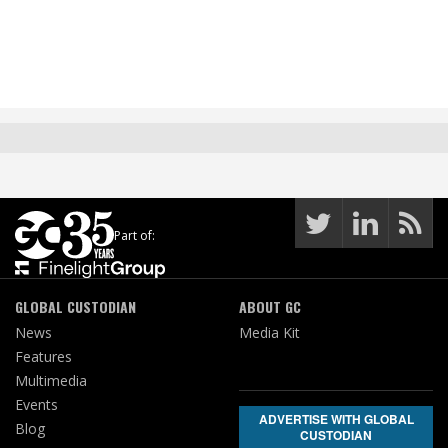
Part of:
GLOBAL CUSTODIAN
ABOUT GC
News
Media Kit
Features
Multimedia
Events
ADVERTISE WITH GLOBAL
Blog
CUSTODIAN