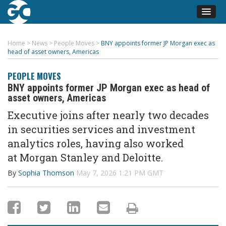
Home
>
News
>
People Moves
>
BNY appoints former JP Morgan exec as
head of asset owners, Americas
PEOPLE MOVES
BNY appoints former JP Morgan exec as head of
asset owners, Americas
Executive
joins
after
nearly two
decades
in securities services and investment
analytics roles
, having also worked
at
Morgan Stanley and Deloitte
.
By
Sophia Thomson
May 7, 2026 1:21 PM GMT