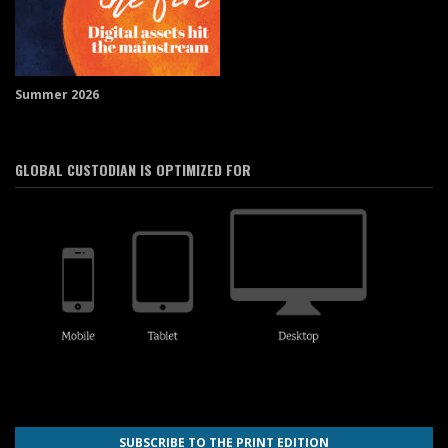
Summer 2026
GLOBAL CUSTODIAN IS OPTIMIZED FOR
SUBSCRIBE TO THE PRINT EDITION