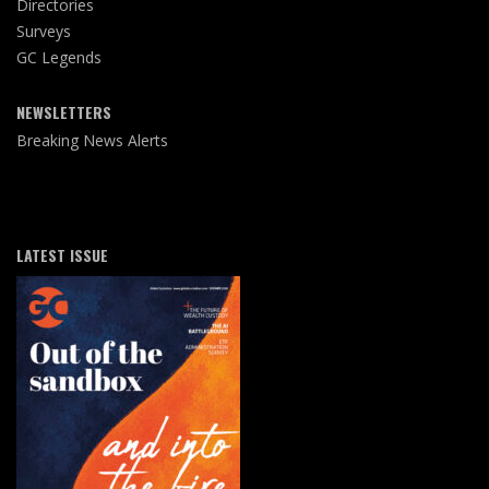
Directories
Surveys
GC Legends
NEWSLETTERS
Breaking News Alerts
LATEST ISSUE