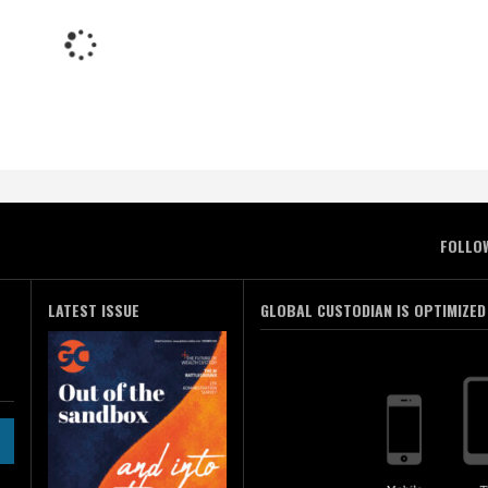
FOLLO
LATEST ISSUE
GLOBAL CUSTODIAN IS OPTIMIZED