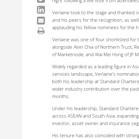
night following a live vote from attendee
Verlaine
took to the stage and thanked c
and his peers for the recognition, as well
applauding his fellow nominees for the 
Verlaine
was one of four shortlisted for
alongside Alvin Chia of Northern Trust,
of Marketnode, and Wai Mei Hong of JP M
Widely regarded as a leading figure in Asi
services landscape, Verlaine’s nomination
both his leadership at Standard Charter
wider industry contribution over the pas
months.
Under his leadership, Standard Chartere
across ASEAN and South Asia, expanding b
investor, asset owner and insurance se
His tenure has also coincided with strong