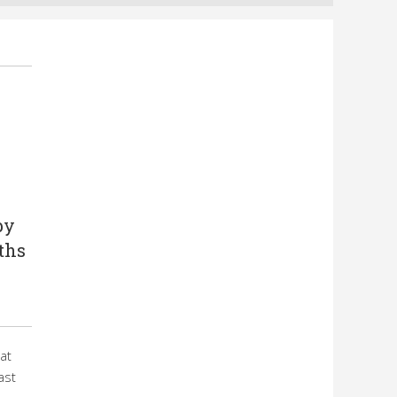
by
ths
at
ast