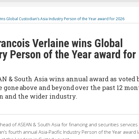
ins Global Custodian’s Asia Industry Person of the Year award for 2026
rancois Verlaine wins Global
ry Person of the Year award for
AN & South Asia wins annual award as voted 
e gone above and beyond over the past 12 mon
ion and the wider industry.
 head of ASEAN & South Asia for financing and securities services 
n’s fourth annual Asia-Pacific Industry Person of the Year award l