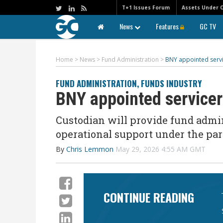
T+1 Issues Forum
Assets Under 
News
Features
GC TV
Home
>
News
>
Fund Administration
>
BNY appointed servic
FUND ADMINISTRATION
,
FUNDS INDUSTRY
BNY appointed servicer 
Custodian will
provide fund admin
operational support
under the par
By
Chris Lemmon
May 29, 2026 4:55 AM GMT
CONTINUE READING