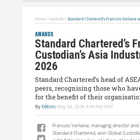
Home
>
Awards
>
Standard Chartered’s Francois Verlaine w
AWARDS
Standard Chartered’s F
Custodian’s Asia Indust
2026
Standard Chartered’s head of ASE
peers, recognising those who hav
for the benefit of their organisat
By
Editors
May 29, 2026 4:44 AM GMT
Francois Verlaine, managing director and
Standard Chartered,
won Global Custodia