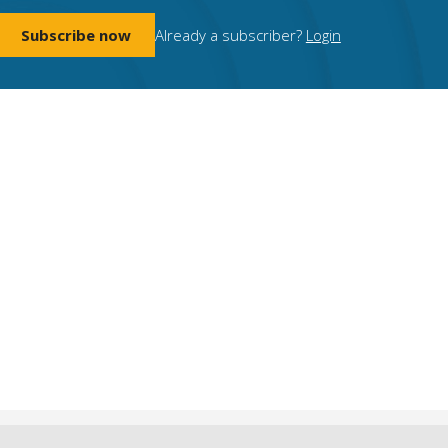
Subscribe now
Already a subscriber?
Login