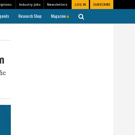
iptions
Industry Jobs
Newsletters
LOG IN
SUBSCRIBE
gends
Research Shop
Magazine
rm
fic