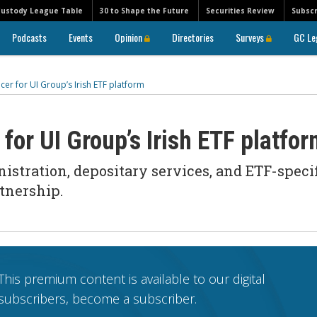
Custody League Table
30 to Shape the Future
Securities Review
Subscr
Podcasts
Events
Opinion
Directories
Surveys
GC Le
er for UI Group’s Irish ETF platform
for UI Group’s Irish ETF platfo
istration, depositary services, and ETF-speci
tnership.
This premium content is available to our digital
subscribers, become a subscriber.