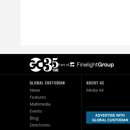
Part of:
GLOBAL CUSTODIAN
ABOUT GC
News
Media Kit
Features
Multimedia
Events
ADVERTISE WITH
Blog
GLOBAL CUSTODIAN
Directories