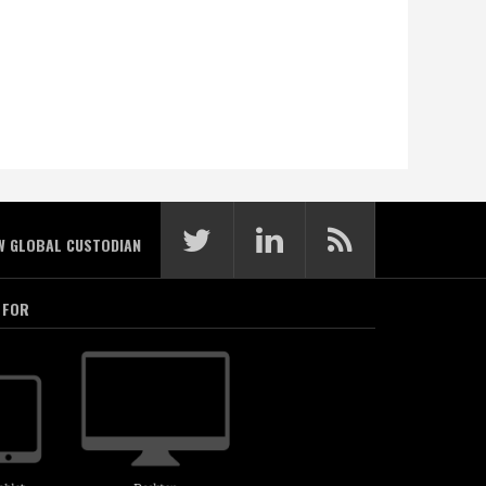
W GLOBAL CUSTODIAN
 FOR