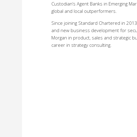
Custodian’s Agent Banks in Emerging Ma
global and local outperformers.
Since joining Standard Chartered in 2013,
and new business development for securit
Morgan in product, sales and strategic b
career in strategy consulting.