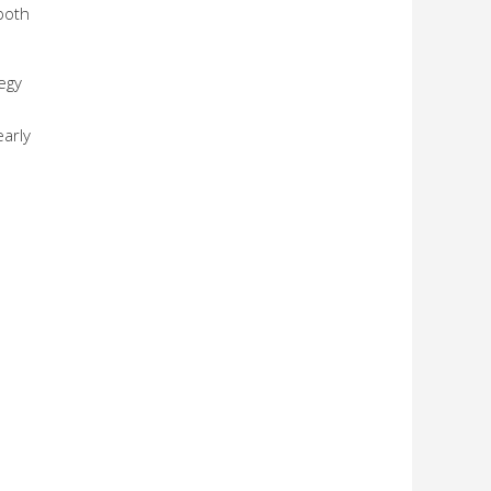
both
egy
early