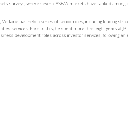
rkets surveys, where several ASEAN markets have ranked among 
 Verlaine has held a series of senior roles, including leading strat
ies services. Prior to this, he spent more than eight years at JP
usiness development roles across investor services, following an 