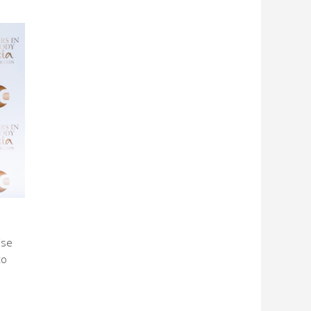
ise
to
l