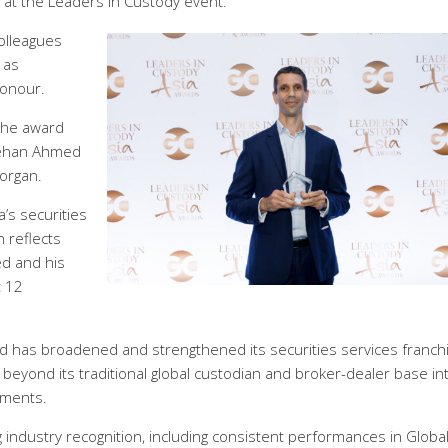
s at the Leaders in Custody event.
olleagues
 as
honour.
 the award
 Rehan Ahmed
organ.
a’s securities
 reflects
ed and his
t 12
d has broadened and strengthened its securities services franch
eyond its traditional global custodian and broker-dealer base in
gments.
 industry recognition, including consistent performances in Globa