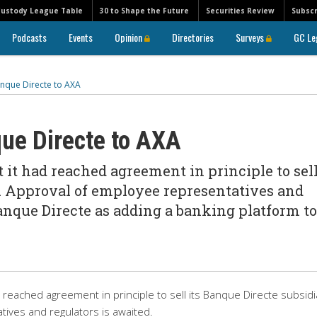
Custody League Table
30 to Shape the Future
Securities Review
Subscr
Podcasts
Events
Opinion
Directories
Surveys
GC Le
anque Directe to AXA
ue Directe to AXA
it had reached agreement in principle to sell
. Approval of employee representatives and
anque Directe as adding a banking platform to
reached agreement in principle to sell its Banque Directe subsidi
ives and regulators is awaited.