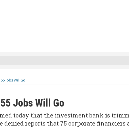
55 Jobs Will Go
55 Jobs Will Go
ed today that the investment bank is trim
e denied reports that 75 corporate financiers