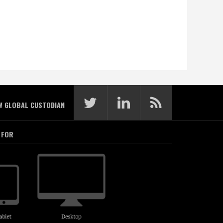
W GLOBAL CUSTODIAN
 FOR