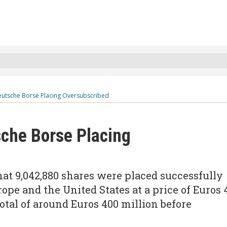
Deutsche Borse Placing Oversubscribed
sche Borse Placing
at 9,042,880 shares were placed successfully
rope and the United States at a price of Euros 
total of around Euros 400 million before