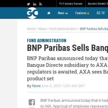
T+1 Issues Forum
Assets Under 
News
Features
GC TV
Home
>
News
>
Fund Administration
>
BNP Paribas Sells B
FUND ADMINISTRATION
BNP Paribas Sells Banq
BNP Paribas announced today that 
Banque Directe subsidiary to AXA
regulators is awaited. AXA sees B
product set
By
None
June 6, 2002 12:00 AM GMT
BNP Paribas announced today that it had 
to AXA. Approval of employee representat