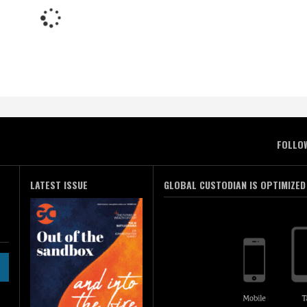
FOLLO
LATEST ISSUE
GLOBAL CUSTODIAN IS OPTIMIZED