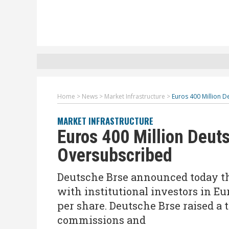
Home
>
News
>
Market Infrastructure
>
Euros 400 Million 
MARKET INFRASTRUCTURE
Euros 400 Million Deut
Oversubscribed
Deutsche Brse announced today th
with institutional investors in Eu
per share. Deutsche Brse raised a 
commissions and