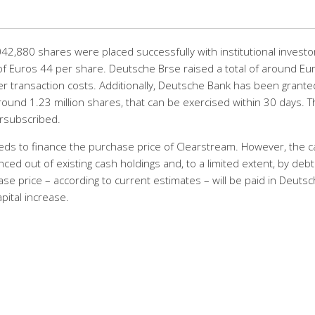
,880 shares were placed successfully with institutional investor
of Euros 44 per share. Deutsche Brse raised a total of around Eu
r transaction costs. Additionally, Deutsche Bank has been grante
ound 1.23 million shares, that can be exercised within 30 days. T
rsubscribed.
eeds to finance the purchase price of Clearstream. However, the 
nced out of existing cash holdings and, to a limited extent, by debt
ase price – according to current estimates – will be paid in Deuts
pital increase.