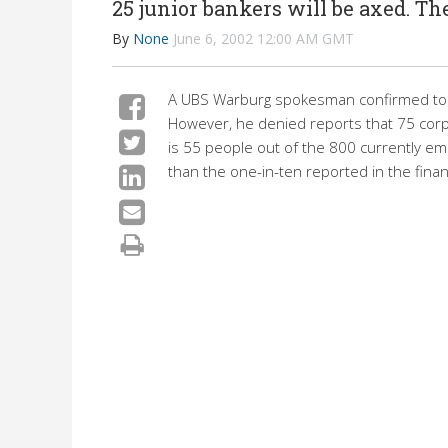
25 junior bankers will be axed. The
By
None
June 6, 2002 12:00 AM GMT
A UBS Warburg spokesman confirmed today
However, he denied reports that 75 corpo
is 55 people out of the 800 currently e
than the one-in-ten reported in the financ