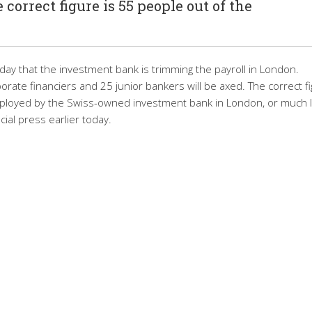
 correct figure is 55 people out of the
 that the investment bank is trimming the payroll in London.
rate financiers and 25 junior bankers will be axed. The correct f
mployed by the Swiss-owned investment bank in London, or much 
ial press earlier today.