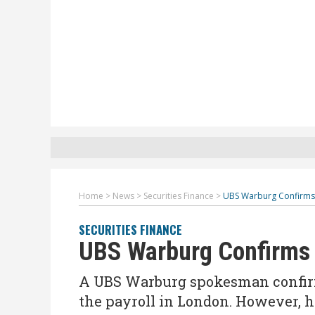
Home
>
News
>
Securities Finance
>
UBS Warburg Confirms 
SECURITIES FINANCE
UBS Warburg Confirms 
A UBS Warburg spokesman confirm
the payroll in London. However, h