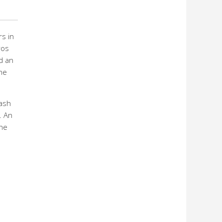
s in
ros
d an
he
cash
. An
che