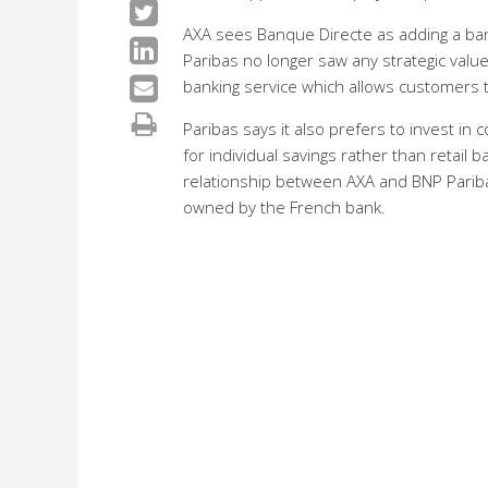
AXA sees Banque Directe as adding a bank
Paribas no longer saw any strategic value
banking service which allows customers t
Paribas says it also prefers to invest i
for individual savings rather than retail 
relationship between AXA and BNP Pariba
owned by the French bank.