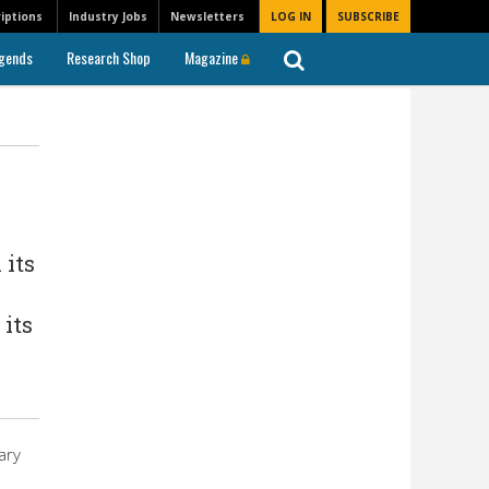
iptions
Industry Jobs
Newsletters
LOG IN
SUBSCRIBE
gends
Research Shop
Magazine
 its
 its
ary