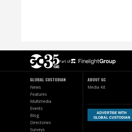
Part of:
GLOBAL CUSTODIAN
ABOUT GC
News
Media Kit
Features
Multimedia
Events
ADVERTISE WITH
Blog
GLOBAL CUSTODIAN
Directories
Surveys