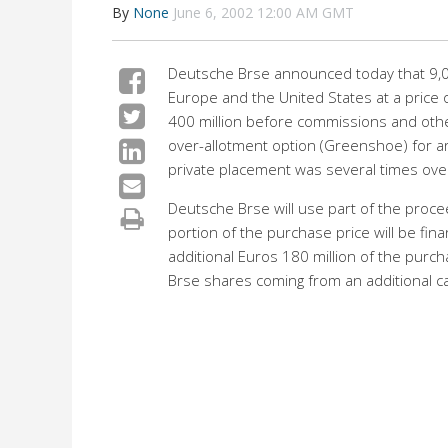
By
None
June 6, 2002 12:00 AM GMT
Deutsche Brse announced today that 9,042
Europe and the United States at a price 
400 million before commissions and othe
over-allotment option (Greenshoe) for ar
private placement was several times ove
Deutsche Brse will use part of the proc
portion of the purchase price will be fina
additional Euros 180 million of the purch
Brse shares coming from an additional ca