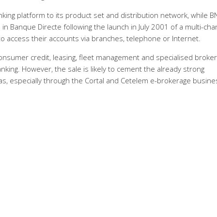
ing platform to its product set and distribution network, while B
 in Banque Directe following the launch in July 2001 of a multi-cha
o access their accounts via branches, telephone or Internet.
n consumer credit, leasing, fleet management and specialised broke
banking. However, the sale is likely to cement the already strong
s, especially through the Cortal and Cetelem e-brokerage busin