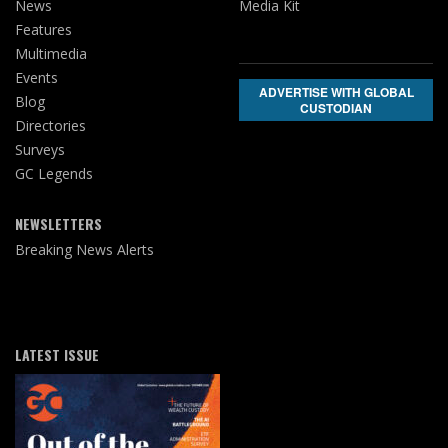
News
Media Kit
Features
Multimedia
Events
ADVERTISE WITH GLOBAL
Blog
CUSTODIAN
Directories
Surveys
GC Legends
NEWSLETTERS
Breaking News Alerts
LATEST ISSUE