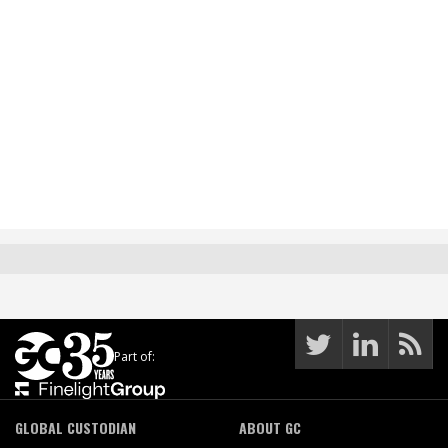
Part of:
GLOBAL CUSTODIAN
ABOUT GC