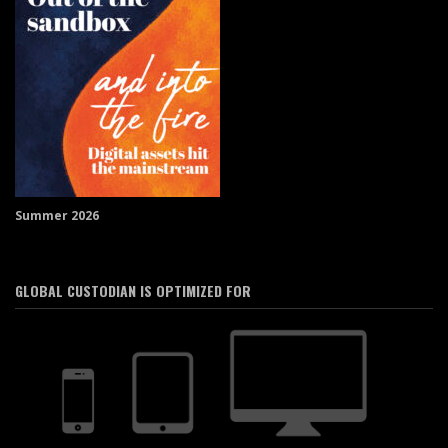
Summer 2026
GLOBAL CUSTODIAN IS OPTIMIZED FOR