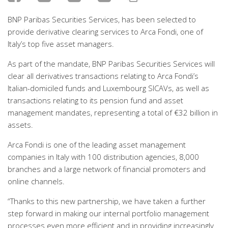
BNP Paribas Securities Services, has been selected to
provide derivative clearing services to Arca Fondi, one of
Italy’s top five asset managers.
As part of the mandate, BNP Paribas Securities Services will
clear all derivatives transactions relating to Arca Fondi’s
Italian-domiciled funds and Luxembourg SICAVs, as well as
transactions relating to its pension fund and asset
management mandates, representing a total of €32 billion in
assets.
Arca Fondi is one of the leading asset management
companies in Italy with 100 distribution agencies, 8,000
branches and a large network of financial promoters and
online channels.
“Thanks to this new partnership, we have taken a further
step forward in making our internal portfolio management
processes even more efficient and in providing increasingly