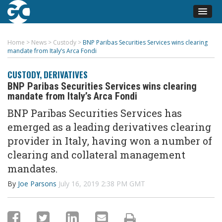
Home
>
News
>
Custody
>
BNP Paribas Securities Services wins clearing
mandate from Italy’s Arca Fondi
CUSTODY
,
DERIVATIVES
BNP Paribas Securities Services wins clearing
mandate from Italy’s Arca Fondi
BNP Paribas Securities Services has
emerged as a leading derivatives clearing
provider in Italy, having won a number of
clearing and collateral management
mandates.
By
Joe Parsons
July 16, 2019 2:38 PM GMT