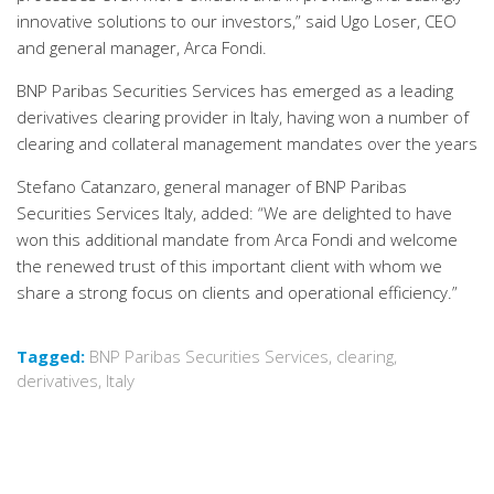
innovative solutions to our investors,” said Ugo Loser, CEO
and general manager, Arca Fondi.
BNP Paribas Securities Services has emerged as a leading
derivatives clearing provider in Italy, having won a number of
clearing and collateral management mandates over the years
Stefano Catanzaro, general manager of BNP Paribas
Securities Services Italy, added: “We are delighted to have
won this additional mandate from Arca Fondi and welcome
the renewed trust of this important client with whom we
share a strong focus on clients and operational efficiency.”
Tagged:
BNP Paribas Securities Services
,
clearing
,
derivatives
,
Italy