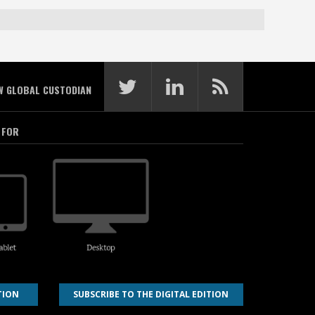
W GLOBAL CUSTODIAN
 FOR
TION
SUBSCRIBE TO THE DIGITAL EDITION