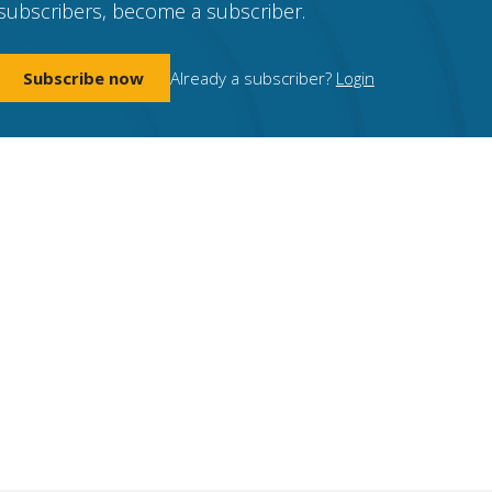
subscribers, become a subscriber.
Subscribe now
Already a subscriber?
Login