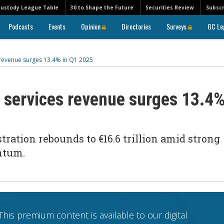
Custody League Table
30 to Shape the Future
Securities Review
Subscr
Podcasts
Events
Opinion
Directories
Surveys
GC Le
s revenue surges 13.4% in Q1 2025
s services revenue surges 13.4
ration rebounds to €16.6 trillion amid strong
entum.
This premium content is available to our digital