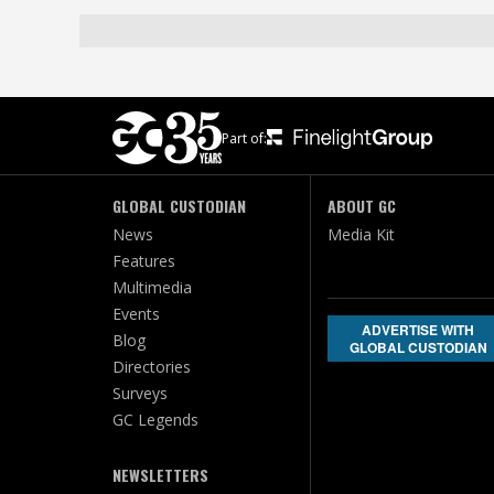
Part of:
GLOBAL CUSTODIAN
ABOUT GC
News
Media Kit
Features
Multimedia
Events
ADVERTISE WITH
Blog
GLOBAL CUSTODIAN
Directories
Surveys
GC Legends
NEWSLETTERS