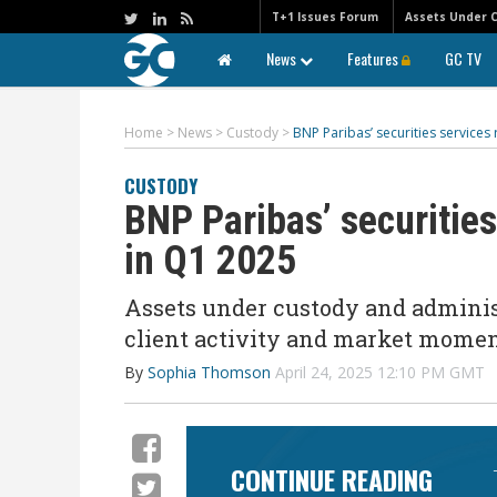
T+1 Issues Forum
Assets Under 
News
Features
GC TV
Home
>
News
>
Custody
>
BNP Paribas’ securities service
CUSTODY
BNP Paribas’ securitie
in Q1 2025
Assets under custody and administ
client activity and market mom
By
Sophia Thomson
April 24, 2025 12:10 PM GMT
CONTINUE READING