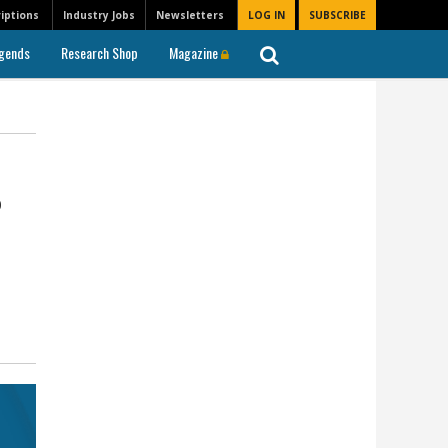
iptions
Industry Jobs
Newsletters
LOG IN
SUBSCRIBE
gends
Research Shop
Magazine
%