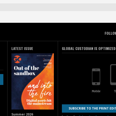
FOLLO
LATEST ISSUE
GLOBAL CUSTODIAN IS OPTIMIZED
SUBSCRIBE TO THE PRINT EDI
Summer 2026