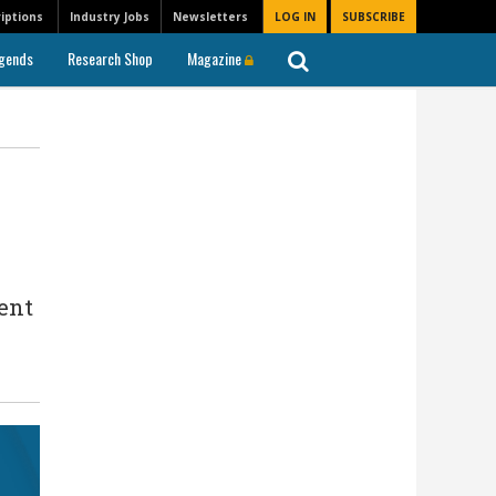
iptions
Industry Jobs
Newsletters
LOG IN
SUBSCRIBE
gends
Research Shop
Magazine
ent