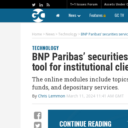
T+1 Issues Forum
Assets Under 
News
Features
GC TV
Home
>
News
>
Technology
>
BNP Paribas’ securities servic
TECHNOLOGY
BNP Paribas’ securities
tool for institutional cli
The
online
modules include topics
funds, and depositary services.
By
Chris Lemmon
March 11, 2024 11:41 AM GMT
CONTINUE READING