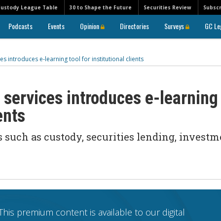
Custody League Table
30 to Shape the Future
Securities Review
Subscr
Podcasts
Events
Opinion
Directories
Surveys
GC Le
es introduces e-learning tool for institutional clients
 services introduces e-learning
ents
 such as custody, securities lending, investm
This premium content is available to our digital