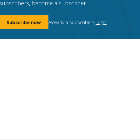
subscribers, become a subscriber.
Subscribe now
Already a subscriber?
Login