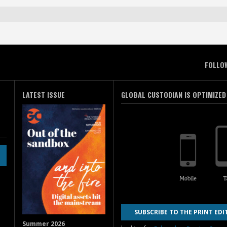
FOLLO
LATEST ISSUE
GLOBAL CUSTODIAN IS OPTIMIZED
SUBSCRIBE TO THE PRINT EDI
Summer 2026