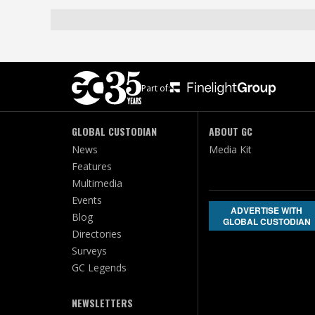
Part of:
GLOBAL CUSTODIAN
ABOUT GC
News
Media Kit
Features
Multimedia
Events
ADVERTISE WITH
Blog
GLOBAL CUSTODIAN
Directories
Surveys
GC Legends
NEWSLETTERS