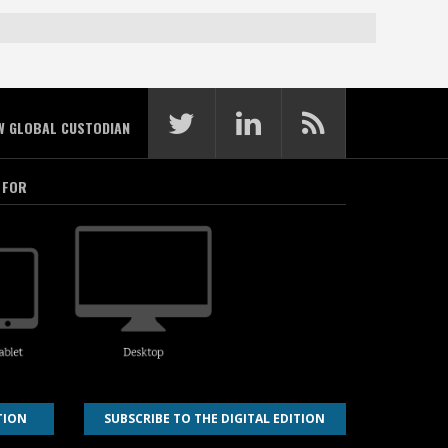
W GLOBAL CUSTODIAN
 FOR
TION
SUBSCRIBE TO THE DIGITAL EDITION