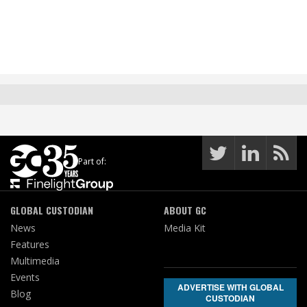
Part of:
GLOBAL CUSTODIAN
ABOUT GC
News
Media Kit
Features
Multimedia
Events
ADVERTISE WITH GLOBAL
Blog
CUSTODIAN