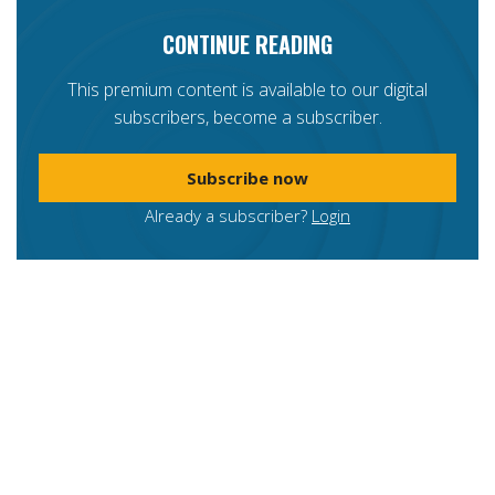
CONTINUE READING
This premium content is available to our digital
subscribers, become a subscriber.
Subscribe now
Already a subscriber?
Login