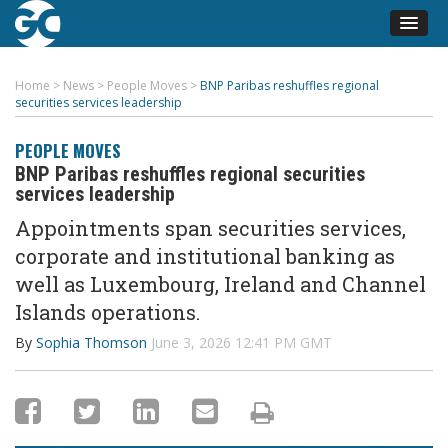
Home
>
News
>
People Moves
>
BNP Paribas reshuffles regional
securities services leadership
PEOPLE MOVES
BNP Paribas reshuffles regional securities
services leadership
Appointments span securities services,
corporate and institutional banking as
well as Luxembourg, Ireland and Channel
Islands operations.
By
Sophia Thomson
June 3, 2026 12:41 PM GMT