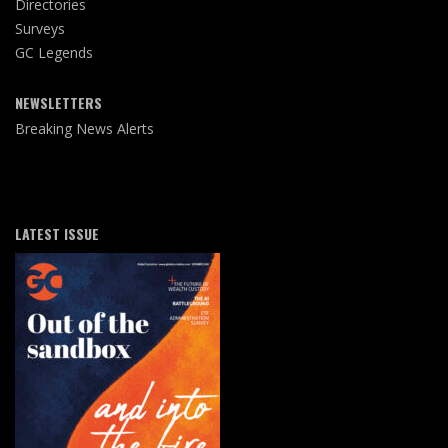
Directories
Surveys
GC Legends
NEWSLETTERS
Breaking News Alerts
LATEST ISSUE