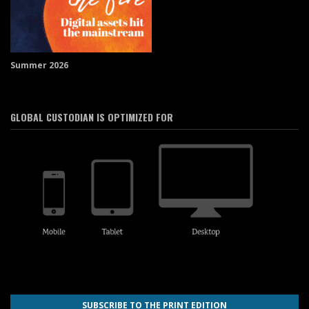
Summer 2026
GLOBAL CUSTODIAN IS OPTIMIZED FOR
SUBSCRIBE TO THE PRINT EDITION