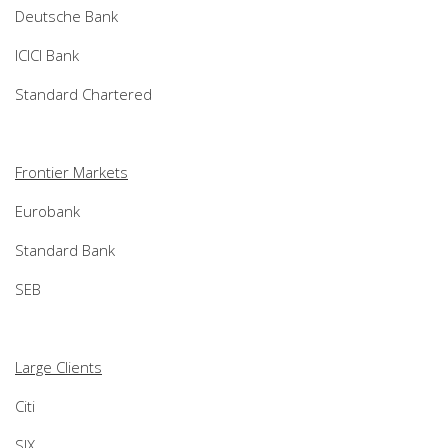
Deutsche Bank
ICICI Bank
Standard Chartered
Frontier Markets
Eurobank
Standard Bank
SEB
Large Clients
Citi
SIX