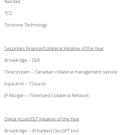
Nasdaq
TCS
Torstone Technology
Securities Finance/Collateral Initiative of the Year
Broadridge – DLR
Clearstream – Canadian collateral management service
EquiLend – 1Source
JP Morgan – Tokenized Collateral Network
Digital Asset/DLT initiative of the Year
Broadridge – AI-backed OpsGPT tool