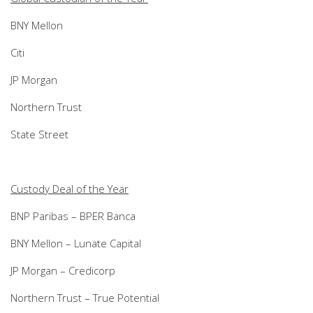
BNY Mellon
Citi
JP Morgan
Northern Trust
State Street
Custody Deal of the Year
BNP Paribas – BPER Banca
BNY Mellon – Lunate Capital
JP Morgan – Credicorp
Northern Trust – True Potential