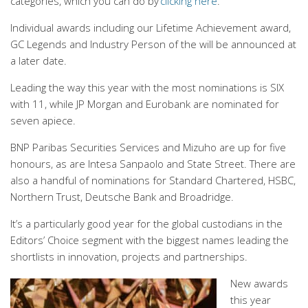
categories, which you can do by
clicking here
.
Individual awards including our Lifetime Achievement award,
GC Legends and Industry Person of the will be announced at
a later date.
Leading the way this year with the most nominations is SIX
with 11, while JP Morgan and Eurobank are nominated for
seven apiece.
BNP Paribas Securities Services and Mizuho are up for five
honours, as are Intesa Sanpaolo and State Street. There are
also a handful of nominations for Standard Chartered, HSBC,
Northern Trust, Deutsche Bank and Broadridge.
It’s a particularly good year for the global custodians in the
Editors’ Choice segment with the biggest names leading the
shortlists in innovation, projects and partnerships.
New awards
this year