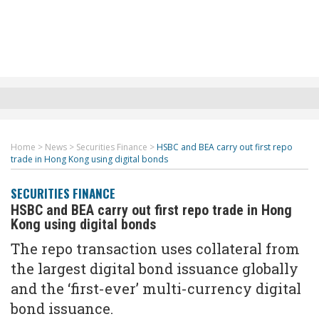
Home
>
News
>
Securities Finance
>
HSBC and BEA carry out first repo
trade in Hong Kong using digital bonds
SECURITIES FINANCE
HSBC and BEA carry out first repo trade in Hong
Kong using digital bonds
The repo transaction uses collateral from
the largest digital bond issuance globally
and the ‘first-ever’ multi-currency digital
bond issuance.