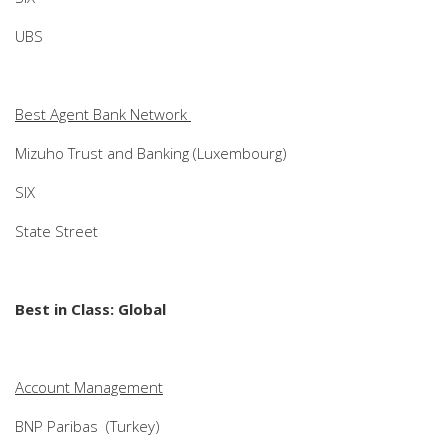
UBS
Best Agent Bank Network
Mizuho Trust and Banking (Luxembourg)
SIX
State Street
Best in Class: Global
Account Management
BNP Paribas (Turkey)