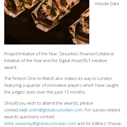
include
Data
Project/Initiative of the Year,
Securities Finance/Collateral
Initiative of the Year and the Digital Asset/DLT initiative
award.
The Fintech One to Watch also makes its way to London
featuring a quarter of innovative players which have caught
the judges’ eyes over the past 12 months.
Should you wish to attend the awards, please
contact
daljit.sokhi@globalcustodian.com
. For survey related
awards questions contact
lottie.sweeney@globalcustodian.com
and for Editors’ Choice,