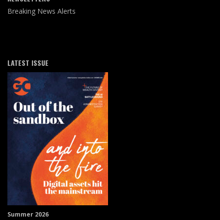
Breaking News Alerts
LATEST ISSUE
Summer 2026