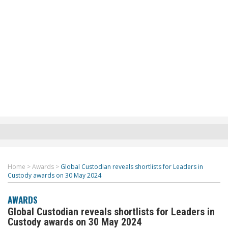
Home
>
Awards
>
Global Custodian reveals shortlists for Leaders in
Custody awards on 30 May 2024
AWARDS
Global Custodian reveals shortlists for Leaders in
Custody awards on 30 May 2024