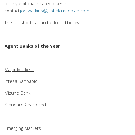
or any editorial-related queries,
contact
jon.watkins@globalcustodian.com
.
The full shortlist can be found below:
Agent Banks of the Year
Major Markets
Intesa Sanpaolo
Mizuho Bank
Standard Chartered
Emerging Markets