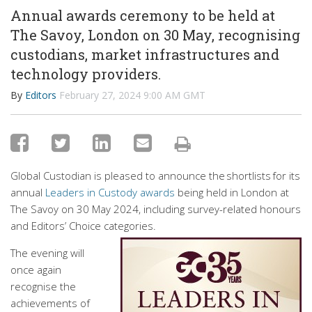
Annual awards ceremony to be held at
The Savoy, London on 30 May, recognising
custodians, market infrastructures and
technology providers.
By
Editors
February 27, 2024 9:00 AM GMT
Global Custodian is pleased to announce the shortlists for its
annual
Leaders in Custody awards
being held in London at
The Savoy on 30 May 2024, including survey-related honours
and Editors’ Choice categories.
The evening will
once again
recognise the
achievements of