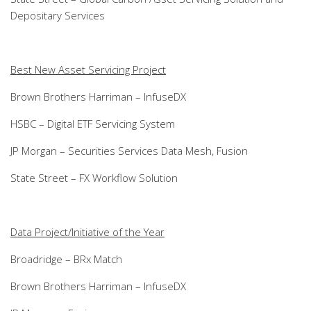
Depositary Services
Best New Asset Servicing Project
Brown Brothers Harriman – InfuseDX
HSBC – Digital ETF Servicing System
JP Morgan – Securities Services Data Mesh, Fusion
State Street – FX Workflow Solution
Data Project/Initiative of the Year
Broadridge – BRx Match
Brown Brothers Harriman – InfuseDX