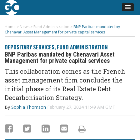
Home
>
News
>
Fund Administration
>
BNP Paribas mandated by
Chenavari Asset Management for private capital services
DEPOSITARY SERVICES
,
FUND ADMINISTRATION
BNP Paribas mandated by Chenavari Asset
Management for private capital services
This collaboration comes as
the
French
asset management firm
concludes the
initial
phase of its Real Estate Debt
Decarbonisation Strateg
y.
By
Sophia Thomson
February 27, 2024 11:49 AM GMT