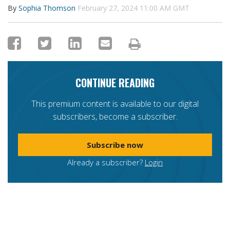
By
Sophia Thomson
February 27, 2024 11:00 AM GMT
CONTINUE READING
This premium content is available to our digital
subscribers, become a subscriber.
Subscribe now
Already a subscriber?
Login