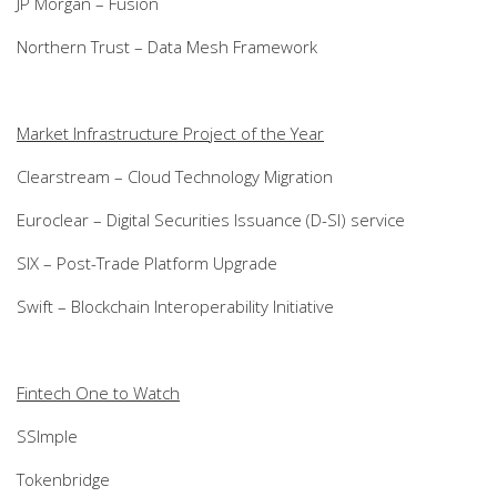
JP Morgan – Fusion
Northern Trust – Data Mesh Framework
Market Infrastructure Project of the Year
Clearstream – Cloud Technology Migration
Euroclear – Digital Securities Issuance (D-SI) service
SIX – Post-Trade Platform Upgrade
Swift – Blockchain Interoperability Initiative
Fintech One to Watch
SSImple
Tokenbridge