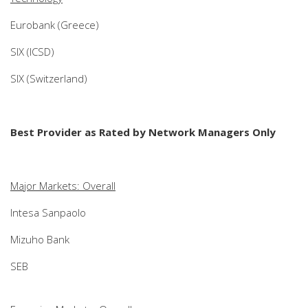
Eurobank (Greece)
SIX (ICSD)
SIX (Switzerland)
Best Provider as Rated by Network Managers Only
Major Markets: Overall
Intesa Sanpaolo
Mizuho Bank
SEB