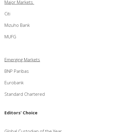
Major Markets
Citi
Mizuho Bank
MUFG
Emerging Markets
BNP Paribas
Eurobank
Standard Chartered
Editors’ Choice
Global Custodian of the Year