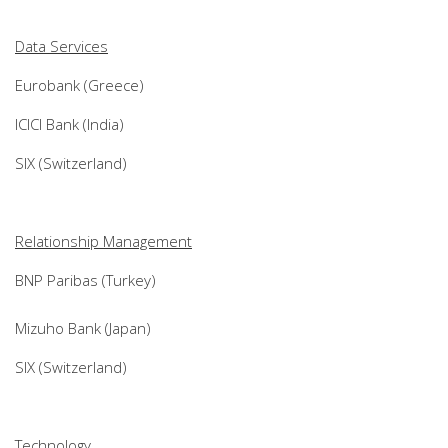
Data Services
Eurobank (Greece)
ICICI Bank (India)
SIX (Switzerland)
Relationship Management
BNP Paribas (Turkey)
Mizuho Bank (Japan)
SIX (Switzerland)
Technology