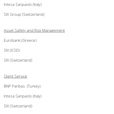
Intesa Sanpaolo (Italy)
SIX Group (Switzerland)
Asset Safety and Risk Management
Eurobank (Greece)
SIX (ICSD)
SIX (Switzerland)
Client Service
BNP Paribas (Turkey)
Intesa Sanpaolo (Italy)
SIX (Switzerland)