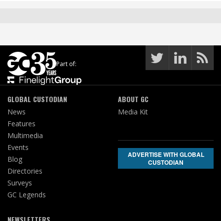
Part of:
GLOBAL CUSTODIAN
ABOUT GC
News
Media Kit
Features
Multimedia
Events
ADVERTISE WITH GLOBAL
Blog
CUSTODIAN
Directories
Surveys
GC Legends
NEWSLETTERS