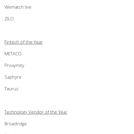
Wematch.live
ZILO
Fintech of the Year
METACO
Proxymity
Saphyre
Taurus
Technology Vendor of the Year
Broadridge