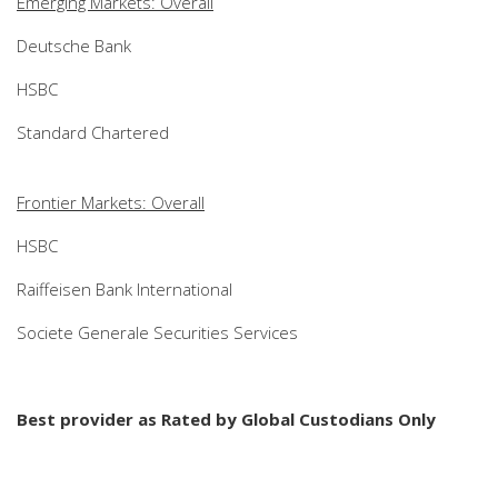
Emerging Markets: Overall
Deutsche Bank
HSBC
Standard Chartered
Frontier Markets: Overall
HSBC
Raiffeisen Bank International
Societe Generale Securities Services
Best provider as Rated by Global Custodians Only