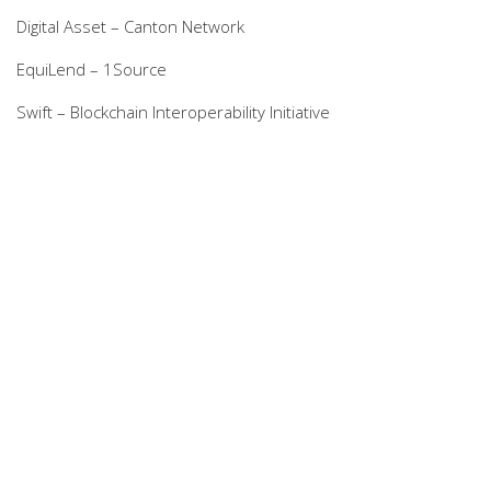
Digital Asset – Canton Network
EquiLend – 1Source
Swift – Blockchain Interoperability Initiative