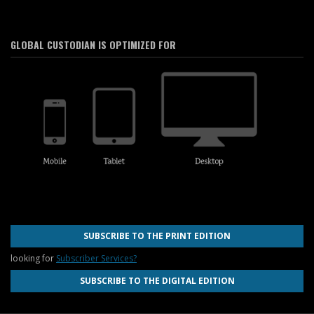
GLOBAL CUSTODIAN IS OPTIMIZED FOR
SUBSCRIBE TO THE PRINT EDITION
looking for
Subscriber Services?
SUBSCRIBE TO THE DIGITAL EDITION