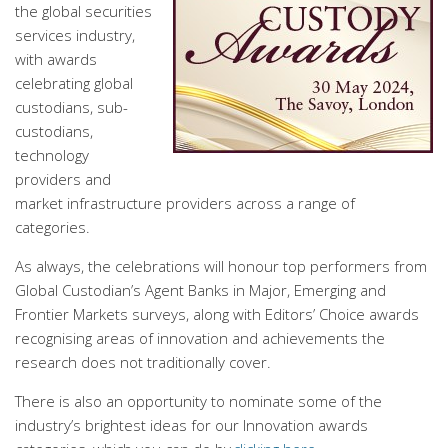
the global securities
services industry,
with awards
celebrating global
custodians, sub-
custodians,
technology
providers and
market infrastructure providers across a range of
categories.
As always, the celebrations will honour top performers from
Global Custodian’s Agent Banks in Major, Emerging and
Frontier Markets surveys, along with Editors’ Choice awards
recognising areas of innovation and achievements the
research does not traditionally cover.
There is also an opportunity to nominate some of the
industry’s brightest ideas for our Innovation awards