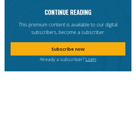
CONTINUE READING
This premium content is available to our digital
subscribers, become a subscriber.
Subscribe now
Already a subscriber?
Login