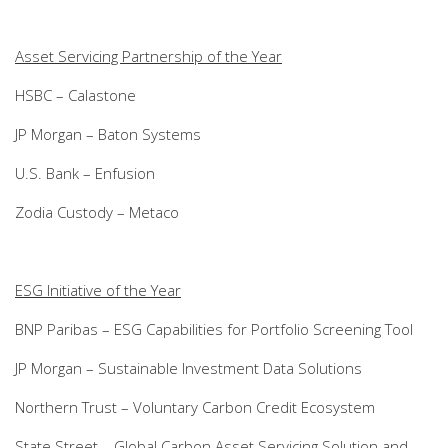
Asset Servicing Partnership of the Year
HSBC – Calastone
JP Morgan – Baton Systems
U.S. Bank – Enfusion
Zodia Custody – Metaco
ESG Initiative of the Year
BNP Paribas – ESG Capabilities for Portfolio Screening Tool
JP Morgan – Sustainable Investment Data Solutions
Northern Trust – Voluntary Carbon Credit Ecosystem
State Street – Global Carbon Asset Servicing Solution and